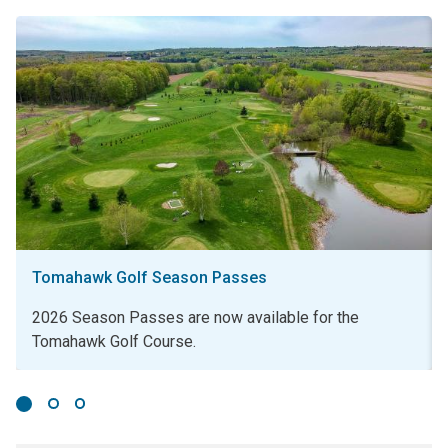
Tomahawk Golf Season Passes
2026 Season Passes are now available for the
Tomahawk Golf Course.