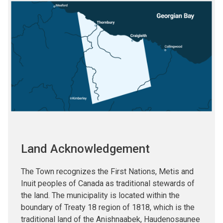
Image
Land Acknowledgement
The Town recognizes the First Nations, Metis and
Inuit peoples of Canada as traditional stewards of
the land. The municipality is located within the
boundary of Treaty 18 region of 1818, which is the
traditional land of the Anishnaabek, Haudenosaunee