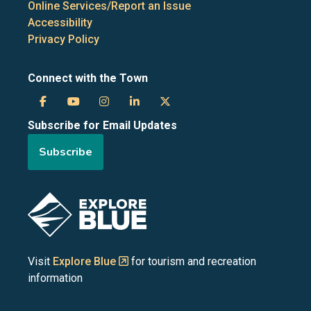
Online Services/Report an Issue
Accessibility
Privacy Policy
Connect with the Town
Town
Town
Town
Town
Town
Subscribe for Email Updates
of
of
of
of
of
Subscribe
the
the
the
the
the
Blue
Blue
Blue
Blue
Blue
Image
Mountains
Mountains
Mountains
Mountains
Mountains
on
on
on
on
on
Visit
Explore Blue
for tourism and recreation
information
Facebook
YouTube
Instagram
LinkedIn
X