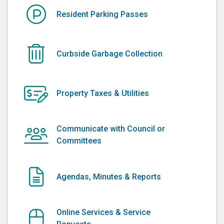
Resident Parking Passes
Curbside Garbage Collection
Property Taxes & Utilities
Communicate with Council or
Committees
Agendas, Minutes & Reports
Online Services & Service