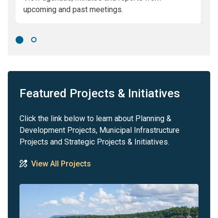
upcoming and past meetings.
Co
Featured Projects & Initiatives
Click the link below to learn about Planning &
Development Projects, Municipal Infrastructure
Projects and Strategic Projects & Initiatives.
View All Projects