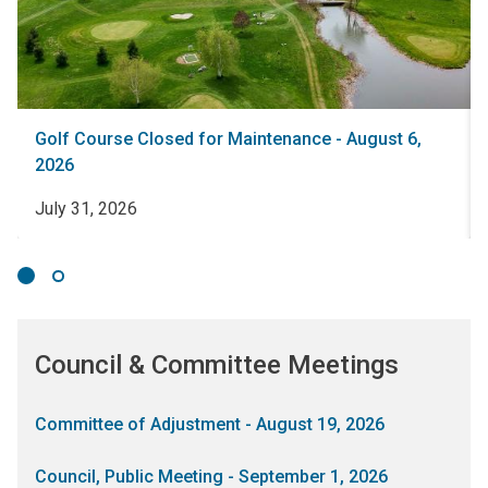
Golf Course Closed for Maintenance - August 6,
2026
July 31, 2026
Council & Committee Meetings
Committee of Adjustment - August 19, 2026
Council, Public Meeting - September 1, 2026