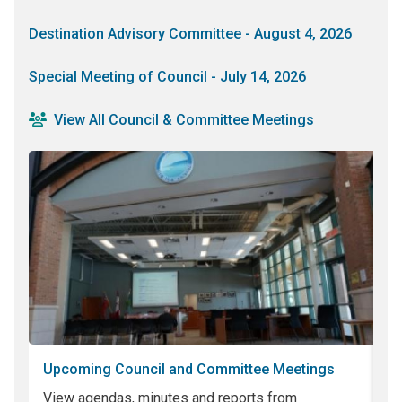
Destination Advisory Committee - August 4, 2026
Special Meeting of Council - July 14, 2026
View All Council & Committee Meetings
Upcoming Council and Committee Meetings
P
View agendas, minutes and reports from
Sh