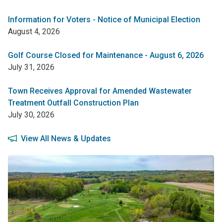
Information for Voters - Notice of Municipal Election
August 4, 2026
Golf Course Closed for Maintenance - August 6, 2026
July 31, 2026
Town Receives Approval for Amended Wastewater
Treatment Outfall Construction Plan
July 30, 2026
View All News & Updates