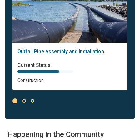
Outfall Pipe Assembly and Installation
Bri
Status
St
Current Status
Cur
Construction
Con
Happening in the Community