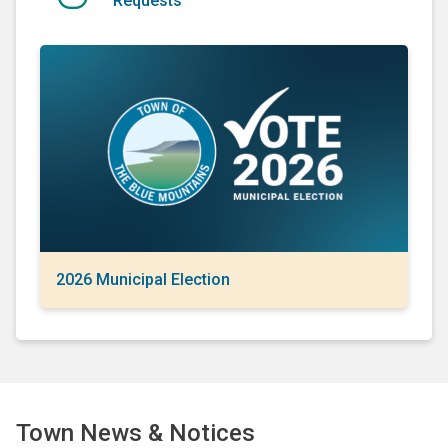
Requests
2026 Municipal Election
Town News & Notices