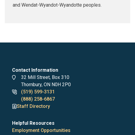
and Wendat-Wyandot-Wyandotte peoples.
Contact Information
Address
32 Mill Street, Box 310
Thornbury, ON N0H 2P0
Phone
(519) 599-3131
numbers
(888) 258-6867
Staff Directory
Helpful Resources
Employment Opportunities