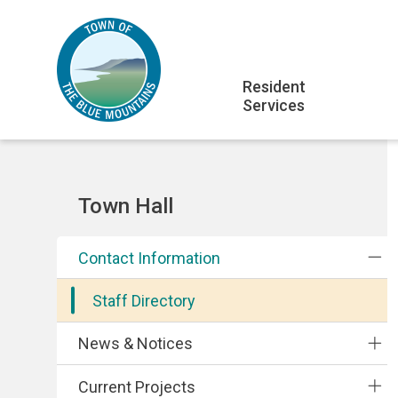
Skip
Skip
Skip
to
to
to
main
main
footer
Main
content
menu
Resident
Services
navigation
Section
Town Hall
navigation
Contact Information
Staff Directory
News & Notices
Current Projects