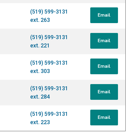
(519) 599-3131
Email
ext. 263
(519) 599-3131
Email
ext. 221
(519) 599-3131
Email
ext. 303
(519) 599-3131
Email
ext. 284
(519) 599-3131
Email
ext. 223