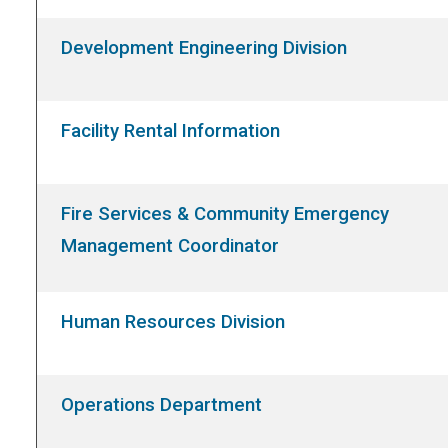
Development Engineering Division
Facility Rental Information
Fire Services & Community Emergency
Management Coordinator
Human Resources Division
Operations Department