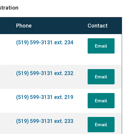
tration
Phone
Contact
(519) 599-3131 ext. 234
Email
(519) 599-3131 ext. 232
Email
(519) 599-3131 ext. 219
Email
(519) 599-3131 ext. 233
Email