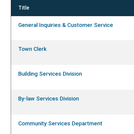
Title
General Inquiries & Customer Service
Town Clerk
Building Services Division
By-law Services Division
Community Services Department