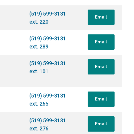
(519) 599-3131
Email
ext. 220
(519) 599-3131
Email
ext. 289
(519) 599-3131
Email
ext. 101
(519) 599-3131
Email
ext. 265
(519) 599-3131
Email
ext. 276