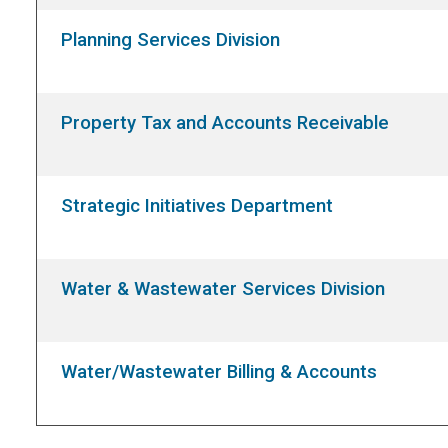
Planning Services Division
Property Tax and Accounts Receivable
Strategic Initiatives Department
Water & Wastewater Services Division
Water/Wastewater Billing & Accounts