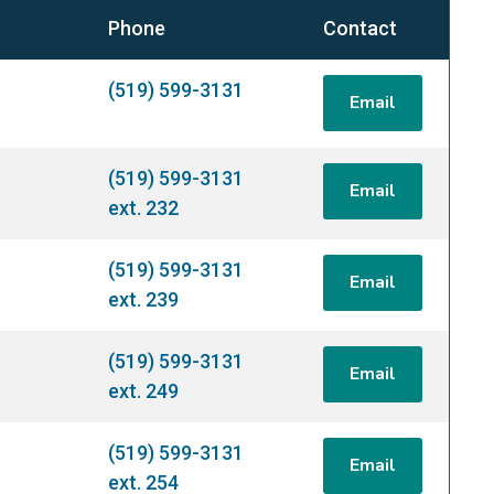
Phone
Contact
(519) 599-3131
Email
(519) 599-3131
Email
ext. 232
(519) 599-3131
Email
ext. 239
(519) 599-3131
Email
ext. 249
(519) 599-3131
Email
ext. 254