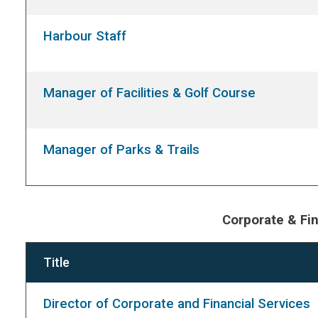
Harbour Staff
Manager of Facilities & Golf Course
Manager of Parks & Trails
Corporate & Fin
Title
Director of Corporate and Financial Services