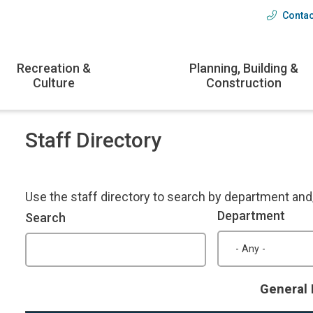
Contac
Head
menu
Recreation &
Planning, Building &
Culture
Construction
Staff Directory
Use the staff directory to search by department an
Department
Search
General 