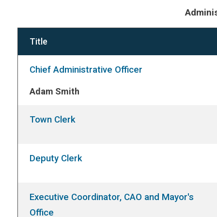
Adminis
Title
Chief Administrative Officer
Adam Smith
Town Clerk
Deputy Clerk
Executive Coordinator, CAO and Mayor's
Office