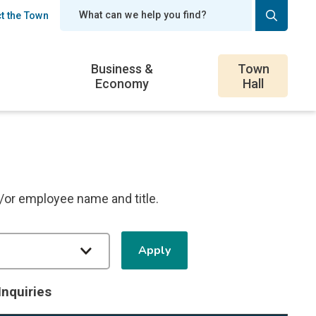
t the Town
er
Business &
Town
Economy
Hall
d/or employee name and title.
Inquiries