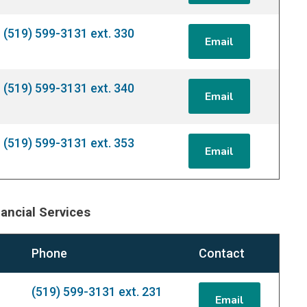
(519) 599-3131 ext. 330
Email
(519) 599-3131 ext. 340
Email
(519) 599-3131 ext. 353
Email
ancial Services
Phone
Contact
(519) 599-3131 ext. 231
Email