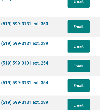
Email
(519) 599-3131 ext. 350
Email
(519) 599-3131 ext. 289
Email
(519) 599-3131 ext. 254
Email
(519) 599-3131 ext. 354
Email
(519) 599-3131 ext. 289
Email