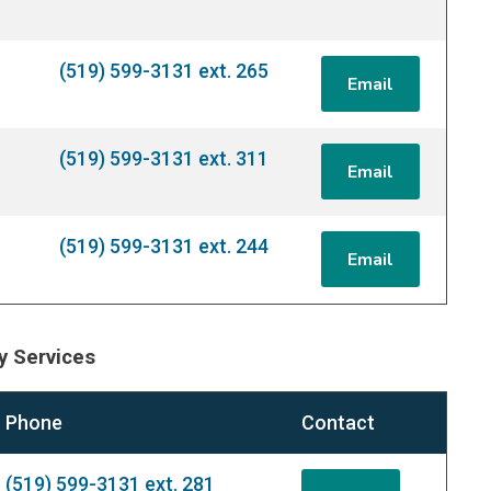
(519) 599-3131 ext. 265
Email
(519) 599-3131 ext. 311
Email
(519) 599-3131 ext. 244
Email
 Services
Phone
Contact
(519) 599-3131 ext. 281