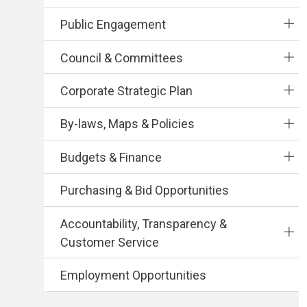
Public Engagement
Council & Committees
Corporate Strategic Plan
By-laws, Maps & Policies
Budgets & Finance
Purchasing & Bid Opportunities
Accountability, Transparency &
Customer Service
Employment Opportunities