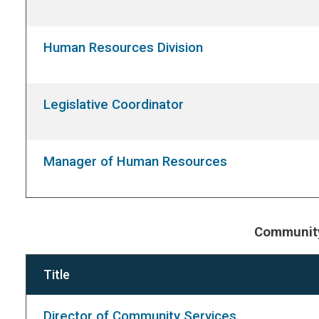
Human Resources Division
Legislative Coordinator
Manager of Human Resources
Community
Title
Director of Community Services