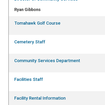
Ryan Gibbons
Tomahawk Golf Course
Cemetery Staff
Community Services Department
Facilities Staff
Facility Rental Information