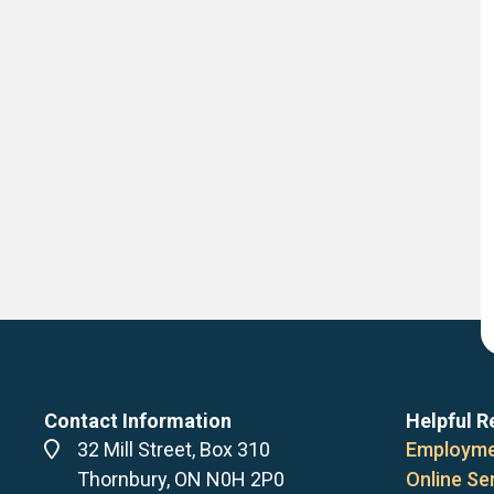
Contact Information
Helpful R
Address
32 Mill Street, Box 310
Employme
Thornbury, ON N0H 2P0
Online Se