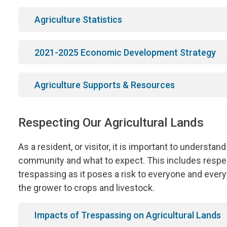
Agriculture Statistics
2021-2025 Economic Development Strategy
Agriculture Supports & Resources
Respecting Our Agricultural Lands
As a resident, or visitor, it is important to understand
community and what to expect. This includes respect
trespassing as it poses a risk to everyone and every
the grower to crops and livestock.
Impacts of Trespassing on Agricultural Lands