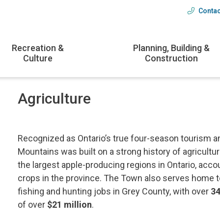
Contac
Head
menu
Recreation &
Planning, Building &
Culture
Construction
Agriculture
Recognized as Ontario’s true four-season tourism an
Mountains was built on a strong history of agricult
the largest apple-producing regions in Ontario, acco
crops in the province. The Town also serves home 
fishing and hunting jobs in Grey County, with over
34
of over
$21 million
.