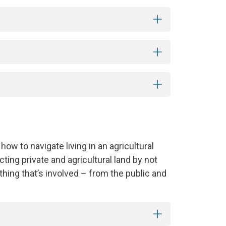
 how to navigate living in an agricultural
ing private and agricultural land by not
thing that’s involved – from the public and