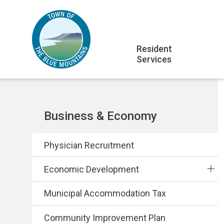
Skip
Skip
Skip
to
to
to
main
main
footer
Main
content
menu
Resident
Services
navigation
Section
Business & Economy
navigation
Physician Recruitment
Economic Development
Municipal Accommodation Tax
Community Improvement Plan