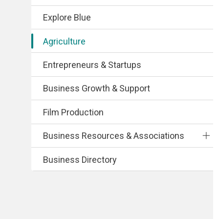
Explore Blue
Agriculture
Entrepreneurs & Startups
Business Growth & Support
Film Production
Business Resources & Associations
Business Directory