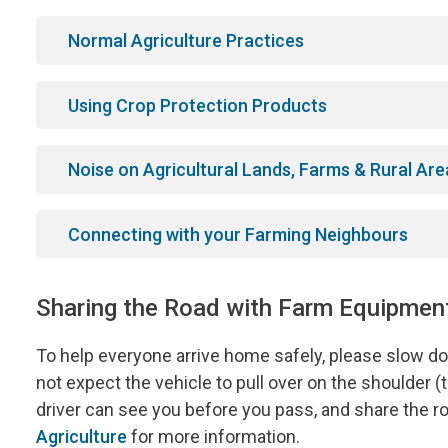
Normal Agriculture Practices
Using Crop Protection Products
Noise on Agricultural Lands, Farms & Rural Are
Connecting with your Farming Neighbours
Sharing the Road with Farm Equipment
To help everyone arrive home safely, please slow 
not expect the vehicle to pull over on the shoulder 
driver can see you before you pass, and share the ro
Agriculture
for more information.