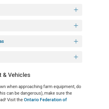
as
 & Vehicles
down when approaching farm equipment, do
(this can be dangerous), make sure the
ad! Visit the
Ontario Federation of