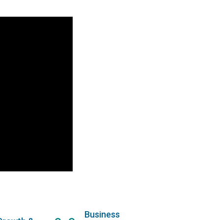
Business