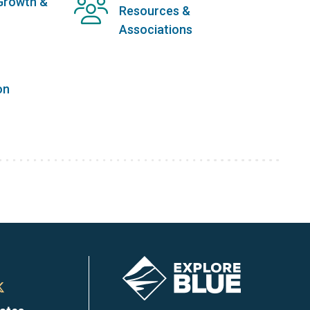
Growth &
Resources &
Associations
on
Image
n
Town