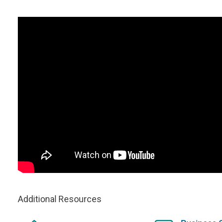
Additional Resources