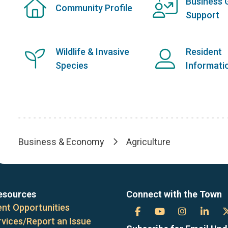
Business 
Community Profile
Support
Wildlife & Invasive
Resident
Species
Informati
Business & Economy
Agriculture
Breadcrumb
esources
Connect with the Town
nt Opportunities
Town
Town
Town
Tow
rvices/Report an Issue