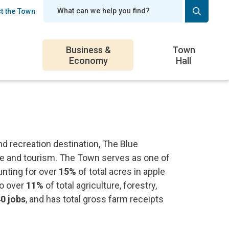
t the Town
er
Business &
Town
Economy
Hall
d recreation destination, The Blue
ure and tourism. The Town serves as one of
unting for over
15%
of total acres in apple
to over
11%
of total agriculture, forestry,
0 jobs
, and has total gross farm receipts