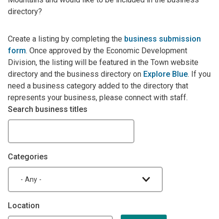
directory?
Create a listing by completing the
business submission
form
. Once approved by the Economic Development
Division, the listing will be featured in the Town website
directory and the business directory on
Explore Blue
. If you
need a business category added to the directory that
represents your business, please connect with staff.
Search business titles
Categories
Location