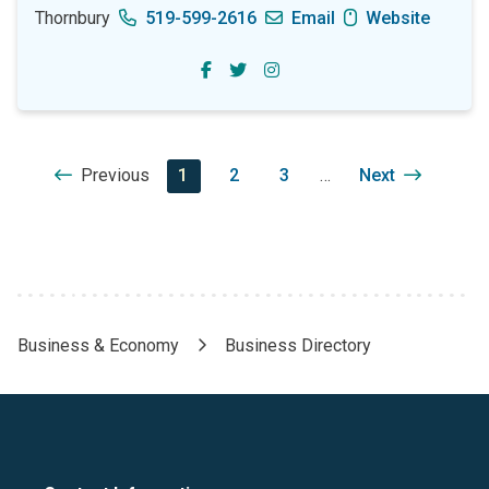
Thornbury
519-599-2616
Email
Website
Pagination
Previous
Previous
Current
1
Page
2
Page
3
…
Next
Next
page
page
page
Business & Economy
Business Directory
Breadcrumb