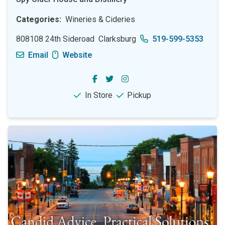
Categories
Wineries & Cideries
808108 24th Sideroad
Clarksburg
519-599-5353
Email
Website
In Store
Pickup