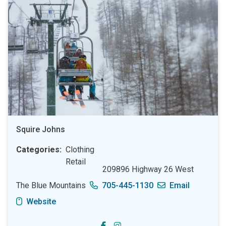
Squire Johns
Categories
Clothing
Retail
209896 Highway 26 West
The Blue Mountains
705-445-1130
Email
Website