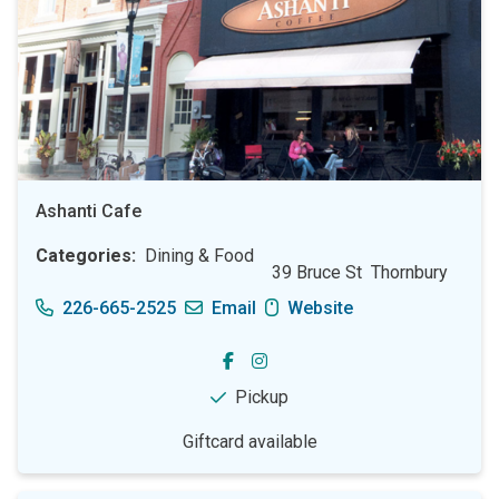
Ashanti Cafe
Categories
Dining & Food
39 Bruce St
Thornbury
226-665-2525
Email
Website
Pickup
Giftcard available