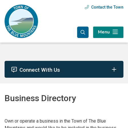
Skip
Skip
Skip
Contact the Town
Header
to
to
to
main
main
footer
menu
content
menu
Menu
Connect With Us
Business Directory
Own or operate a business in the Town of The Blue
Mountains and would like to be included in the business