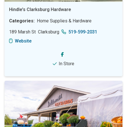
Hindle's Clarksburg Hardware
Categories
Home Supplies & Hardware
189 Marsh St
Clarksburg
519-599-2031
Website
In Store