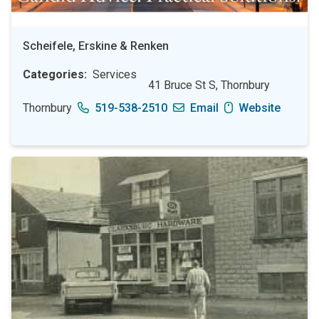
Scheifele, Erskine & Renken
Categories
Services
41 Bruce St S, Thornbury
Thornbury
519-538-2510
Email
Website