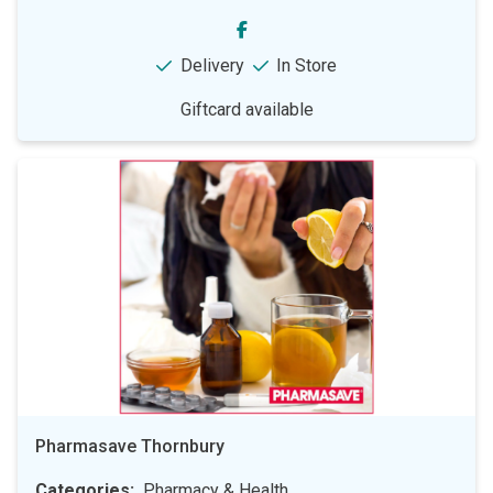
Delivery
In Store
Giftcard available
Pharmasave Thornbury
Categories
Pharmacy & Health