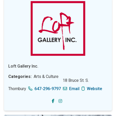
Loft Gallery Inc.
Categories
Arts & Culture
18 Bruce St. S.
Thornbury
647-296-9797
Email
Website