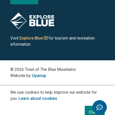
the
the
the
the
the
Blue
Blue
Blue
Blue
Blue
Image
Mountains
Mountains
Mountains
Mountains
Mountains
on
on
on
on
on
Visit
Explore Blue
for tourism and recreation
information
Facebook
YouTube
Instagram
LinkedIn
X
(Twitter)
© 2026 Town of The Blue Mountains
Website by
Upanup
We use cookies to help improve our website for
you.
Learn about cookies
Toggle
Chatbo
Close