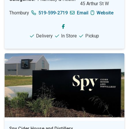
45 Arthur St W
Thornbury
519-599-2719
Email
Website
Delivery
In Store
Pickup
Spy Cider House and Distillery