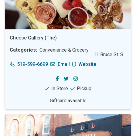
Cheese Gallery (The)
Categories
Convenience & Grocery
11 Bruce St. S
519-599-6699
Email
Website
In Store
Pickup
Giftcard available