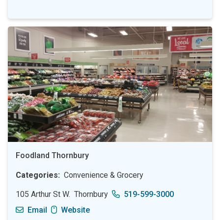
Foodland Thornbury
Categories
Convenience & Grocery
105 Arthur St W.
Thornbury
519-599-3000
Email
Website