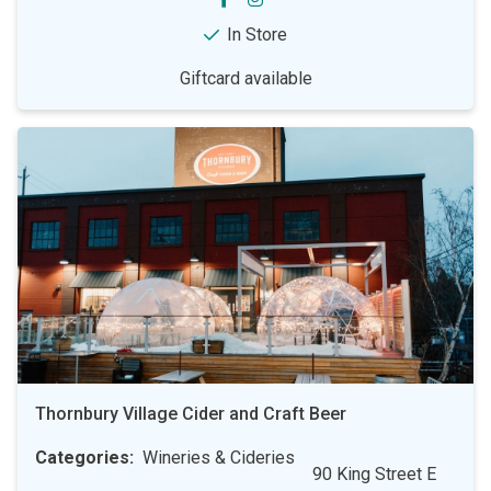
In Store
Giftcard available
Thornbury Village Cider and Craft Beer
Categories
Wineries & Cideries
90 King Street E