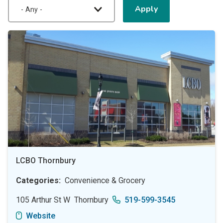
LCBO Thornbury
Categories
Convenience & Grocery
105 Arthur St W
Thornbury
519-599-3545
Website