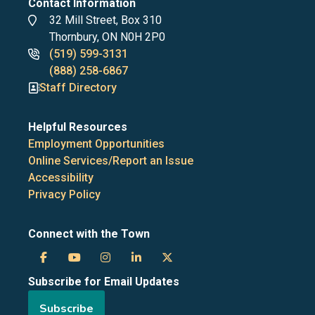
Contact Information
Address
32 Mill Street, Box 310
Thornbury, ON N0H 2P0
Phone
(519) 599-3131
numbers
(888) 258-6867
Staff Directory
Helpful Resources
Employment Opportunities
Online Services/Report an Issue
Accessibility
Privacy Policy
Connect with the Town
Town
Town
Town
Town
Town
Subscribe for Email Updates
of
of
of
of
of
Subscribe