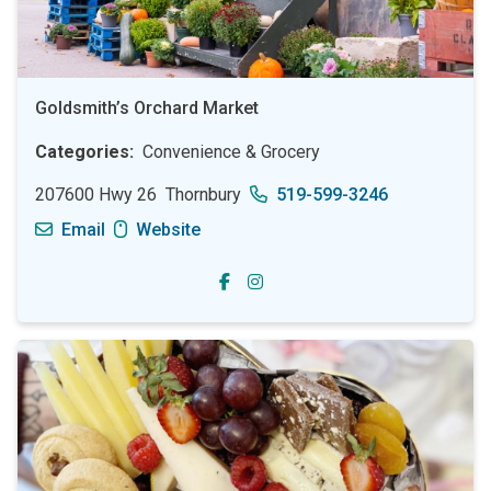
Goldsmith’s Orchard Market
Categories
Convenience & Grocery
207600 Hwy 26
Thornbury
519-599-3246
Email
Website