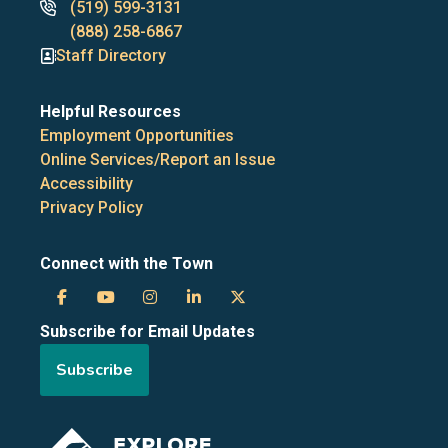
Phone
(519) 599-3131
numbers
(888) 258-6867
Staff Directory
Helpful Resources
Employment Opportunities
Online Services/Report an Issue
Accessibility
Privacy Policy
Connect with the Town
Town
Town
Town
Town
Town
Subscribe for Email Updates
of
of
of
of
of
Subscribe
the
the
the
the
the
Blue
Blue
Blue
Blue
Blue
Image