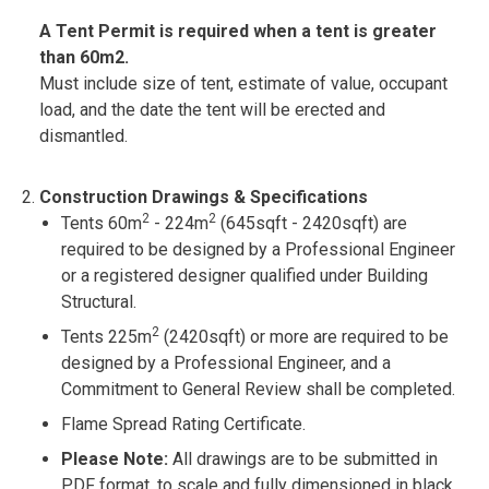
A Tent Permit is required when a tent is greater
than 60m2.
Must include size of tent, estimate of value, occupant
load, and the date the tent will be erected and
dismantled.
Construction Drawings & Specifications
2
2
Tents 60m
- 224m
(645sqft - 2420sqft) are
required to be designed by a Professional Engineer
or a registered designer qualified under Building
Structural.
2
Tents 225m
(2420sqft) or more are required to be
designed by a Professional Engineer, and a
Commitment to General Review shall be completed.
Flame Spread Rating Certificate.
Please Note:
All drawings are to be submitted in
PDF format, to scale and fully dimensioned in black