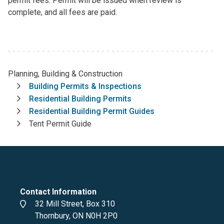
permit fees. Permit will be issued when review is
complete, and all fees are paid.
Planning, Building & Construction
Breadcrumb
Building Permits & Inspections
Residential Building Permits
Residential Building Permit Guides
Tent Permit Guide
Contact Information
Address
32 Mill Street, Box 310
Thornbury, ON N0H 2P0