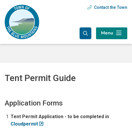
Skip
Skip
Skip
Contact the Town
Header
to
to
to
main
main
footer
menu
content
menu
Menu
Tent Permit Guide
Application Forms
Tent Permit Application - to be completed in
Cloudpermit