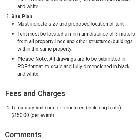
and white.
Site Plan
Must indicate size and proposed location of tent.
Tent must be located a minimum distance of 3 meters
from all property lines and other structures/buildings
within the same property.
Please Note:
All drawings are to be submitted in
PDF format, to scale and fully dimensioned in black
and white.
Fees and Charges
Temporary buildings or structures (including tents)
$150.00 (per event)
Comments