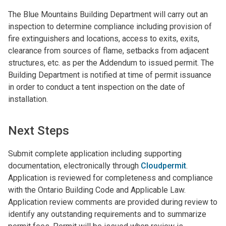
The Blue Mountains Building Department will carry out an
inspection to determine compliance including provision of
fire extinguishers and locations, access to exits, exits,
clearance from sources of flame, setbacks from adjacent
structures, etc. as per the Addendum to issued permit. The
Building Department is notified at time of permit issuance
in order to conduct a tent inspection on the date of
installation.
Next Steps
Submit complete application including supporting
documentation,
electronically through
Cloudpermit
.
Application is reviewed for completeness and compliance
with the Ontario Building Code and Applicable Law.
Application review comments are provided during review to
identify any outstanding requirements and to summarize