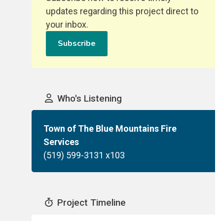
updates regarding this project direct to
your inbox.
Subscribe
Who's Listening
Town of The Blue Mountains Fire
Services
(519) 599-3131 x103
Project Timeline