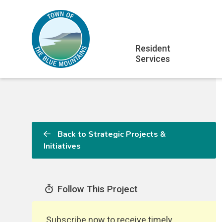
Skip
Skip
Skip
to
to
to
main
main
footer
Main
content
menu
Resident
Services
navigation
Back to Strategic Projects &
Initiatives
Follow This Project
Subscribe now to receive timely