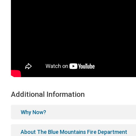
Additional Information
Why Now?
About The Blue Mountains Fire Department