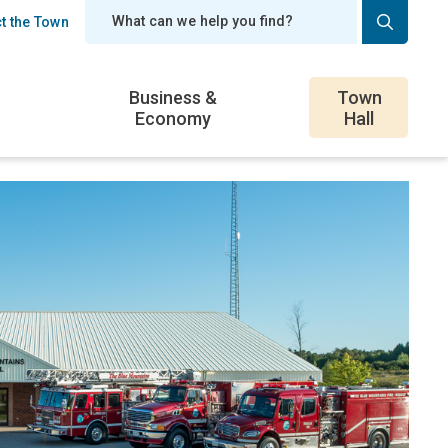
t the Town
er
Business &
Town
Economy
Hall