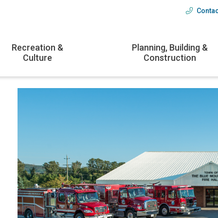
Contac
Head
menu
Recreation &
Planning, Building &
Culture
Construction
Image