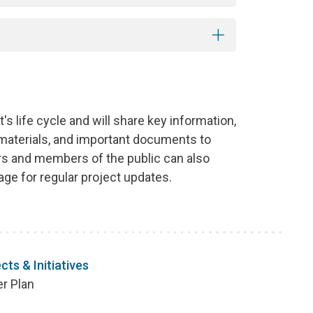
s life cycle and will share key information,
 materials, and important documents to
 and members of the public can also
ge for regular project updates.
cts & Initiatives
er Plan