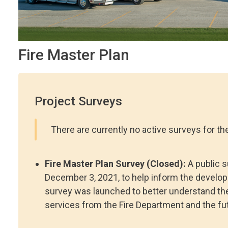
Fire Master Plan
Project Surveys
There are currently no active surveys for the
Fire Master Plan Survey (Closed):
A public 
December 3, 2021, to help inform the develop
survey was launched to better understand the 
services from the Fire Department and the fut