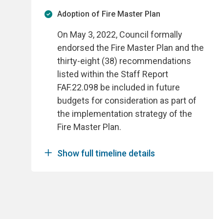
Adoption of Fire Master Plan
On May 3, 2022, Council formally
endorsed the Fire Master Plan and the
thirty-eight (38) recommendations
listed within the Staff Report
FAF.22.098 be included in future
budgets for consideration as part of
the implementation strategy of the
Fire Master Plan.
Show full timeline details