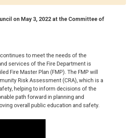
ncil on May 3, 2022 at the Committee of
 continues to meet the needs of the
nd services of the Fire Department is
led Fire Master Plan (FMP). The FMP will
mmunity Risk Assessment (CRA), which is a
safety, helping to inform decisions of the
ionable path forward in planning and
ving overall public education and safety.