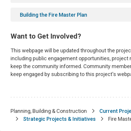
Building the Fire Master Plan
Want to Get Involved?
This webpage will be updated throughout the project'
including public engagement opportunities, project
keep the community informed. Community members
keep engaged by subscribing to this project's webpa
Planning, Building & Construction
Current Proje
Breadcrumb
Strategic Projects & Initiatives
Fire Mast