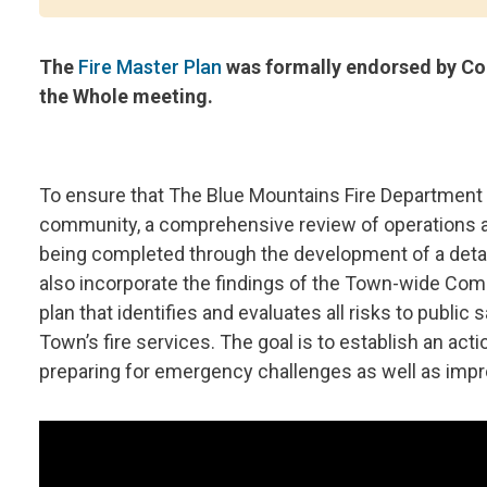
The
Fire Master Plan
was formally endorsed by Cou
the Whole meeting.
To ensure that The Blue Mountains Fire Department
community, a comprehensive review of operations a
being completed through the development of a detai
also incorporate the findings of the Town-wide Co
plan that identifies and evaluates all risks to public 
Town’s fire services. The goal is to establish an act
preparing for emergency challenges as well as impro