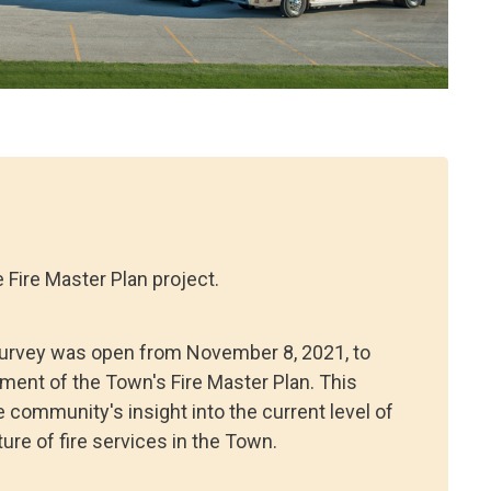
 Fire Master Plan project.
survey was open from November 8, 2021, to
ment of the Town's Fire Master Plan. This
community's insight into the current level of
ure of fire services in the Town.