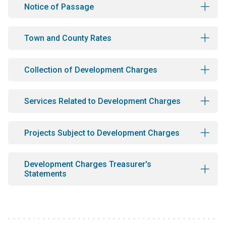
Notice of Passage
Town and County Rates
Collection of Development Charges
Services Related to Development Charges
Projects Subject to Development Charges
Development Charges Treasurer's
Statements