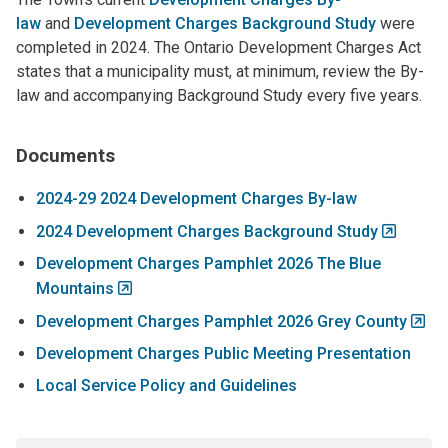
law
and
Development Charges Background Study
were
completed in 2024. The Ontario Development Charges Act
states that a municipality must, at minimum, review the By-
law and accompanying Background Study every five years.
Documents
2024-29 2024 Development Charges By-law
2024 Development Charges Background Study
Development Charges Pamphlet 2026 The Blue
Mountains
Development Charges Pamphlet 2026 Grey County
Development Charges Public Meeting Presentation
Local Service Policy and Guidelines