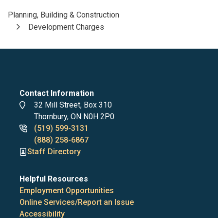
Planning, Building & Construction
Breadcrumb
Development Charges
Contact Information
Address
32 Mill Street, Box 310
Thornbury, ON N0H 2P0
Phone
(519) 599-3131
numbers
(888) 258-6867
Staff Directory
Helpful Resources
Employment Opportunities
Online Services/Report an Issue
Accessibility