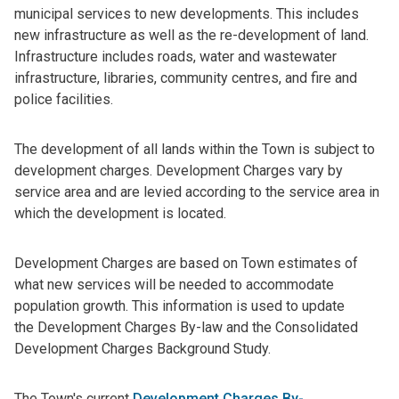
municipal services to new developments. This includes
new infrastructure as well as the re-development of land.
Infrastructure includes roads, water and wastewater
infrastructure, libraries, community centres, and fire and
police facilities.
The development of all lands within the Town is subject to
development charges. Development Charges vary by
service area and are levied according to the service area in
which the development is located.
Development Charges are based on Town estimates of
what new services will be needed to accommodate
population growth. This information is used to update
the Development Charges By-law and the Consolidated
Development Charges Background Study.
The Town's current
Development Charges By-