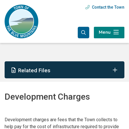
Skip
Skip
Skip
Contact the Town
Header
to
to
to
main
main
footer
menu
content
menu
Menu
Related Files
Development Charges
Development charges are fees that the Town collects to
help pay for the cost of infrastructure required to provide