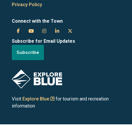
Privacy Policy
Connect with the Town
Town
Town
Town
Town
Town
Subscribe for Email Updates
of
of
of
of
of
Subscribe
the
the
the
the
the
Blue
Blue
Blue
Blue
Blue
Image
Mountains
Mountains
Mountains
Mountains
Mountains
on
on
on
on
on
Visit
Explore Blue
for tourism and recreation
information
Facebook
YouTube
Instagram
LinkedIn
X
(Twitter)