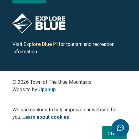
the
the
the
the
the
Blue
Blue
Blue
Blue
Blue
Image
Mountains
Mountains
Mountains
Mountains
Mountains
on
on
on
on
on
Visit
Explore Blue
for tourism and recreation
information
Facebook
YouTube
Instagram
LinkedIn
X
(Twitter)
© 2026 Town of The Blue Mountains
Website by
Upanup
We use cookies to help improve our website for
you.
Learn about cookies
Toggle
Chatbo
Close