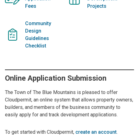
Fees
Projects
Community
Design
Guidelines
Checklist
Online Application Submission
The Town of The Blue Mountains is pleased to offer
Cloudpermit, an online system that allows property owners,
builders, and members of the business community to
easily apply for and track development applications.
To get started with Cloudpermit,
create an account
.