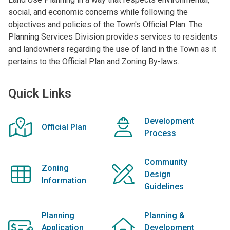
social, and economic concerns while following the
objectives and policies of the Town's Official Plan. The
Planning Services Division provides services to residents
and landowners regarding the use of land in the Town as it
pertains to the Official Plan and Zoning By-laws.
Quick Links
Development
Official Plan
Process
Community
Zoning
Design
Information
Guidelines
Planning
Planning &
Application
Development