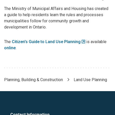
The Ministry of Municipal Affairs and Housing has created
a guide to help residents learn the rules and processes
municipalities follow for community growth and
development in Ontario.
The
Citizen's Guide to Land Use Planning
is available
online
.
Planning, Building & Construction
Land Use Planning
Breadcrumb
Contact Information