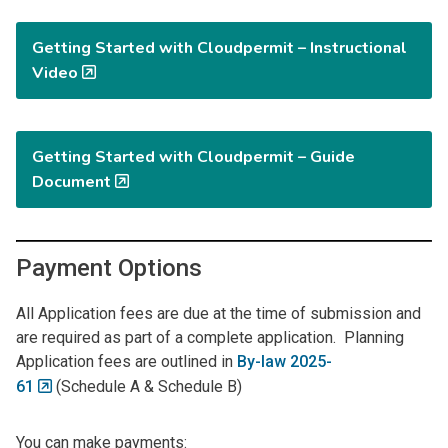
Getting Started with Cloudpermit – Instructional
Video
Getting Started with Cloudpermit – Guide
Document
Payment Options
All Application fees are due at the time of submission and
are required as part of a complete application. Planning
Application fees are outlined in
By-law 2025-
61
(Schedule A & Schedule B)
You can make payments: