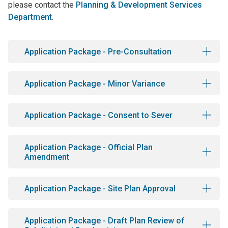
please contact the
Planning & Development Services
Department
.
Application Package - Pre-Consultation
Application Package - Minor Variance
Application Package - Consent to Sever
Application Package - Official Plan
Amendment
Application Package - Site Plan Approval
Application Package - Draft Plan Review of