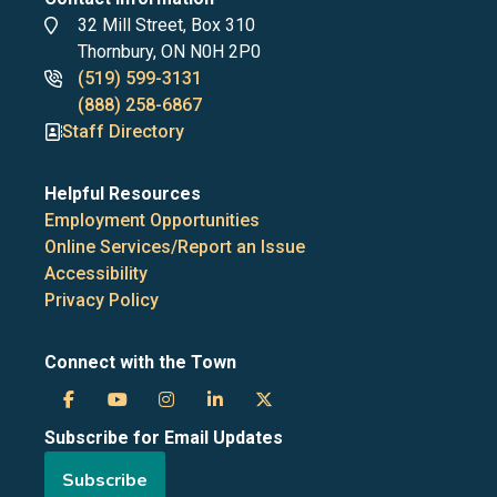
Address
32 Mill Street, Box 310
Thornbury, ON N0H 2P0
Phone
(519) 599-3131
numbers
(888) 258-6867
Staff Directory
Helpful Resources
Employment Opportunities
Online Services/Report an Issue
Accessibility
Privacy Policy
Connect with the Town
Town
Town
Town
Town
Town
Subscribe for Email Updates
of
of
of
of
of
Subscribe