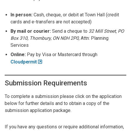
In person:
Cash, cheque, or debit at Town Hall (credit
cards and e-transfers are not accepted)
By mail or courier:
Send a cheque to
32 Mill Street, PO
Box 310, Thornbury, ON N0H 2P0
, Attn: Planning
Services
Online:
Pay by Visa or Mastercard through
Cloudpermit
Submission Requirements
To complete a submission please click on the application
below for further details and to obtain a copy of the
submission application package.
If you have any questions or require additional information,