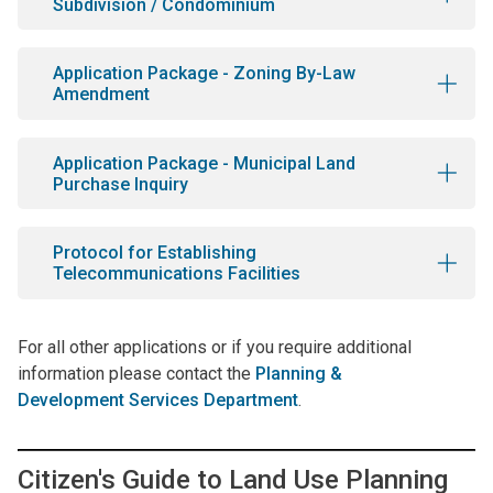
Subdivision / Condominium
Application Package - Zoning By-Law
Amendment
Application Package - Municipal Land
Purchase Inquiry
Protocol for Establishing
Telecommunications Facilities
For all other applications or if you require additional
information please contact the
Planning &
Development Services Department
.
Citizen's Guide to Land Use Planning