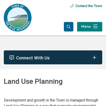
Skip
Skip
Skip
Contact the Town
Header
to
to
to
main
main
footer
menu
content
menu
Menu
Connect With Us
Land Use Planning
Development and growth in the Town is managed through
Land Use Planning in a way that respects environmental,