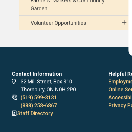
Farmers' Markets & Community
Garden
Volunteer Opportunities
Contact Information
Helpful R
Address
32 Mill Street, Box 310
Employme
Thornbury, ON N0H 2P0
Online Se
Phone
(519) 599-3131
Accessibil
numbers
(888) 258-6867
Privacy P
Staff Directory