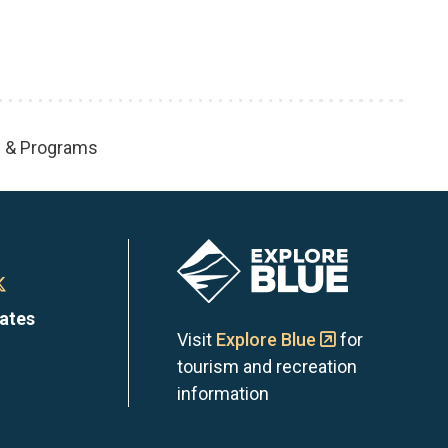
s & Programs
Image
n
Town
dates
of
Visit
Explore Blue
for
tourism and recreation
the
information
Blue