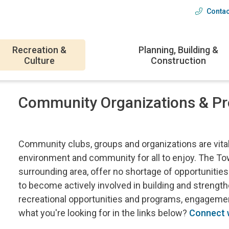
Contac
Head
menu
Recreation &
Planning, Building &
Culture
Construction
Community Organizations & P
Community clubs, groups and organizations are vital t
environment and community for all to enjoy. The To
surrounding area, offer no shortage of opportunities
to become actively involved in building and streng
recreational opportunities and programs, engagement
what you're looking for in the links below?
Connect w