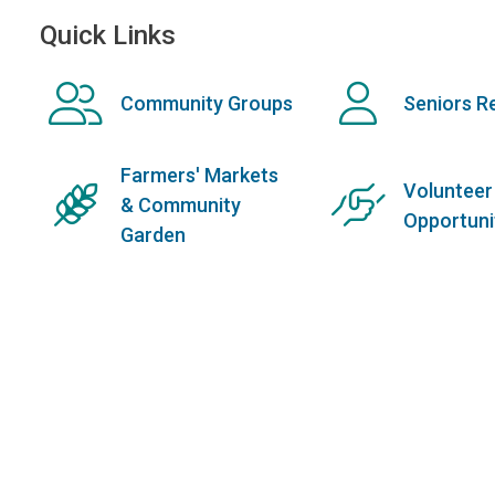
Quick Links
Community Groups
Seniors R
Farmers' Markets
Volunteer
& Community
Opportuni
Garden