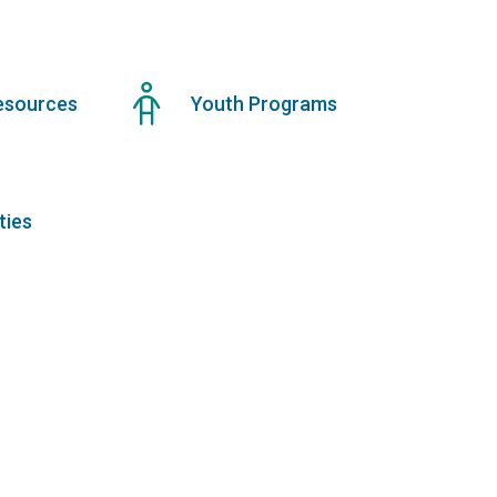
esources
Youth Programs
ties