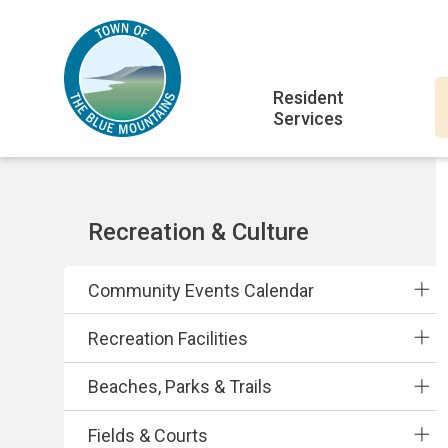
Skip
Skip
Skip
to
to
to
main
main
footer
Main
content
menu
Resident
Services
navigation
Section
Recreation & Culture
navigation
Community Events Calendar
Recreation Facilities
Beaches, Parks & Trails
Fields & Courts