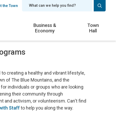
t the Town
er
Business &
Town
Economy
Hall
rograms
o creating a healthy and vibrant lifestyle,
wn of The Blue Mountains, and the
 for individuals or groups who are looking
thening their community through
 and activism, or volunteerism. Can't find
ith Staff
to help you along the way.