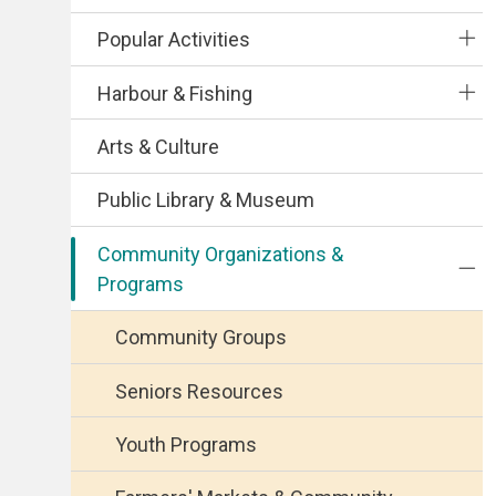
Popular Activities
Harbour & Fishing
Arts & Culture
Public Library & Museum
Community Organizations &
Programs
Community Groups
Seniors Resources
Youth Programs