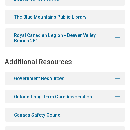
The Blue Mountains Public Library
Royal Canadian Legion - Beaver Valley
Branch 281
Additional Resources
Government Resources
Ontario Long Term Care Association
Canada Safety Council