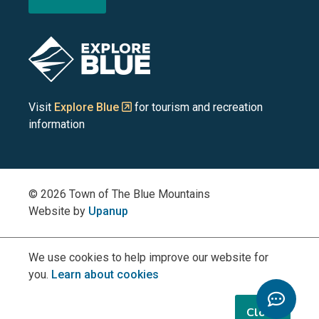
the
the
the
the
the
Blue
Blue
Blue
Blue
Blue
Image
Mountains
Mountains
Mountains
Mountains
Mountains
on
on
on
on
on
Visit
Explore Blue
for tourism and recreation
information
Facebook
YouTube
Instagram
LinkedIn
X
(Twitter)
© 2026 Town of The Blue Mountains
Website by
Upanup
We use cookies to help improve our website for
you.
Learn about cookies
Toggle
Chatbo
Close