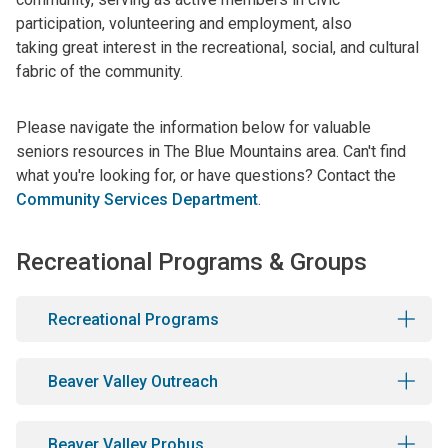
participation, volunteering and employment, also
taking great interest in the recreational, social, and cultural
fabric of the community.
Please navigate the information below for valuable
seniors resources in The Blue Mountains area. Can't find
what you're looking for, or have questions? Contact the
Community Services Department
.
Recreational Programs & Groups
Recreational Programs
Beaver Valley Outreach
Beaver Valley Probus