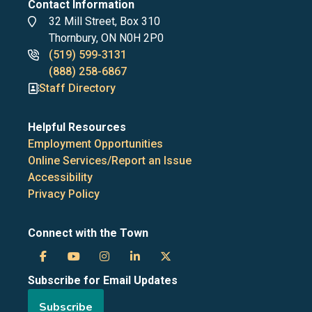
Contact Information
Address
32 Mill Street, Box 310
Thornbury, ON N0H 2P0
Phone
(519) 599-3131
numbers
(888) 258-6867
Staff Directory
Helpful Resources
Employment Opportunities
Online Services/Report an Issue
Accessibility
Privacy Policy
Connect with the Town
Town
Town
Town
Town
Town
Subscribe for Email Updates
of
of
of
of
of
Subscribe