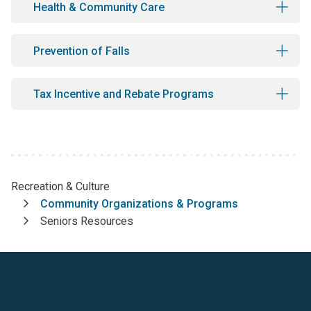
Health & Community Care
Prevention of Falls
Tax Incentive and Rebate Programs
Recreation & Culture
Breadcrumb
Community Organizations & Programs
Seniors Resources