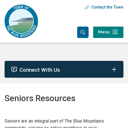
Skip
Skip
Skip
Contact the Town
Header
to
to
to
main
main
footer
menu
content
menu
Menu
Connect With Us
Seniors Resources
Seniors are an integral part of The Blue Mountains
community, serving as active members in civic