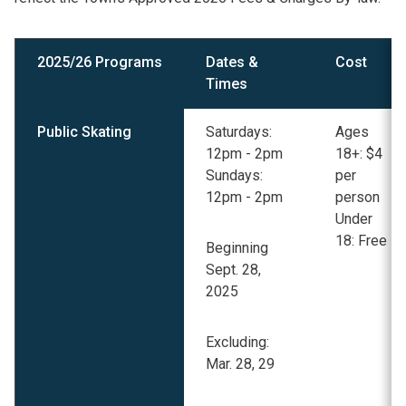
2025/26 Programs
Dates &
Cost
Times
Public Skating
Saturdays:
Ages
12pm - 2pm
18+: $4
Sundays:
per
12pm - 2pm
person
Under
18: Free
Beginning
Sept. 28,
2025
Excluding:
Mar. 28, 29