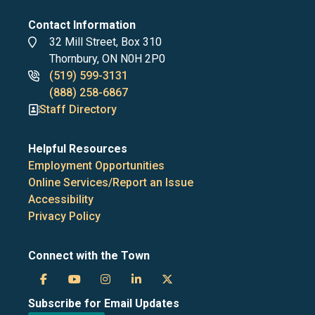
Contact Information
Address
32 Mill Street, Box 310
Thornbury, ON N0H 2P0
Phone
(519) 599-3131
numbers
(888) 258-6867
Staff Directory
Helpful Resources
Employment Opportunities
Online Services/Report an Issue
Accessibility
Privacy Policy
Connect with the Town
Town
Town
Town
Town
Town
Subscribe for Email Updates
of
of
of
of
of