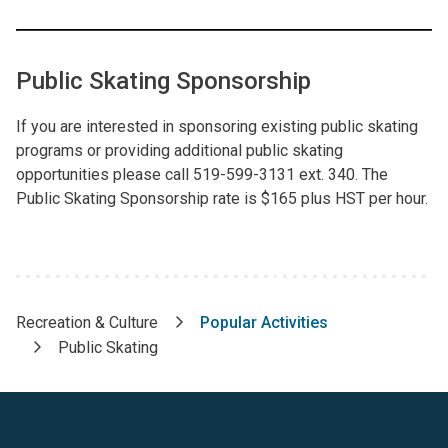
Public Skating Sponsorship
If you are interested in sponsoring existing public skating
programs or providing additional public skating
opportunities please call 519-599-3131 ext. 340. The
Public Skating Sponsorship rate is $165 plus HST per hour.
Recreation & Culture
Popular Activities
Breadcrumb
Public Skating