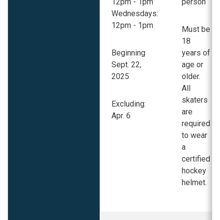
12pm - 1pm
person
Wednesdays:
12pm - 1pm
Must be
18
Beginning
years of
Sept. 22,
age or
2025
older.
All
skaters
Excluding:
are
Apr. 6
required
to wear
a
certified
hockey
helmet.