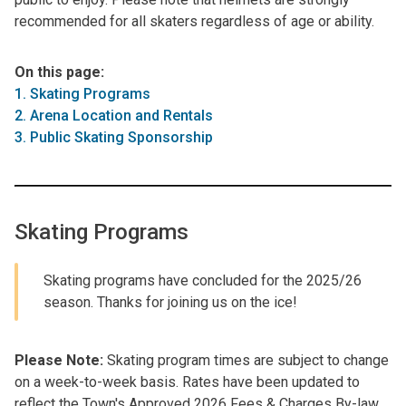
recommended for all skaters regardless of age or ability.
On this page:
1. Skating Programs
2. Arena Location and Rentals
3. Public Skating Sponsorship
Skating Programs
Skating programs have concluded for the 2025/26
season. Thanks for joining us on the ice!
Please Note:
Skating program times are subject to change
on a week-to-week basis. Rates have been updated to
reflect the Town's Approved 2026 Fees & Charges By-law.