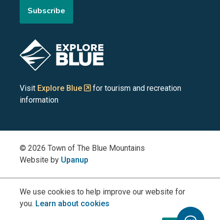
Subscribe
the
the
the
the
the
Blue
Blue
Blue
Blue
Blue
Image
Mountains
Mountains
Mountains
Mountains
Mountains
on
on
on
on
on
Visit
Explore Blue
for tourism and recreation
information
Facebook
YouTube
Instagram
LinkedIn
X
(Twitter)
© 2026 Town of The Blue Mountains
Website by
Upanup
We use cookies to help improve our website for
you.
Learn about cookies
Toggle