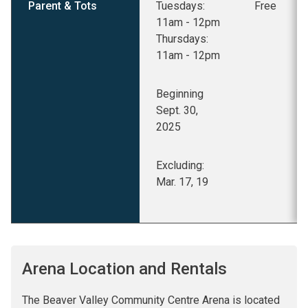
Parent & Tots
Tuesdays:
Free
11am - 12pm
Thursdays:
11am - 12pm
Beginning
Sept. 30,
2025
Excluding:
Mar. 17, 19
Arena Location and Rentals
The Beaver Valley Community Centre Arena is located