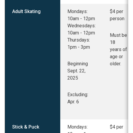
Adult Skating
Mondays:
$4 per
10am - 12pm
person
Wednesdays:
10am - 12pm
Must be
Thursdays:
18
1pm - 3pm
years of
age or
Beginning
older.
Sept. 22,
2025
Excluding:
Apr. 6
Stick & Puck
Mondays:
$4 per