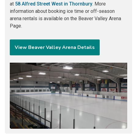
at
58 Alfred Street West in Thornbury
. More
information about booking ice time or off-season
arena rentals is available on the Beaver Valley Arena
Page.
View Beaver Valley Arena Details
Image