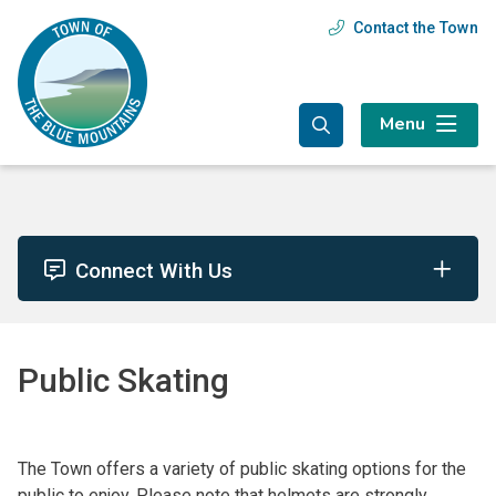
Skip
Skip
Skip
Contact the Town
Header
to
to
to
main
main
footer
menu
content
menu
Menu
Connect With Us
Public Skating
The Town offers a variety of public skating options for the
public to enjoy. Please note that helmets are strongly