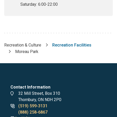
Saturday:
6:00-22:00
Recreation & Culture
Recreation Facilities
Breadcrumb
Moreau Park
Contact Information
Address
32 Mill Street, Box 310
Thornbury, ON N0H 2P0
Phone
(519) 599-3131
numbers
(888) 258-6867