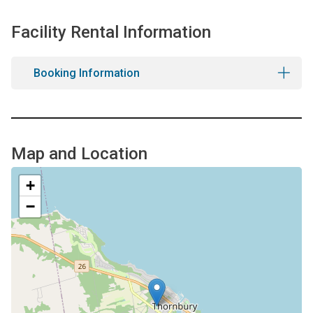
Facility Rental Information
Booking Information
Map and Location
+
−