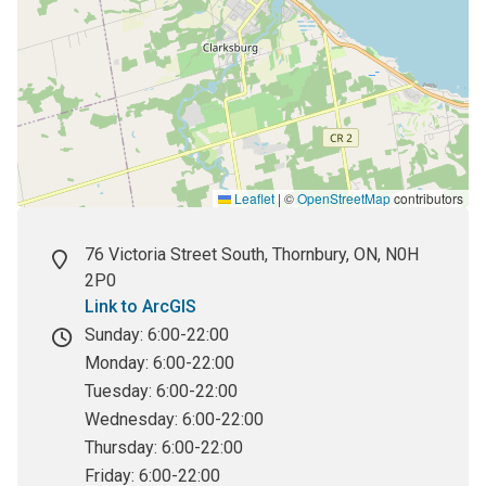
Leaflet
|
©
OpenStreetMap
contributors
Street
76 Victoria Street South, Thornbury, ON, N0H
address
2P0
Link to ArcGIS
Hours
Sunday:
6:00-22:00
Monday:
6:00-22:00
Tuesday:
6:00-22:00
Wednesday:
6:00-22:00
Thursday:
6:00-22:00
Friday:
6:00-22:00