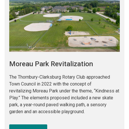
Moreau Park Revitalization
The Thornbury-Clarksburg Rotary Club approached
Town Council in 2022 with the concept of
revitalizing Moreau Park under the theme, “Kindness at
Play.” The elements proposed included a new skate
park, a year-round paved walking path, a sensory
garden and an accessible playground.