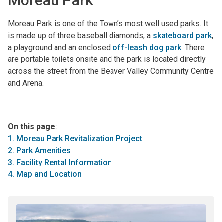
Moreau Park
Moreau Park is one of the Town’s most well used parks. It
is made up of three baseball diamonds, a
skateboard park
,
a playground and an enclosed
off-leash dog park
. There
are portable toilets onsite and the park is located directly
across the street from the Beaver Valley Community Centre
and Arena.
On this page:
1. Moreau Park Revitalization Project
2. Park Amenities
3. Facility Rental Information
4. Map and Location
Image