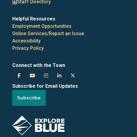
Staff Directory
Helpful Resources
Employment Opportunities
Online Services/Report an Issue
Accessibility
Privacy Policy
Connect with the Town
Town
Town
Town
Town
Town
Subscribe for Email Updates
of
of
of
of
of
Subscribe
the
the
the
the
the
Blue
Blue
Blue
Blue
Blue
Image
Mountains
Mountains
Mountains
Mountains
Mountains