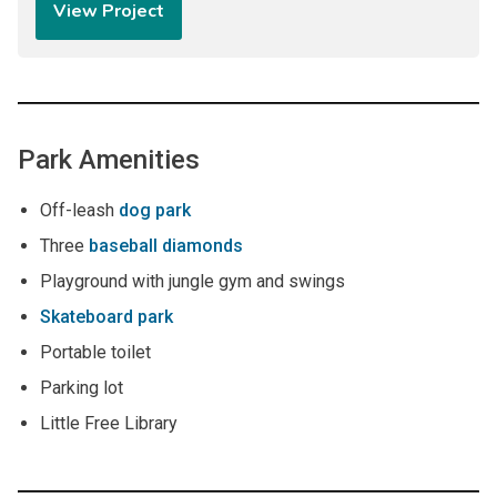
View Project
Park Amenities
Off-leash
dog park
Three
baseball diamonds
Playground with jungle gym and swings
Skateboard park
Portable toilet
Parking lot
Little Free Library