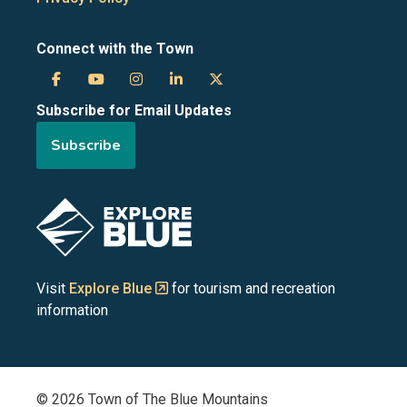
Connect with the Town
Town
Town
Town
Town
Town
Subscribe for Email Updates
of
of
of
of
of
Subscribe
the
the
the
the
the
Blue
Blue
Blue
Blue
Blue
Image
Mountains
Mountains
Mountains
Mountains
Mountains
on
on
on
on
on
Visit
Explore Blue
for tourism and recreation
information
Facebook
YouTube
Instagram
LinkedIn
X
(Twitter)
© 2026 Town of The Blue Mountains