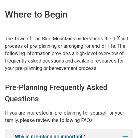
Where to Begin
The Town of The Blue Mountains understands the difficult
process of pre-planning or arranging for end-of-life. The
following information provides a high-level overview of
frequently asked questions and available resources for
your pre-planning or bereavement process.
Pre-Planning Frequently Asked
Questions
If you are interested in pre-planning for yourself or your
family, please review the following FAQs.
Why is pre-planning important?