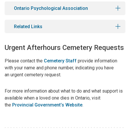
Ontario Psychological Association
Related Links
Urgent Afterhours Cemetery Requests
Please contact the
Cemetery Staff
provide information
with your name and phone number, indicating you have
an urgent cemetery request.
For more information about what to do and what support is
available when a loved one dies in Ontario, visit
the
Provincial Government’s Website
.