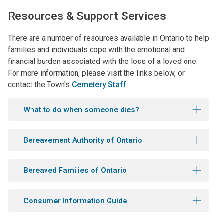
Resources & Support Services
There are a number of resources available in Ontario to help
families and individuals cope with the emotional and
financial burden associated with the loss of a loved one.
For more information, please visit the links below, or
contact the Town's
Cemetery Staff
.
What to do when someone dies?
Bereavement Authority of Ontario
Bereaved Families of Ontario
Consumer Information Guide