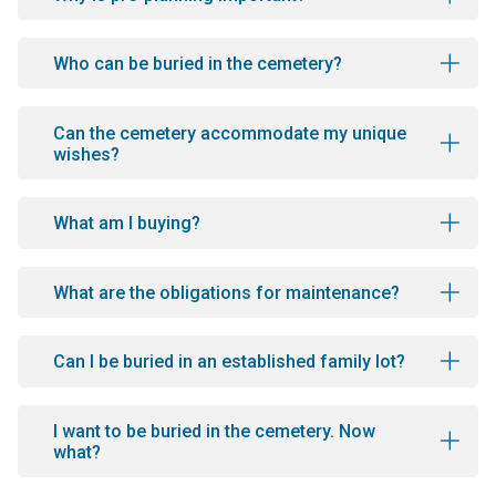
Who can be buried in the cemetery?
Can the cemetery accommodate my unique
wishes?
What am I buying?
What are the obligations for maintenance?
Can I be buried in an established family lot?
I want to be buried in the cemetery. Now
what?