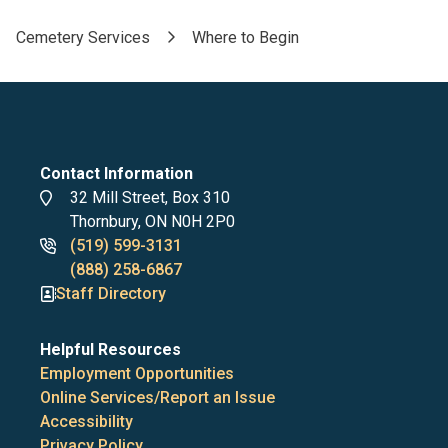
Cemetery Services
Where to Begin
Breadcrumb
Contact Information
Address
32 Mill Street, Box 310
Thornbury, ON N0H 2P0
Phone
(519) 599-3131
numbers
(888) 258-6867
Staff Directory
Helpful Resources
Employment Opportunities
Online Services/Report an Issue
Accessibility
Privacy Policy