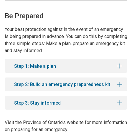
Be Prepared
Your best protection against in the event of an emergency
is being prepared in advance. You can do this by completing
three simple steps: Make a plan, prepare an emergency kit
and stay informed.
Step 1: Make a plan
Step 2: Build an emergency preparedness kit
Step 3: Stay informed
Visit the Province of Ontario's website for more information
on preparing for an emergency.