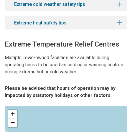
Extreme cold weather safety tips
Extreme heat safety tips
Extreme Temperature Relief Centres
Multiple Town-owned facilities are available during
operating hours to be used as cooling or warming centres
during extreme hot or cold weather.
Please be advised that hours of operation may by
impacted by statutory holidays or other factors.
+
−