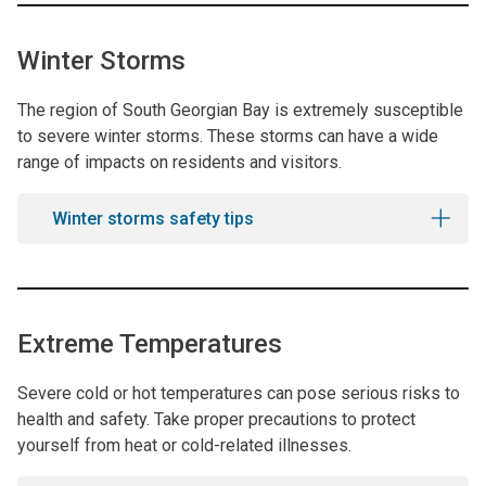
Winter Storms
The region of South Georgian Bay is extremely susceptible
to severe winter storms. These storms can have a wide
range of impacts on residents and visitors.
Winter storms safety tips
Extreme Temperatures
Severe cold or hot temperatures can pose serious risks to
health and safety. Take proper precautions to protect
yourself from heat or cold-related illnesses.