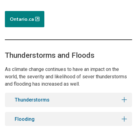
Ontario.ca
Thunderstorms and Floods
As climate change continues to have an impact on the
world, the severity and likelihood of sever thunderstorms
and flooding has increased as well.
Thunderstorms
Flooding