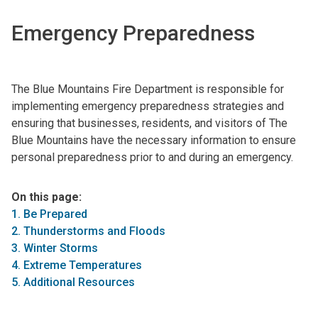
Emergency Preparedness
The Blue Mountains Fire Department is responsible for
implementing emergency preparedness strategies and
ensuring that businesses, residents, and visitors of The
Blue Mountains have the necessary information to ensure
personal preparedness prior to and during an emergency.
On this page:
1. Be Prepared
2. Thunderstorms and Floods
3. Winter Storms
4. Extreme Temperatures
5. Additional Resources