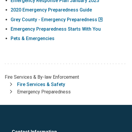
Emergency Response Plan January 2025
2020 Emergency Preparedness Guide
Grey County - Emergency Preparedness
Emergency Preparedness Starts With You
Pets & Emergencies
Fire Services & By-law Enforcement
Breadcrumb
Fire Services & Safety
Emergency Preparedness
Contact Information