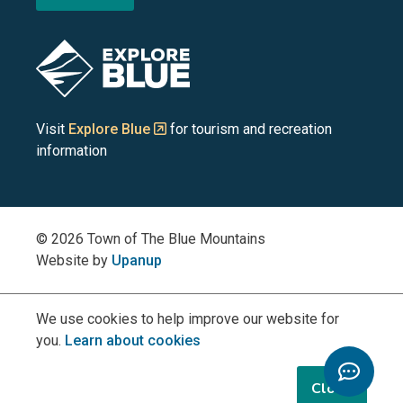
the
the
the
the
the
Blue
Blue
Blue
Blue
Blue
Image
Mountains
Mountains
Mountains
Mountains
Mountains
on
on
on
on
on
Visit
Explore Blue
for tourism and recreation
information
Facebook
YouTube
Instagram
LinkedIn
X
(Twitter)
© 2026 Town of The Blue Mountains
Website by
Upanup
We use cookies to help improve our website for
you.
Learn about cookies
Toggle
Chatbo
Close