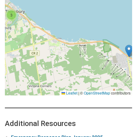
3
Leaflet
|
©
OpenStreetMap
contributors
Additional Resources