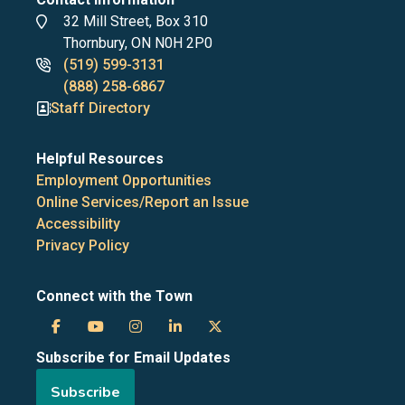
Address
32 Mill Street, Box 310
Thornbury, ON N0H 2P0
Phone
(519) 599-3131
numbers
(888) 258-6867
Staff Directory
Helpful Resources
Employment Opportunities
Online Services/Report an Issue
Accessibility
Privacy Policy
Connect with the Town
Town
Town
Town
Town
Town
Subscribe for Email Updates
of
of
of
of
of
Subscribe