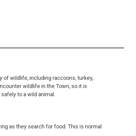
of wildlife, including raccoons, turkey,
counter wildlife in the Town, so it is
safely to a wild animal.
ng as they search for food. This is normal