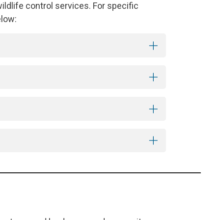
dlife control services. For specific
elow: