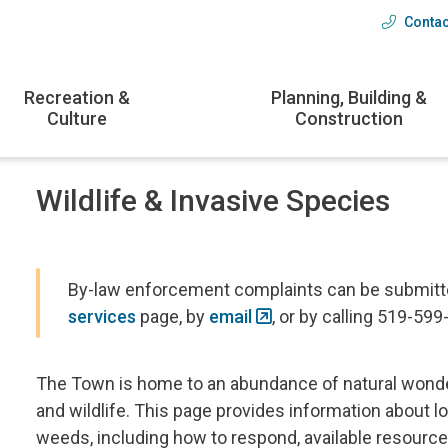
Contac
Head
menu
Recreation &
Planning, Building &
Culture
Construction
Wildlife & Invasive Species
By-law enforcement complaints can be submitted
services
page, by
email
, or by calling 519-599
The Town is home to an abundance of natural wonder
and wildlife. This page provides information about lo
weeds, including how to respond, available resour