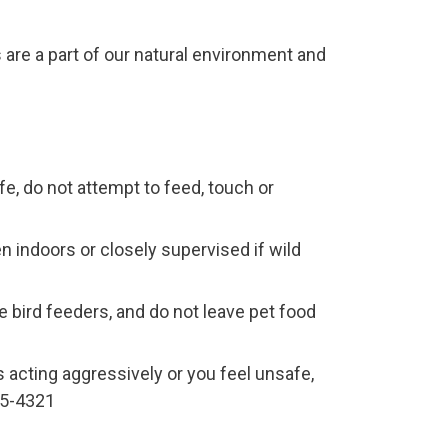
are a part of our natural environment and
ife, do not attempt to feed, touch or
n indoors or closely supervised if wild
 bird feeders, and do not leave pet food
s acting aggressively or you feel unsafe,
445-4321