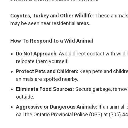
Coyotes, Turkey and Other Wildlife:
These animals 
may be seen near residential areas.
How To Respond to a Wild Animal
Do Not Approach:
Avoid direct contact with wildl
relocate them yourself.
Protect Pets and Children:
Keep pets and childre
animals are spotted nearby.
Eliminate Food Sources:
Secure garbage, remove
outside.
Aggressive or Dangerous Animals:
If an animal i
call the Ontario Provincial Police (OPP) at (705) 