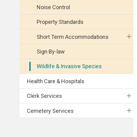
Noise Control
Property Standards
Short Term Accommodations
Sign By-law
Wildlife & Invasive Species
Health Care & Hospitals
Clerk Services
Cemetery Services