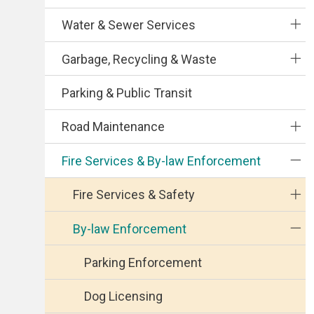
Water & Sewer Services
Garbage, Recycling & Waste
Parking & Public Transit
Road Maintenance
Fire Services & By-law Enforcement
Fire Services & Safety
By-law Enforcement
Parking Enforcement
Dog Licensing