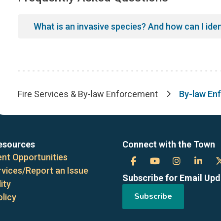
What is an invasive species? And how can I ide
Fire Services & By-law Enforcement
By-law En
Breadcrumb
esources
Connect with the Town
nt Opportunities
Town
Town
Town
Tow
rvices/Report an Issue
Subscribe for Email Up
of
of
of
of
ity
Subscribe
olicy
the
the
the
the