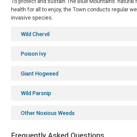
To protect and sustain The Blue Mountains' natural 
health for all to enjoy, the Town conducts regular
invasive species.
Wild Chervil
Poison Ivy
Giant Hogweed
Wild Parsnip
Other Noxious Weeds
Frequently Asked Questions