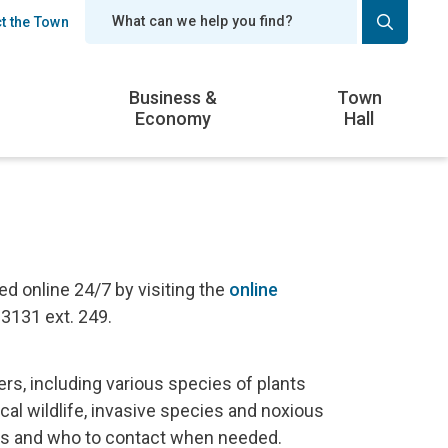
t the Town
er
Business &
Town
Economy
Hall
 online 24/7 by visiting the
online
-3131 ext. 249.
s, including various species of plants
cal wildlife, invasive species and noxious
ces and who to contact when needed.