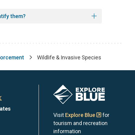
ntify them?
forcement
Wildlife & Invasive Species
Image
n
Town
dates
of
Visit
Explore Blue
for
tourism and recreation
the
information