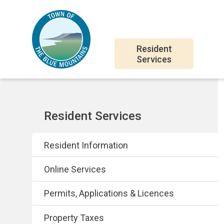
Skip
Skip
Skip
to
to
to
main
main
footer
Main
content
menu
Resident
Services
navigation
Section
Resident Services
navigation
Resident Information
Online Services
Permits, Applications & Licences
Property Taxes