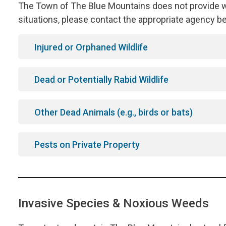
The Town of The Blue Mountains does not provide wil
situations, please contact the appropriate agency b
Injured or Orphaned Wildlife
Dead or Potentially Rabid Wildlife
Other Dead Animals (e.g., birds or bats)
Pests on Private Property
Invasive Species & Noxious Weeds