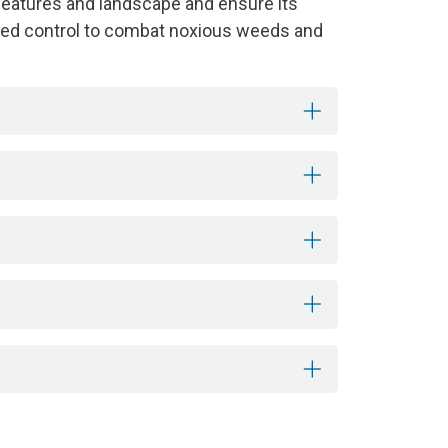
features and landscape and ensure its
 weed control to combat noxious weeds and