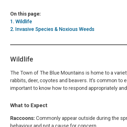
On this page:
1. Wildlife
2. Invasive Species & Noxious Weeds
Wildlife
The Town of The Blue Mountains is home to a variety 
rabbits, deer, coyotes and beavers. It’s common to en
important to know how to respond appropriately and 
What to Expect
Raccoons:
Commonly appear outside during the spri
behaviour and not a cause for concern.