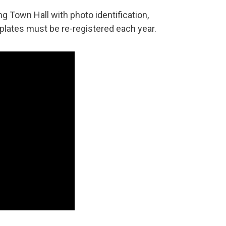
ng Town Hall with photo identification,
 plates must be re-registered each year.