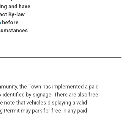
king and have
tact By-law
a
before
ircumstances
mmunity, the Town has implemented a paid
y identified by signage. There are also free
e note that vehicles displaying a valid
g Permit may park for free in any paid