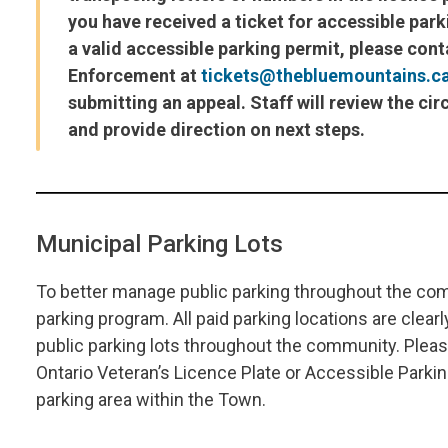
you have received a ticket for accessible par
a valid accessible parking permit, please con
Enforcement at
tickets@thebluemountains.c
submitting an appeal. Staff will review the c
and provide direction on next steps.
Municipal Parking Lots
To better manage public parking throughout the co
parking program. All paid parking locations are clearl
public parking lots throughout the community.
Pleas
Ontario Veteran’s Licence Plate or Accessible Parkin
parking area within the Town.