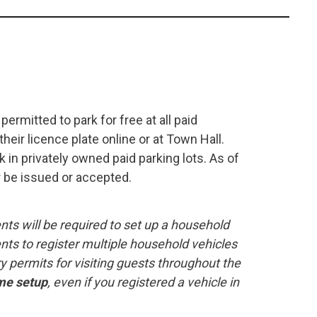
ermitted to park for free at all paid
eir licence plate online or at Town Hall.
 in privately owned paid parking lots. As of
r be issued or accepted.
nts will be required to set up a household
nts to register multiple household vehicles
permits for visiting guests throughout the
me setup
, even if you registered a vehicle in