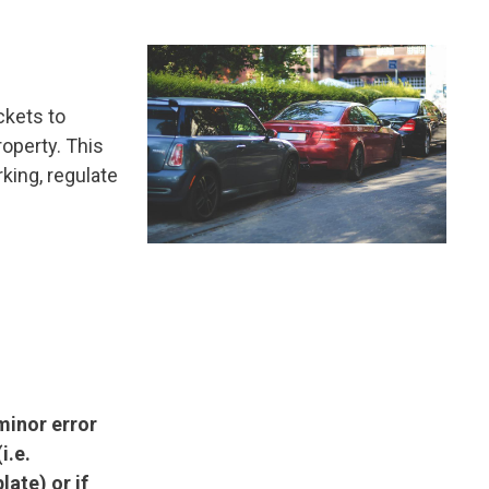
Image
ckets to
roperty. This
king, regulate
 minor error
i.e.
late) or if