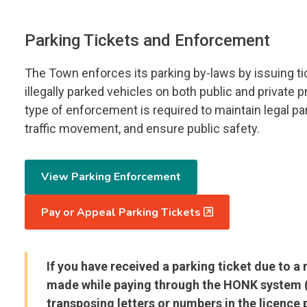
Parking Tickets and Enforcement
The Town enforces its parking by-laws by issuing ti
illegally parked vehicles on both public and private p
type of enforcement is required to maintain legal par
traffic movement, and ensure public safety.
View Parking Enforcement
Pay or Appeal Parking Tickets
If you have received a parking ticket due to a
made while paying through the HONK system (
transposing letters or numbers in the licence p