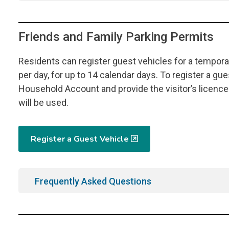
Friends and Family Parking Permits
Residents can register guest vehicles for a temporar
per day, for up to 14 calendar days. To register a gu
Household Account and provide the visitor’s licenc
will be used.
Register a Guest Vehicle
Frequently Asked Questions