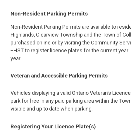
Non-Resident Parking Permits
Non-Resident Parking Permits are available to reside
Highlands, Clearview Township and the Town of Col
purchased online or by visiting the Community Servi
+HST to register licence plates for the current year
year.
Veteran and Accessible Parking Permits
Vehicles displaying a valid Ontario Veteran’s Licenc
park for free in any paid parking area within the Tow
visible and up to date when parking.
Registering Your Licence Plate(s)