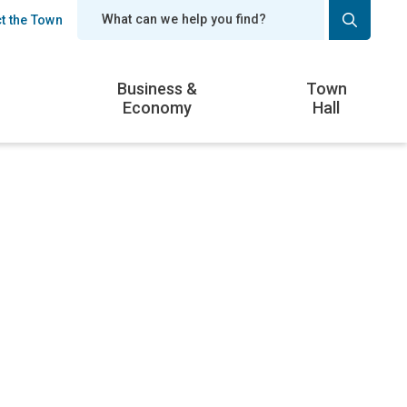
t the Town
er
Business &
Town
Economy
Hall