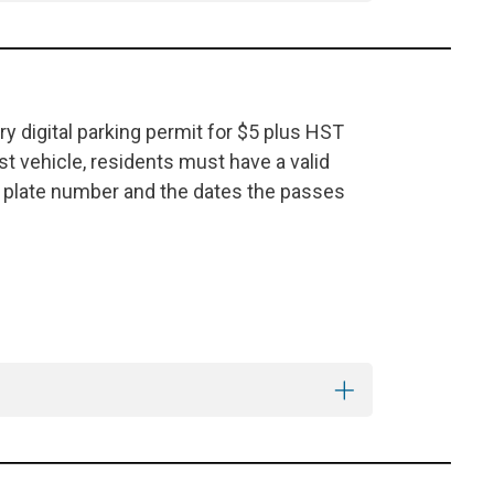
y digital parking permit for $5 plus HST
est vehicle, residents must have a valid
e plate number and the dates the passes