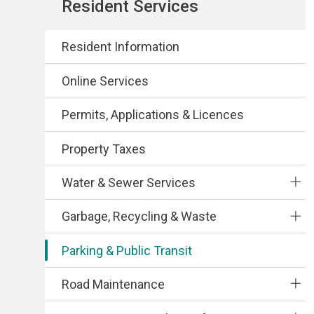
Section
Resident Services
navigation
Resident Information
Online Services
Permits, Applications & Licences
Property Taxes
Water & Sewer Services
Garbage, Recycling & Waste
Parking & Public Transit
Road Maintenance