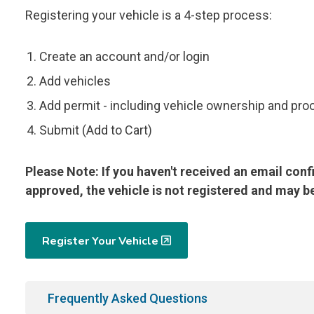
Registering your vehicle is a 4-step process:
Create an account and/or login
Add vehicles
Add permit - including vehicle ownership and pro
Submit (Add to Cart)
Please Note: If you haven't received an email conf
approved, the vehicle is not registered and may be
Register Your Vehicle
Frequently Asked Questions