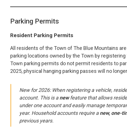
Parking Permits
Resident Parking Permits
All residents of the Town of The Blue Mountains are p
parking locations owned by the Town by registering th
Town parking permits do not permit residents to park
2025, physical hanging parking passes will no longe
New for 2026: When registering a vehicle, reside
account. This is a
new
feature that allows reside
under one account and easily manage temporary 
year. Household accounts require a
new, one-ti
previous years.