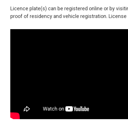
Licence plate(s) can be registered online or by visiti
proof of residency and vehicle registration. License