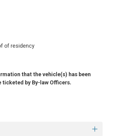
of of residency
irmation that the vehicle(s) has been
 ticketed by By-law Officers.