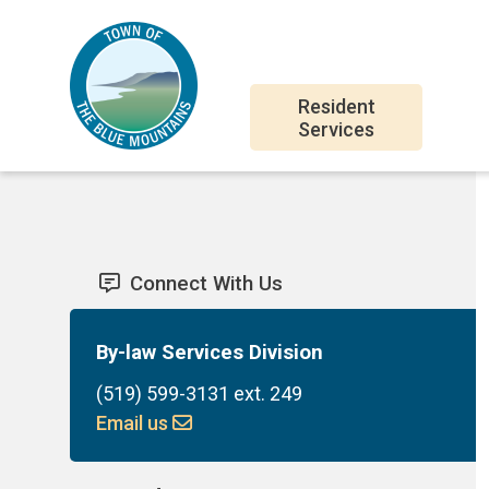
Skip
Skip
Skip
to
to
to
main
main
footer
Main
content
menu
Resident
Services
navigation
Connect With Us
By-law Services Division
(519) 599-3131 ext. 249
Email us