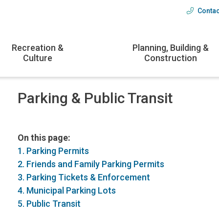
Contac
Head
menu
Recreation &
Planning, Building &
Culture
Construction
Parking & Public Transit
On this page:
1. Parking Permits
2. Friends and Family Parking Permits
3. Parking Tickets & Enforcement
4. Municipal Parking Lots
5. Public Transit