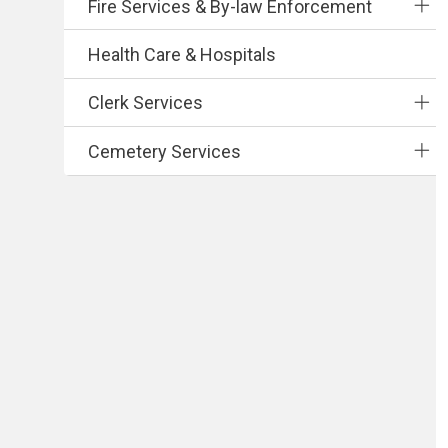
Fire Services & By-law Enforcement
Health Care & Hospitals
Clerk Services
Cemetery Services