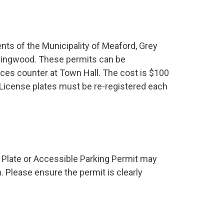
nts of the Municipality of Meaford, Grey
lingwood. These permits can be
ces counter at Town Hall. The cost is $100
. License plates must be re-registered each
e Plate or Accessible Parking Permit may
n. Please ensure the permit is clearly