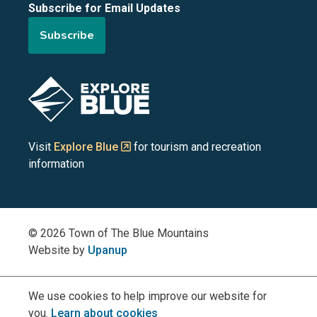
Subscribe for Email Updates
of
of
of
of
of
Subscribe
the
the
the
the
the
Blue
Blue
Blue
Blue
Blue
Image
Mountains
Mountains
Mountains
Mountains
Mountains
on
on
on
on
on
Visit
Explore Blue
for tourism and recreation
information
Facebook
YouTube
Instagram
LinkedIn
X
(Twitter)
© 2026 Town of The Blue Mountains
Website by
Upanup
We use cookies to help improve our website for
you.
Learn about cookies