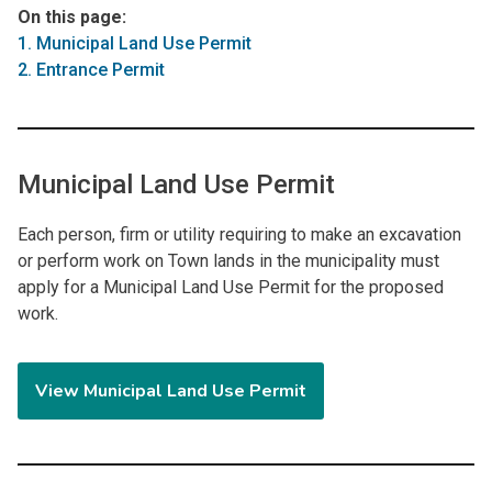
On this page:
1. Municipal Land Use Permit
2. Entrance Permit
Municipal Land Use Permit
Each person, firm or utility requiring to make an excavation
or perform work on Town lands in the municipality must
apply for a Municipal Land Use Permit for the proposed
work.
View Municipal Land Use Permit