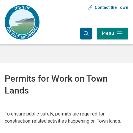
Skip
Skip
Skip
Contact the Town
Header
to
to
to
main
main
footer
menu
content
menu
Menu
Permits for Work on Town
Lands
To ensure public safety, permits are required for
construction-related activities happening on Town lands.