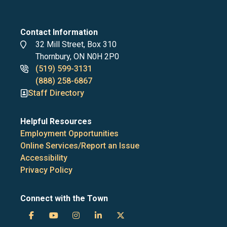
Contact Information
Address
32 Mill Street, Box 310
Thornbury, ON N0H 2P0
Phone
(519) 599-3131
numbers
(888) 258-6867
Staff Directory
Helpful Resources
Employment Opportunities
Online Services/Report an Issue
Accessibility
Privacy Policy
Connect with the Town
Town
Town
Town
Town
Town