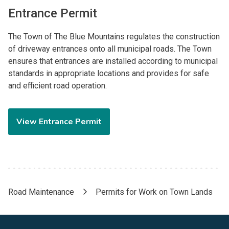
Entrance Permit
The Town of The Blue Mountains regulates the construction
of driveway entrances onto all municipal roads. The Town
ensures that entrances are installed according to municipal
standards in appropriate locations and provides for safe
and efficient road operation.
View Entrance Permit
Road Maintenance
Permits for Work on Town Lands
Breadcrumb