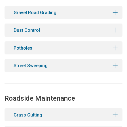
Gravel Road Grading
Dust Control
Potholes
Street Sweeping
Roadside Maintenance
Grass Cutting