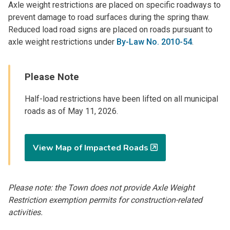
Axle weight restrictions are placed on specific roadways to
prevent damage to road surfaces during the spring thaw.
Reduced load road signs are placed on roads pursuant to
axle weight restrictions under
By-Law No. 2010-54
.
Please Note
Half-load restrictions have been lifted on all municipal
roads as of May 11, 2026.
View Map of Impacted Roads
Please note: the Town does not provide Axle Weight
Restriction exemption permits for construction-related
activities.