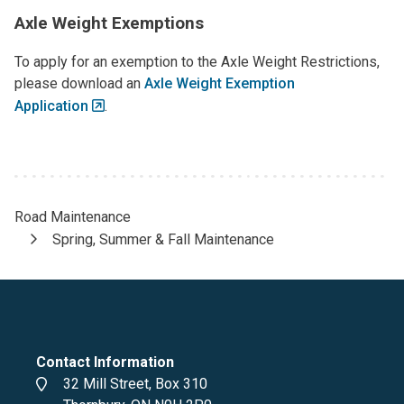
Axle Weight Exemptions
To apply for an exemption to the Axle Weight Restrictions,
please download an
Axle Weight Exemption
Application
.
Road Maintenance
Breadcrumb
Spring, Summer & Fall Maintenance
Contact Information
Address
32 Mill Street, Box 310