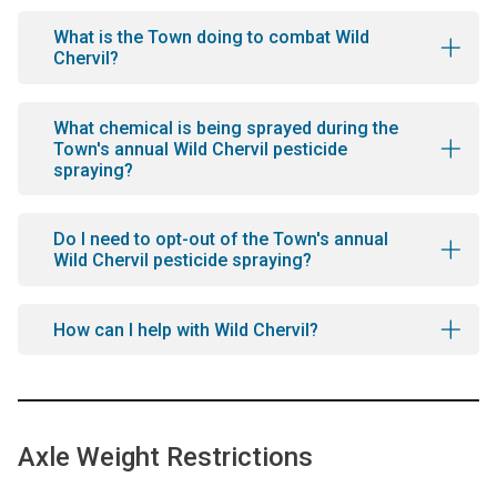
What is the Town doing to combat Wild
Chervil?
What chemical is being sprayed during the
Town's annual Wild Chervil pesticide
spraying?
Do I need to opt-out of the Town's annual
Wild Chervil pesticide spraying?
How can I help with Wild Chervil?
Axle Weight Restrictions