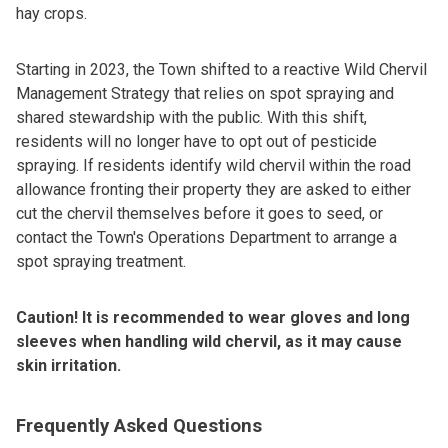
hay crops.
Starting in 2023, the Town shifted to a reactive Wild Chervil
Management Strategy that relies on spot spraying and
shared stewardship with the public. With this shift,
residents will no longer have to opt out of pesticide
spraying. If residents identify wild chervil within the road
allowance fronting their property they are asked to either
cut the chervil themselves before it goes to seed, or
contact the Town's Operations Department to arrange a
spot spraying treatment.
Caution! It is recommended to wear gloves and long
sleeves when handling wild chervil, as it may cause
skin irritation.
Frequently Asked Questions