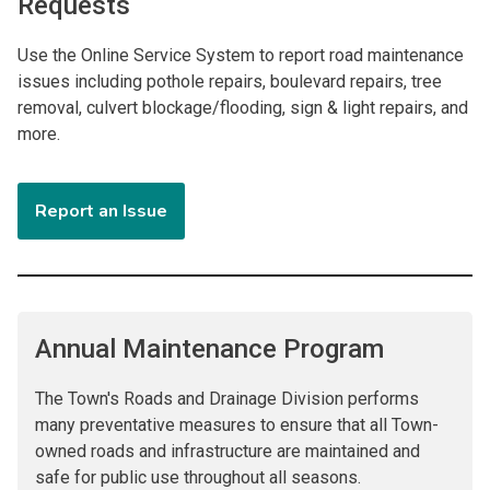
Requests
Use the Online Service System to report road maintenance
issues including pothole repairs, boulevard repairs, tree
removal, culvert blockage/flooding, sign & light repairs, and
more.
Report an Issue
Annual Maintenance Program
The Town's Roads and Drainage Division performs
many preventative measures to ensure that all Town-
owned roads and infrastructure are maintained and
safe for public use throughout all seasons.