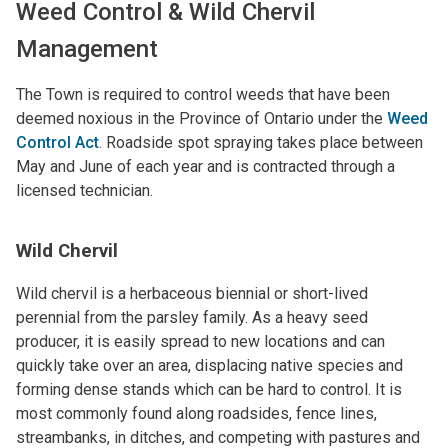
Weed Control & Wild Chervil
Management
The Town is required to control weeds that have been
deemed noxious in the Province of Ontario under the
Weed
Control Act
. Roadside spot spraying takes place between
May and June of each year and is contracted through a
licensed technician.
Wild Chervil
Wild chervil is a herbaceous biennial or short-lived
perennial from the parsley family. As a heavy seed
producer, it is easily spread to new locations and can
quickly take over an area, displacing native species and
forming dense stands which can be hard to control. It is
most commonly found along roadsides, fence lines,
streambanks, in ditches, and competing with pastures and