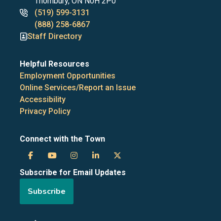
Thornbury, ON N0H 2P0
Phone
(519) 599-3131
numbers
(888) 258-6867
Staff Directory
Helpful Resources
Employment Opportunities
Online Services/Report an Issue
Accessibility
Privacy Policy
Connect with the Town
Town
Town
Town
Town
Town
Subscribe for Email Updates
of
of
of
of
of
Subscribe
the
the
the
the
the
Blue
Blue
Blue
Blue
Blue