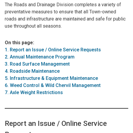
The Roads and Drainage Division completes a variety of
preventative measures to ensure that all Town-owned
roads and infrastructure are maintained and safe for public
use throughout all seasons.
On this page:
1. Report an Issue / Online Service Requests
2. Annual Maintenance Program
3. Road Surface Management
4. Roadside Maintenance
5. Infrastructure & Equipment Maintenance
6. Weed Control & Wild Chervil Management
7. Axle Weight Restrictions
Report an Issue / Online Service