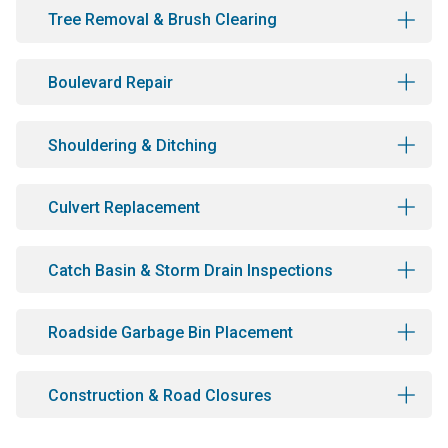
Tree Removal & Brush Clearing
Boulevard Repair
Shouldering & Ditching
Culvert Replacement
Catch Basin & Storm Drain Inspections
Roadside Garbage Bin Placement
Construction & Road Closures