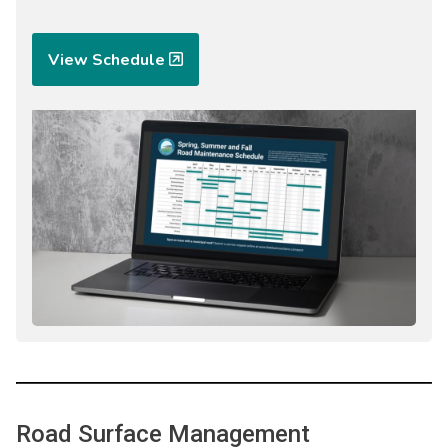
View Schedule
Image
Road Surface Management