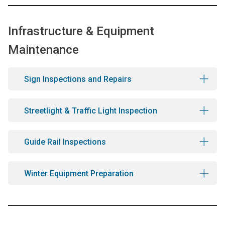
Infrastructure & Equipment
Maintenance
Sign Inspections and Repairs
Streetlight & Traffic Light Inspection
Guide Rail Inspections
Winter Equipment Preparation