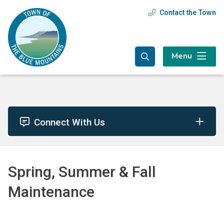
Skip
Skip
Skip
Contact the Town
Header
to
to
to
main
main
footer
menu
content
menu
Menu
Connect With Us
Spring, Summer & Fall
Maintenance