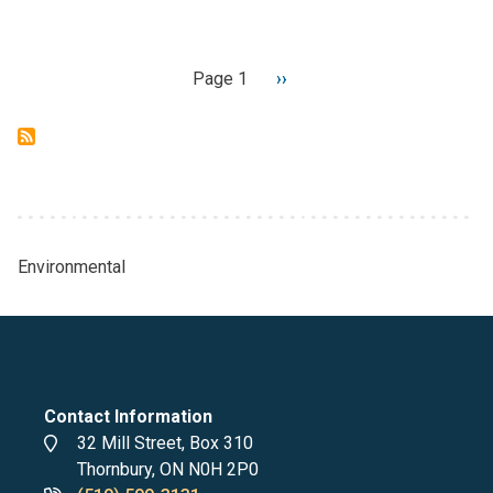
Pagination
Page 1
Next
››
page
Environmental
Breadcrumb
Contact Information
Address
32 Mill Street, Box 310
Thornbury, ON N0H 2P0