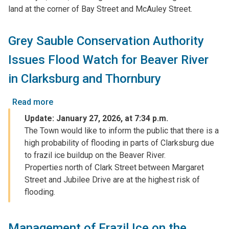
land at the corner of Bay Street and McAuley Street.
-
Bay
Street
Grey Sauble Conservation Authority
and
Issues Flood Watch for Beaver River
McAuley
Street
in Clarksburg and Thornbury
-
February
Read more
about
2,
Grey
Update: January 27, 2026, at 7:34 p.m.
2026
Sauble
The Town would like to inform the public that there is a
Conservation
high probability of flooding in parts of Clarksburg due
Authority
to frazil ice buildup on the Beaver River.
Issues
Properties north of Clark Street between Margaret
Flood
Street and Jubilee Drive are at the highest risk of
Watch
flooding.
for
Beaver
River
Management of Frazil Ice on the