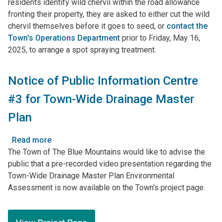
residents identify wild chervil within the road allowance
Management
fronting their property, they are asked to either cut the wild
Strategy
chervil themselves before it goes to seed, or
contact the
Town's Operations Department
prior to Friday, May 16,
2025, to arrange a spot spraying treatment.
Notice of Public Information Centre
#3 for Town-Wide Drainage Master
Plan
Read more
about
The Town of The Blue Mountains would like to advise the
Notice
public that a pre-recorded video presentation regarding the
of
Town-Wide Drainage Master Plan Environmental
Public
Assessment is now available on the Town's project page.
Information
Centre
#3