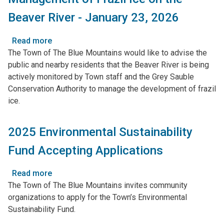
in
Beaver River - January 23, 2026
Clarksburg
and
Read more
about
Thornbury
The Town of The Blue Mountains would like to advise the
Management
public and nearby residents that the Beaver River is being
of
actively monitored by Town staff and the Grey Sauble
Frazil
Conservation Authority to manage the development of frazil
Ice
ice.
on
the
Beaver
2025 Environmental Sustainability
River
Fund Accepting Applications
-
January
23,
Read more
about
2026
The Town of The Blue Mountains invites community
2025
organizations to apply for the Town’s Environmental
Environmental
Sustainability Fund.
Sustainability
Fund