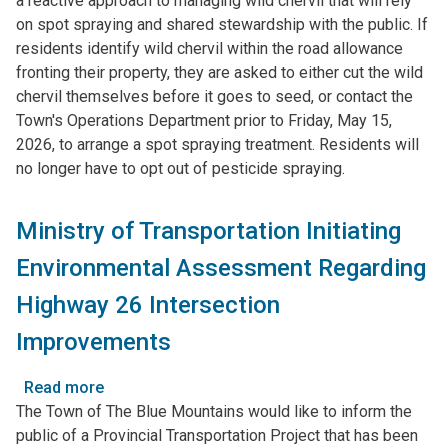
a reactive approach to managing wild chervil that will rely
Wild
on spot spraying and shared stewardship with the public. If
Chervil
residents identify wild chervil within the road allowance
Management
fronting their property, they are asked to either cut the wild
Strategy
chervil themselves before it goes to seed, or contact the
Town's Operations Department prior to Friday, May 15,
2026, to arrange a spot spraying treatment. Residents will
no longer have to opt out of pesticide spraying.
Ministry of Transportation Initiating
Environmental Assessment Regarding
Highway 26 Intersection
Improvements
Read more
about
The Town of The Blue Mountains would like to inform the
Ministry
public of a Provincial Transportation Project that has been
of