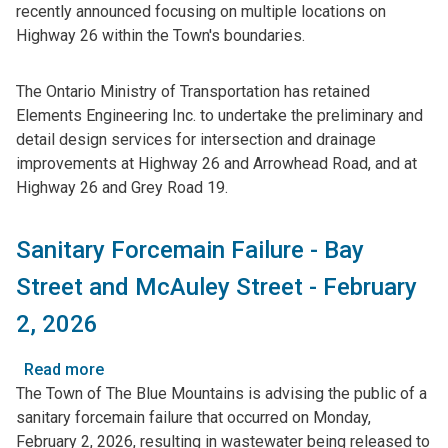
recently announced focusing on multiple locations on
Transportation
Highway 26 within the Town's boundaries.
Initiating
Environmental
Assessment
The Ontario Ministry of Transportation has retained
Regarding
Elements Engineering Inc. to undertake the preliminary and
Highway
detail design services for intersection and drainage
26
improvements at Highway 26 and Arrowhead Road, and at
Intersection
Highway 26 and Grey Road 19.
Improvements
Sanitary Forcemain Failure - Bay
Street and McAuley Street - February
2, 2026
Read more
about
The Town of The Blue Mountains is advising the public of a
Sanitary
sanitary forcemain failure that occurred on Monday,
Forcemain
February 2, 2026, resulting in wastewater being released to
Failure