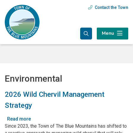
Skip
Skip
Skip
Contact the Town
Header
to
to
to
main
main
footer
menu
content
menu
Menu
Environmental
2026 Wild Chervil Management
Strategy
Read more
about
Since 2023, the Town of The Blue Mountains has shifted to
2026