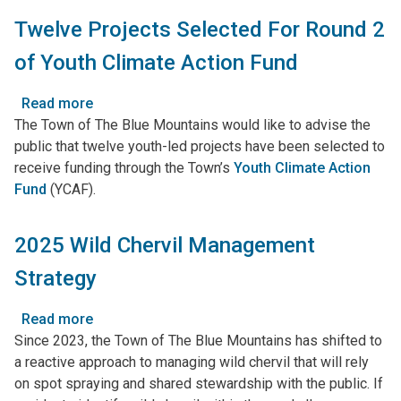
Accepting
Twelve Projects Selected For Round 2
Applications
of Youth Climate Action Fund
Read more
about
The Town of The Blue Mountains would like to advise the
Twelve
public that twelve youth-led projects have been selected to
Projects
receive funding through the Town’s
Selected
Youth Climate Action
Fund
(YCAF)
For
.
Round
2
2025 Wild Chervil Management
of
Strategy
Youth
Climate
Action
Read more
about
Fund
Since 2023, the Town of The Blue Mountains has shifted to
2025
a reactive approach to managing wild chervil that will rely
Wild
on spot spraying and shared stewardship with the public. If
Chervil