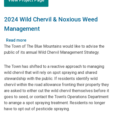
View Project Page
for
Town-
Wide
2024 Wild Chervil & Noxious Weed
Drainage
Master
Management
Plan
Read more
about
The Town of The Blue Mountains would like to advise the
2024
public of its annual Wild Chervil Management Strategy.
Wild
Chervil
&
The Town has shifted to a reactive approach to managing
Noxious
wild chervil that will rely on spot spraying and shared
Weed
stewardship with the public. If residents identify wild
Management
chervil within the road allowance fronting their property they
are asked to either cut the wild chervil themselves before it
goes to seed, or contact the Town's Operations Department
to arrange a spot spraying treatment. Residents no longer
have to opt out of pesticide spraying.