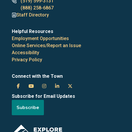
Phone
(519) 599-3131
numbers
(888) 258-6867
Staff Directory
Helpful Resources
Employment Opportunities
Online Services/Report an Issue
Accessibility
Privacy Policy
Connect with the Town
Town
Town
Town
Town
Town
Subscribe for Email Updates
of
of
of
of
of
Subscribe
the
the
the
the
the
Blue
Blue
Blue
Blue
Blue
Image