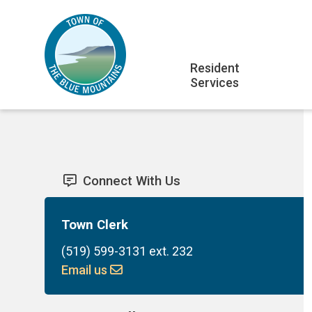
Skip
Skip
Skip
to
to
to
main
main
footer
Main
content
menu
Resident
Services
navigation
Connect With Us
Town Clerk
(519) 599-3131 ext. 232
Email us