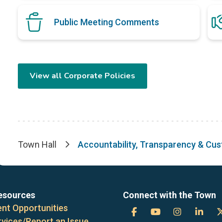
Public Meeting Comments
View all Corporate Policies
Town Hall
Accountability, Transparency & Cu
Breadcrumb
esources
Connect with the Town
nt Opportunities
Town
Town
Town
Tow
rvices/Report an Issue