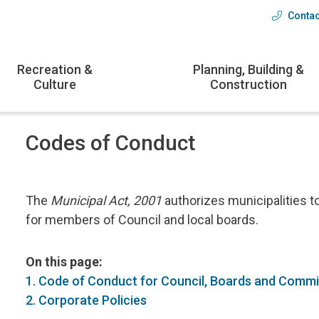
Contac
Head
menu
Recreation &
Planning, Building &
Culture
Construction
Codes of Conduct
The
Municipal Act, 2001
authorizes municipalities t
for members of Council and local boards.
On this page:
1. Code of Conduct for Council, Boards and Comm
2. Corporate Policies