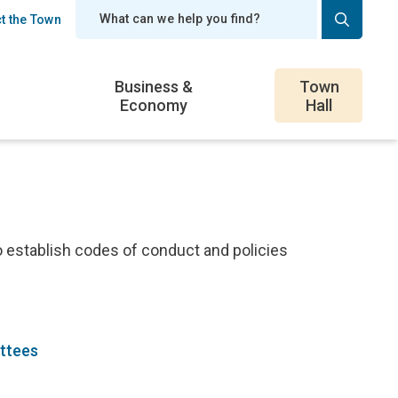
t the Town
er
Business &
Town
Economy
Hall
o establish codes of conduct and policies
ittees