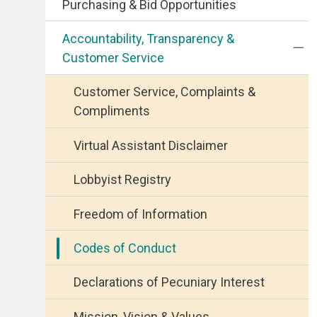
Purchasing & Bid Opportunities
Accountability, Transparency &
Customer Service
Customer Service, Complaints &
Compliments
Virtual Assistant Disclaimer
Lobbyist Registry
Freedom of Information
Codes of Conduct
Declarations of Pecuniary Interest
Mission, Vision & Values