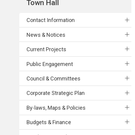
Section
Town Hall
navigation
Contact Information
News & Notices
Current Projects
Public Engagement
Council & Committees
Corporate Strategic Plan
By-laws, Maps & Policies
Budgets & Finance