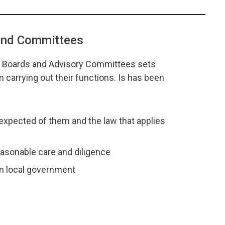
 and Committees
l Boards and Advisory Committees sets
carrying out their functions. Is has been
expected of them and the law that applies
reasonable care and diligence
in local government