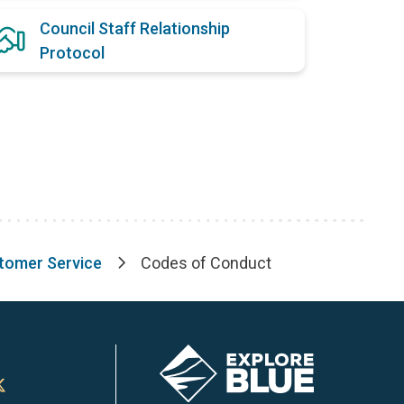
Council Staff Relationship
Protocol
stomer Service
Codes of Conduct
Image
n
Town