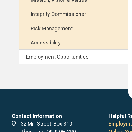
Integrity Commissioner
Risk Management
Accessibility
Employment Opportunities
Contact Information
Helpful R
Address
32 Mill Street, Box 310
Employme
Thornbury, ON N0H 2P0
Online Se