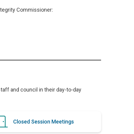
ntegrity Commissioner:
taff and council in their day-to-day
Closed Session Meetings