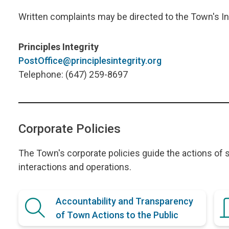
Written complaints may be directed to the Town's I
Principles Integrity
PostOffice@principlesintegrity.org
Telephone: (647) 259-8697
Corporate Policies
The Town's corporate policies guide the actions of s
interactions and operations.
Accountability and Transparency
of Town Actions to the Public