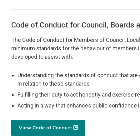
Code of Conduct for Council, Boards
The Code of Conduct for Members of Council, Loca
minimum standards for the behaviour of members in 
developed to assist with:
Understanding the standards of conduct that are 
in relation to these standards
Fulfilling their duty to act honestly and exercise 
Acting in a way that enhances public confidence 
View Code of Conduct