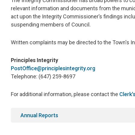
The Integrity Commissioner has broad powers to con
relevant information and documents from the municip
act upon the Integrity Commissioner’s findings inc
suspending members of Council.
Written complaints may be directed to the Town's I
Principles Integrity
PostOffice@principlesintegrity.org
Telephone: (647) 259-8697
For additional information, please contact the
Clerk'
Annual Reports