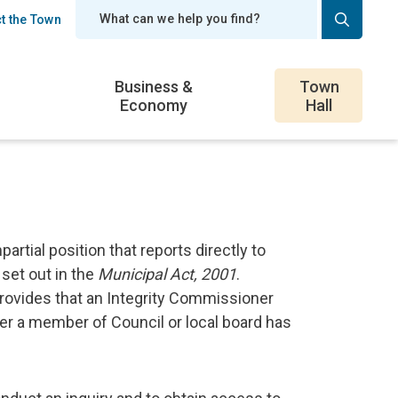
t the Town
er
Business &
Town
Economy
Hall
rtial position that reports directly to
set out in the
Municipal Act, 2001
.
provides that an Integrity Commissioner
er a member of Council or local board has