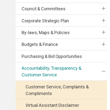
Council & Committees
Corporate Strategic Plan
By-laws, Maps & Policies
Budgets & Finance
Purchasing & Bid Opportunities
Accountability, Transparency &
Customer Service
Customer Service, Complaints &
Compliments
Virtual Assistant Disclaimer