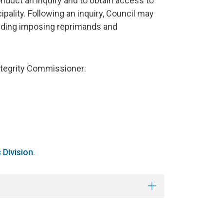
duct an inquiry and to obtain access to
ality. Following an inquiry, Council may
luding imposing reprimands and
ntegrity Commissioner:
s Division
.