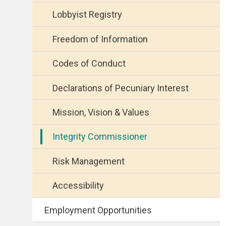
Lobbyist Registry
Freedom of Information
Codes of Conduct
Declarations of Pecuniary Interest
Mission, Vision & Values
Integrity Commissioner
Risk Management
Accessibility
Employment Opportunities