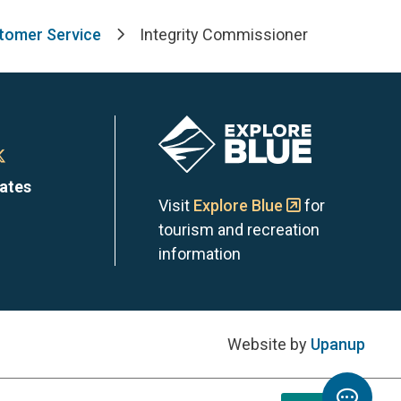
stomer Service
Integrity Commissioner
Image
n
Town
dates
of
Visit
Explore Blue
for
tourism and recreation
the
information
Blue
s
ntains
Mountains
Website by
Upanup
on
Toggl
m
edIn
X
Chatb