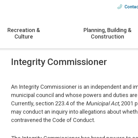
Contac
Head
menu
Recreation &
Planning, Building &
Culture
Construction
Integrity Commissioner
An Integrity Commissioner is an independent and impa
municipal council and whose powers and duties are 
Currently, section 223.4 of the
Municipal Act
, 2001 
may conduct an inquiry into allegations about wheth
contravened the Code of Conduct.