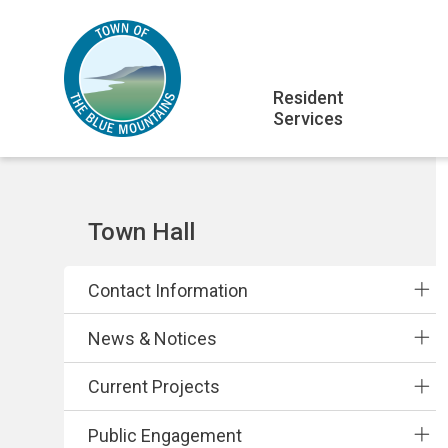
Skip
Skip
Skip
to
to
to
main
main
footer
Main
content
menu
Resident
Services
navigation
Section
Town Hall
navigation
Contact Information
News & Notices
Current Projects
Public Engagement