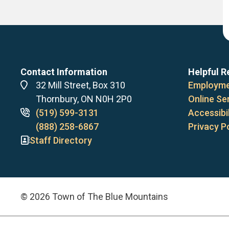
Contact Information
Helpful R
Address
32 Mill Street, Box 310
Employme
Thornbury, ON N0H 2P0
Online Se
Phone
(519) 599-3131
Accessibil
numbers
(888) 258-6867
Privacy P
Staff Directory
© 2026 Town of The Blue Mountains