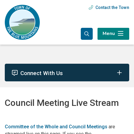
Skip
Skip
Skip
Contact the Town
Header
to
to
to
main
main
footer
menu
content
menu
Menu
Connect With Us
Council Meeting Live Stream
Committee of the Whole and Council Meetings
are
streamed live on this page. If you see the