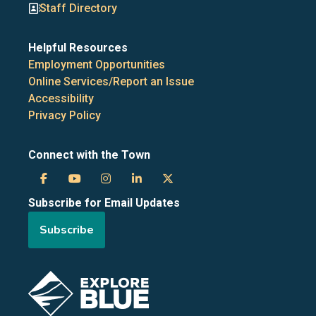
Staff Directory
Helpful Resources
Employment Opportunities
Online Services/Report an Issue
Accessibility
Privacy Policy
Connect with the Town
Town
Town
Town
Town
Town
Subscribe for Email Updates
of
of
of
of
of
Subscribe
the
the
the
the
the
Blue
Blue
Blue
Blue
Blue
Image
Mountains
Mountains
Mountains
Mountains
Mountains