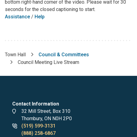
bottom right-hand corner of the video. Please wait for 30
seconds for the closed captioning to start.
Assistance
/
Help
Town Hall
Council & Committees
Breadcrumb
Council Meeting Live Stream
Contact Information
Address
32 Mill Street, Box 310
Thornbury, ON N0H 2P0
Phone
(519) 599-3131
numbers
(888) 258-6867