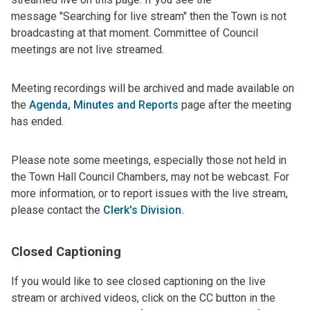
message "Searching for live stream" then the Town is not
broadcasting at that moment.
Committee of Council
meetings are not live streamed.
Meeting recordings will be archived and made available on
the
Agenda, Minutes and Reports
page after the meeting
has ended.
Please note some meetings, especially those not held in
the Town Hall Council Chambers, may not be webcast. For
more information, or to report issues with the live stream,
please contact the
Clerk's Division
.
Closed Captioning
If you would like to see closed captioning on the live
stream or archived videos, click on the CC button in the