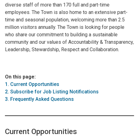
diverse staff of more than 170 full and part-time
employees. The Town is also home to an extensive part-
time and seasonal population, welcoming more than 2.5
million visitors annually. The Town is looking for people
who share our commitment to building a sustainable
community and our values of Accountability & Transparency,
Leadership, Stewardship, Respect and Collaboration.
On this page:
1. Current Opportunities
2. Subscribe for Job Listing Notifications
3. Frequently Asked Questions
Current Opportunities