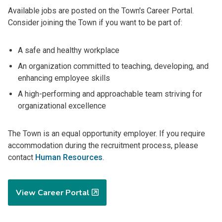
Available jobs are posted on the Town's Career Portal.
Consider joining the Town if you want to be part of:
A safe and healthy workplace
An organization committed to teaching, developing, and
enhancing employee skills
A high-performing and approachable team striving for
organizational excellence
The Town is an equal opportunity employer. If you require
accommodation during the recruitment process, please
contact
Human Resources
.
View Career Portal