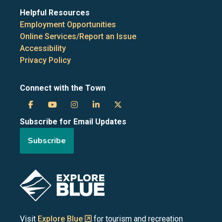
Helpful Resources
Employment Opportunities
Online Services/Report an Issue
Accessibility
Privacy Policy
Connect with the Town
Town
Town
Town
Town
Town
Subscribe for Email Updates
of
of
of
of
of
Subscribe
the
the
the
the
the
Blue
Blue
Blue
Blue
Blue
Image
Mountains
Mountains
Mountains
Mountains
Mountains
on
on
on
on
on
Visit
Explore Blue
for tourism and recreation