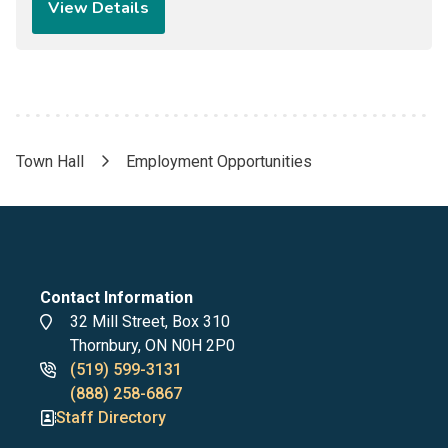
View Details
Town Hall
Employment Opportunities
Breadcrumb
Contact Information
Address
32 Mill Street, Box 310
Thornbury, ON N0H 2P0
Phone
(519) 599-3131
numbers
(888) 258-6867
Staff Directory