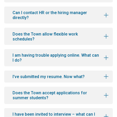
Can I contact HR or the hiring manager
directly?
Does the Town allow flexible work
schedules?
I am having trouble applying online. What can
I do?
I’ve submitted my resume. Now what?
Does the Town accept applications for
summer students?
I have been invited to interview – what can I