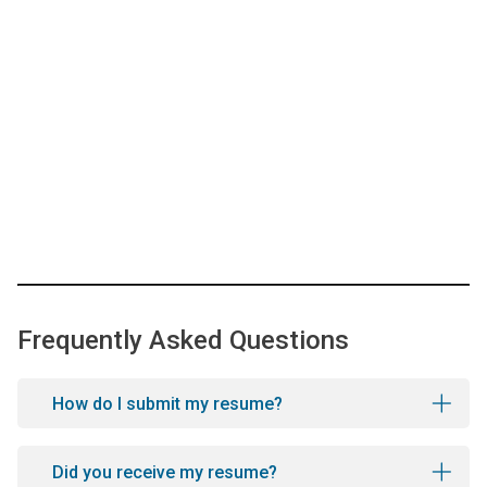
Frequently Asked Questions
How do I submit my resume?
Did you receive my resume?