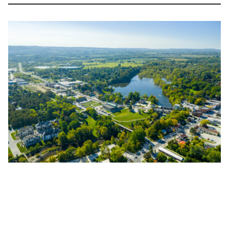
Image