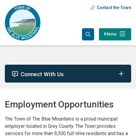
Skip
Skip
Skip
Contact the Town
Header
to
to
to
main
main
footer
menu
content
menu
Menu
Connect With Us
Employment Opportunities
The Town of The Blue Mountains is a proud municipal
employer located in Grey County. The Town provides
services for more than 9,300 full-time residents and has a