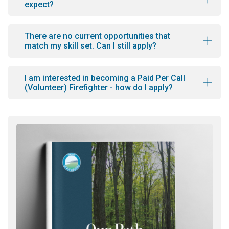
expect?
There are no current opportunities that
match my skill set. Can I still apply?
I am interested in becoming a Paid Per Call
(Volunteer) Firefighter - how do I apply?
Image