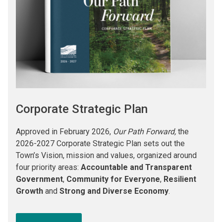
Corporate Strategic Plan
Approved in February 2026,
Our Path Forward,
the
2026-2027 Corporate Strategic Plan sets out the
Town’s Vision, mission and values, organized around
four priority areas:
Accountable and Transparent
Government
,
Community for Everyone
,
Resilient
Growth
and
Strong and Diverse Economy
.