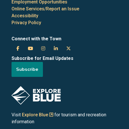
Employment Opportunities
Online Services/Report an Issue
Accessibility
Privacy Policy
Connect with the Town
Town
Town
Town
Town
Town
Subscribe for Email Updates
of
of
of
of
of
Subscribe
the
the
the
the
the
Blue
Blue
Blue
Blue
Blue
Image
Mountains
Mountains
Mountains
Mountains
Mountains
on
on
on
on
on
Visit
Explore Blue
for tourism and recreation
information
Facebook
YouTube
Instagram
LinkedIn
X