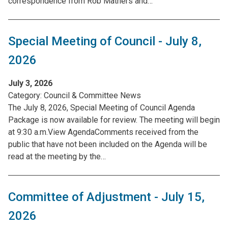
correspondence from Rob Mathers and…
Special Meeting of Council - July 8,
2026
July 3, 2026
Category:
Council & Committee News
The July 8, 2026, Special Meeting of Council Agenda
Package is now available for review. The meeting will begin
at 9:30 a.m.View AgendaComments received from the
public that have not been included on the Agenda will be
read at the meeting by the…
Committee of Adjustment - July 15,
2026