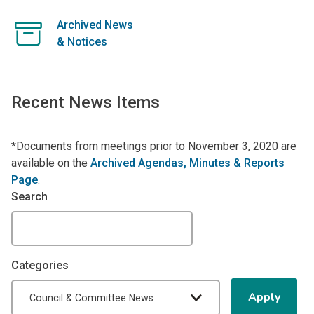
Archived News
& Notices
Recent News Items
*
Documents from meetings prior to November 3, 2020 are
available on the
Archived Agendas, Minutes & Reports
Page
.
Search
Categories