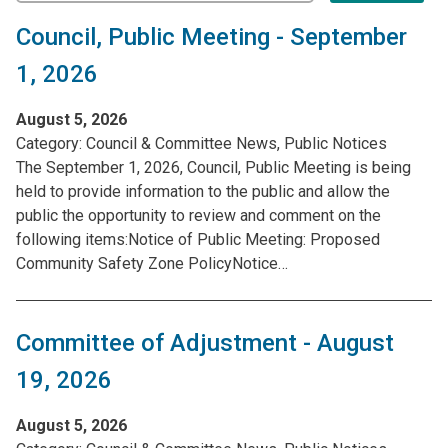
Council, Public Meeting - September
1, 2026
August 5, 2026
Category:
Council & Committee News, Public Notices
The September 1, 2026, Council, Public Meeting is being
held to provide information to the public and allow the
public the opportunity to review and comment on the
following items:Notice of Public Meeting: Proposed
Community Safety Zone PolicyNotice…
Committee of Adjustment - August
19, 2026
August 5, 2026