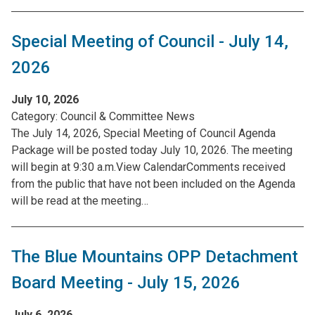
Special Meeting of Council - July 14,
2026
July 10, 2026
Category:
Council & Committee News
The July 14, 2026, Special Meeting of Council Agenda
Package will be posted today July 10, 2026. The meeting
will begin at 9:30 a.m.View CalendarComments received
from the public that have not been included on the Agenda
will be read at the meeting…
The Blue Mountains OPP Detachment
Board Meeting - July 15, 2026
July 6, 2026