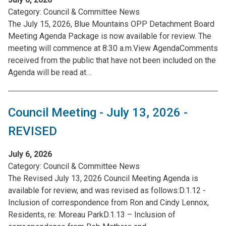
Category:
Council & Committee News
The July 15, 2026, Blue Mountains OPP Detachment Board
Meeting Agenda Package is now available for review. The
meeting will commence at 8:30 a.m.View AgendaComments
received from the public that have not been included on the
Agenda will be read at…
Council Meeting - July 13, 2026 -
REVISED
July 6, 2026
Category:
Council & Committee News
The Revised July 13, 2026 Council Meeting Agenda is
available for review, and was revised as follows:D.1.12 -
Inclusion of correspondence from Ron and Cindy Lennox,
Residents, re: Moreau ParkD.1.13 – Inclusion of