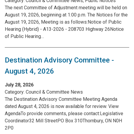
Category:
Council & Committee News, Public Notices
The next Committee of Adjustment meeting will be held on
August 19, 2026, beginning at 1:00 p.m. The Notices for the
August 19, 2026, Meeting is as follows:Notice of Public
Hearing (Hybrid) - A13-2026 - 208703 Highway 26Notice
of Public Hearing…
Destination Advisory Committee -
August 4, 2026
July 28, 2026
Category:
Council & Committee News
The Destination Advisory Committee Meeting Agenda
dated August 4, 2026 is now available for review. View
AgendaTo provide comments, please contact:Legislative
Coordinator32 Mill StreetPO Box 310Thornbury, ON N0H
2P0