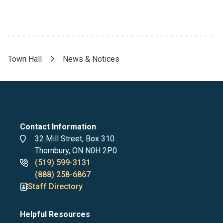
Town Hall
News & Notices
Breadcrumb
Contact Information
Address
32 Mill Street, Box 310
Thornbury, ON N0H 2P0
Phone
(519) 599-3131
numbers
(888) 258-6867
Staff Directory
Helpful Resources