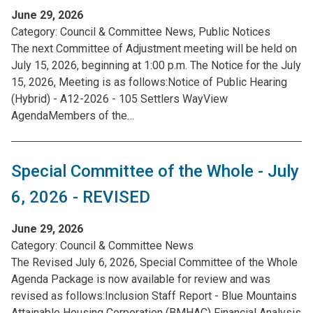
June 29, 2026
Category:
Council & Committee News, Public Notices
The next Committee of Adjustment meeting will be held on
July 15, 2026, beginning at 1:00 p.m. The Notice for the July
15, 2026, Meeting is as follows:Notice of Public Hearing
(Hybrid) - A12-2026 - 105 Settlers WayView
AgendaMembers of the…
Special Committee of the Whole - July
6, 2026 - REVISED
June 29, 2026
Category:
Council & Committee News
The Revised July 6, 2026, Special Committee of the Whole
Agenda Package is now available for review and was
revised as follows:Inclusion Staff Report - Blue Mountains
Attainable Housing Corporation (BMHAC) Financial Analysis