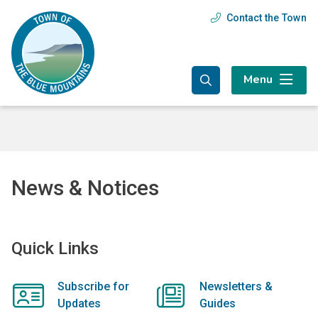
Skip
Skip
Skip
Contact the Town
Header
to
to
to
main
main
footer
menu
content
menu
Menu
News & Notices
Quick Links
Subscribe for
Newsletters &
Updates
Guides