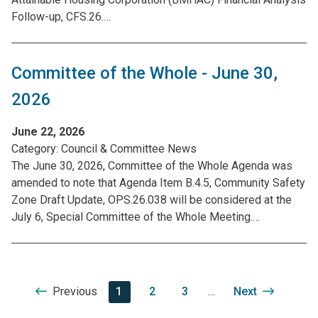
Follow-up, CFS.26.…
Committee of the Whole - June 30,
2026
June 22, 2026
Category:
Council & Committee News
The June 30, 2026, Committee of the Whole Agenda was
amended to note that Agenda Item B.4.5, Community Safety
Zone Draft Update, OPS.26.038 will be considered at the
July 6, Special Committee of the Whole Meeting.…
Pagination
Previous
Previous
Current
1
Page
2
Page
3
…
Next
Next
page
page
page