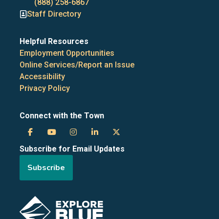
numbers
(888) 258-6867
Staff Directory
Helpful Resources
Employment Opportunities
Online Services/Report an Issue
Accessibility
Privacy Policy
Connect with the Town
Town
Town
Town
Town
Town
Subscribe for Email Updates
of
of
of
of
of
Subscribe
the
the
the
the
the
Blue
Blue
Blue
Blue
Blue
Image
Mountains
Mountains
Mountains
Mountains
Mountains