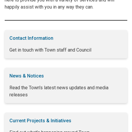
happily assist with you in any way they can.
Contact Information
Get in touch with Town staff and Council
News & Notices
Read the Town's latest news updates and media
releases
Current Projects & Initiatives