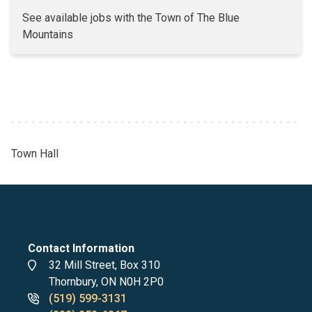
See available jobs with the Town of The Blue
Mountains
Town Hall
Breadcrumb
Contact Information
Address
32 Mill Street, Box 310
Thornbury, ON N0H 2P0
Phone
(519) 599-3131