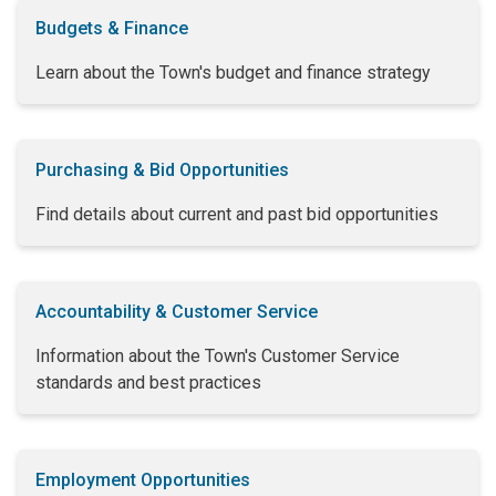
Budgets & Finance
Learn about the Town's budget and finance strategy
Purchasing & Bid Opportunities
Find details about current and past bid opportunities
Accountability & Customer Service
Information about the Town's Customer Service
standards and best practices
Employment Opportunities