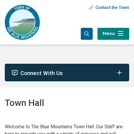
Skip
Skip
Skip
Contact the Town
Header
to
to
to
main
main
footer
menu
content
menu
Menu
Connect With Us
Town Hall
Welcome to The Blue Mountains Town Hall. Our Staff are
here to provide you with a variety of services and will