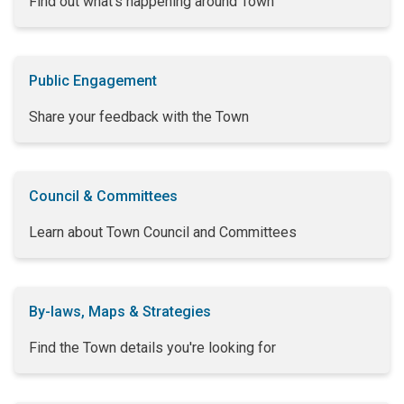
Find out what's happening around Town
Public Engagement
Share your feedback with the Town
Council & Committees
Learn about Town Council and Committees
By-laws, Maps & Strategies
Find the Town details you're looking for