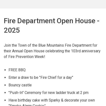
Fire Department Open House -
2025
Join the Town of the Blue Mountains Fire Department for
their Annual Open House celebrating the 103rd anniversary
of Fire Prevention Week!
FREE BBQ
Enter a draw to be "Fire Chief for a day"
Bouncy castle
"Push-In" Ceremony for new ladder truck at 2 pm
Have birthday cake with Sparky & decorate your own
“Smoke Alarm Cookie”