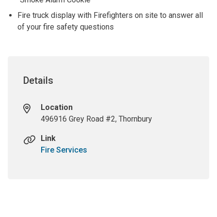
Fire truck display with Firefighters on site to answer all
of your fire safety questions
Details
Location
496916 Grey Road #2, Thornbury
Link
Fire Services