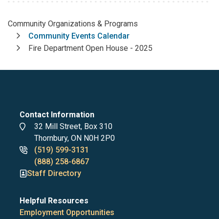
Community Organizations & Programs
Breadcrumb
Community Events Calendar
Fire Department Open House - 2025
Contact Information
Address
32 Mill Street, Box 310
Thornbury, ON N0H 2P0
Phone
(519) 599-3131
numbers
(888) 258-6867
Staff Directory
Helpful Resources
Employment Opportunities