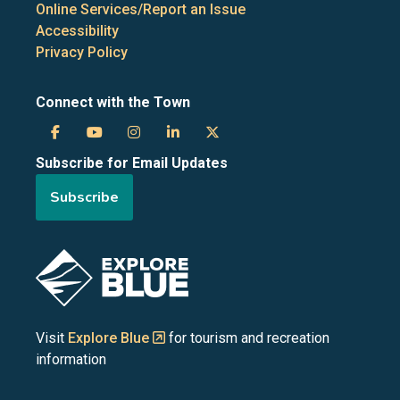
Online Services/Report an Issue
Accessibility
Privacy Policy
Connect with the Town
Town
Town
Town
Town
Town
Subscribe for Email Updates
of
of
of
of
of
Subscribe
the
the
the
the
the
Blue
Blue
Blue
Blue
Blue
Image
Mountains
Mountains
Mountains
Mountains
Mountains
on
on
on
on
on
Visit
Explore Blue
for tourism and recreation
information
Facebook
YouTube
Instagram
LinkedIn
X