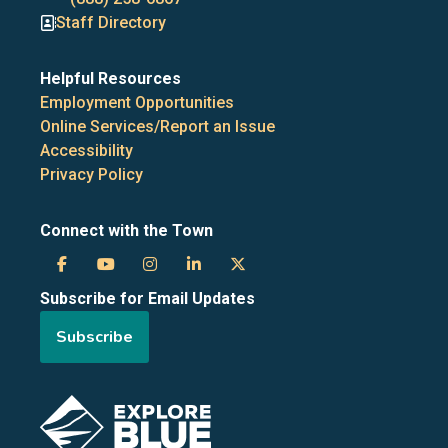
Staff Directory
Helpful Resources
Employment Opportunities
Online Services/Report an Issue
Accessibility
Privacy Policy
Connect with the Town
Town
Town
Town
Town
Town
Subscribe for Email Updates
of
of
of
of
of
Subscribe
the
the
the
the
the
Blue
Blue
Blue
Blue
Blue
Image
Mountains
Mountains
Mountains
Mountains
Mountains