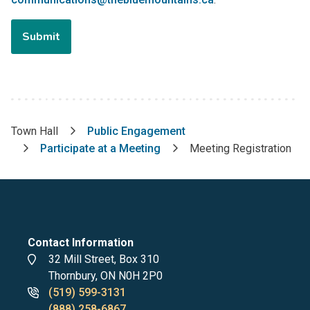
Town Hall
Public Engagement
Breadcrumb
Participate at a Meeting
Meeting Registration
Contact Information
Address
32 Mill Street, Box 310
Thornbury, ON N0H 2P0
Phone
(519) 599-3131
numbers
(888) 258-6867