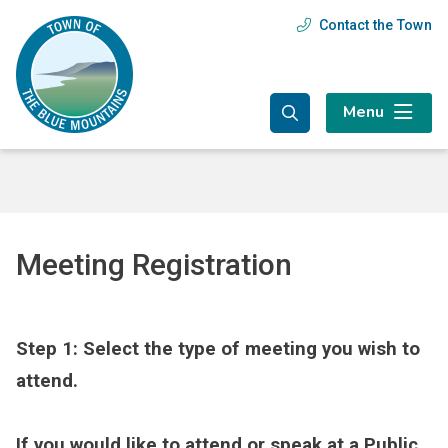
Skip
Skip
Skip
Contact the Town
Header
to
to
to
main
main
footer
menu
content
menu
Menu
Meeting Registration
Step 1: Select the type of meeting you wish to
attend.
If you would like to attend or speak at a Public