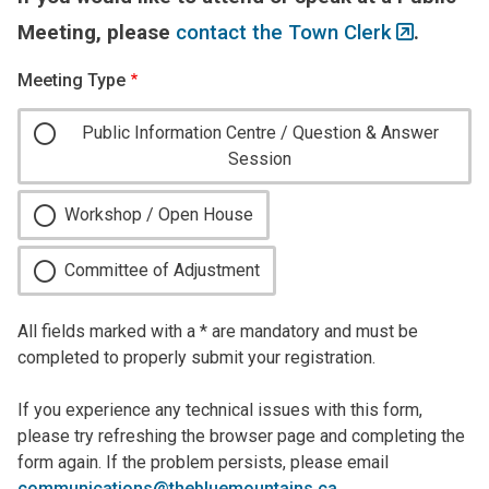
Meeting, please
contact the Town Clerk
.
Meeting Type
Public Information Centre / Question & Answer
Session
Workshop / Open House
Committee of Adjustment
All fields marked with a * are mandatory and must be
completed to properly submit your registration.
If you experience any technical issues with this form,
please try refreshing the browser page and completing the
form again. If the problem persists, please email
communications@thebluemountains.ca
.