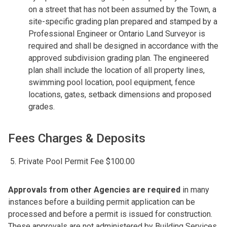
on a street that has not been assumed by the Town, a
site-specific grading plan prepared and stamped by a
Professional Engineer or Ontario Land Surveyor is
required and shall be designed in accordance with the
approved subdivision grading plan. The engineered
plan shall include the location of all property lines,
swimming pool location, pool equipment, fence
locations, gates, setback dimensions and proposed
grades.
Fees Charges & Deposits
Private Pool Permit Fee $100.00
Approvals from other Agencies are required
in many
instances before a building permit application can be
processed and before a permit is issued for construction.
These approvals are not administered by Building Services.