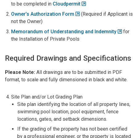
to be completed in
Cloudpermit
Owner’s Authorization Form
(Required if Applicant is
not the Owner)
Memorandum of Understanding and Indemnity
for
the Installation of Private Pools
Required Drawings and Specifications
Please Note:
All drawings are to be submitted in PDF
format, to scale and fully dimensioned in black and white.
Site Plan and/or Lot Grading Plan
Site plan identifying the location of all property lines,
swimming pool location, pool equipment, fence
locations, gates, and setback dimensions.
If the grading of the property has not been certified
by a professional engineer, or the property is located