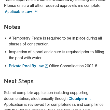
Please ensure all other required approvals are complete.
Applicable Law
Notes
A Temporary Fence is required to be in place during all
phases of construction.
Inspection of a pool enclosure is required prior to filling
the pool with water.
Private Pool By-law
Office Consolidation 2002-8
Next Steps
Submit complete application including supporting
documentation, electronically through
Cloudpermit
.
Application is reviewed for completeness and compliance