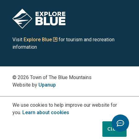
Blue
Blue
Blue
Blue
Blue
Image
Mountains
Mountains
Mountains
Mountains
Mountains
on
on
on
on
on
Visit
Explore Blue
for tourism and recreation
information
Facebook
YouTube
Instagram
LinkedIn
X
(Twitter)
© 2026 Town of The Blue Mountains
Website by
Upanup
We use cookies to help improve our website for
you.
Learn about cookies
Toggle
Chatbo
Close