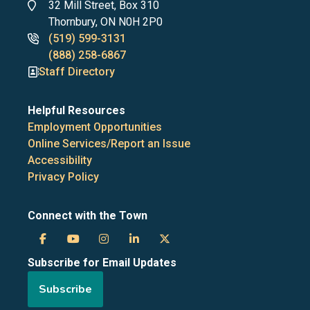
Address
32 Mill Street, Box 310
Thornbury, ON N0H 2P0
Phone
(519) 599-3131
numbers
(888) 258-6867
Staff Directory
Helpful Resources
Employment Opportunities
Online Services/Report an Issue
Accessibility
Privacy Policy
Connect with the Town
Town
Town
Town
Town
Town
Subscribe for Email Updates
of
of
of
of
of
Subscribe
the
the
the
the
the