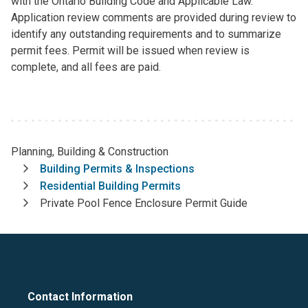
with the Ontario Building Code and Applicable Law.
Application review comments are provided during review to
identify any outstanding requirements and to summarize
permit fees. Permit will be issued when review is
complete, and all fees are paid.
Planning, Building & Construction
Breadcrumb
Building Permits & Inspections
Residential Building Permits
Private Pool Fence Enclosure Permit Guide
Contact Information