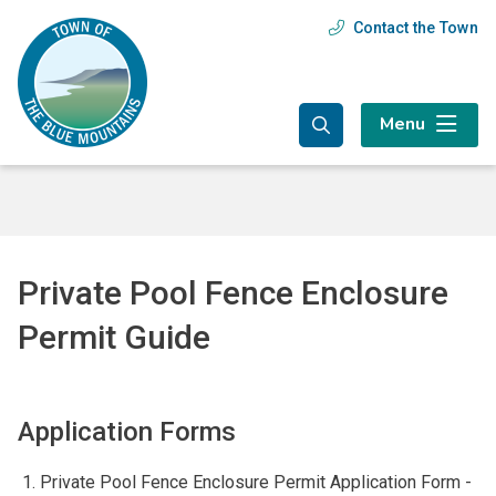
Skip
Skip
Skip
Contact the Town
Header
to
to
to
main
main
footer
menu
content
menu
Menu
Private Pool Fence Enclosure
Permit Guide
Application Forms
Private Pool Fence Enclosure Permit Application Form -