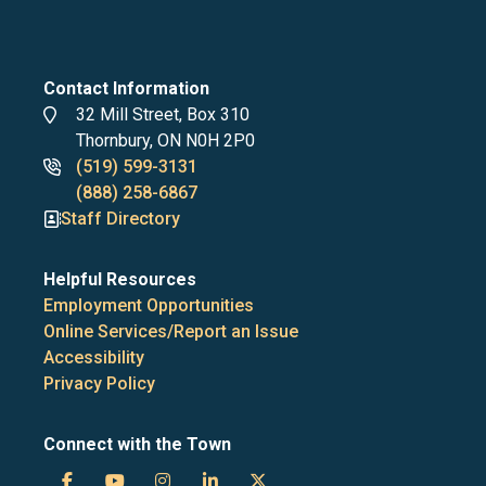
Contact Information
Address
32 Mill Street, Box 310
Thornbury, ON N0H 2P0
Phone
(519) 599-3131
numbers
(888) 258-6867
Staff Directory
Helpful Resources
Employment Opportunities
Online Services/Report an Issue
Accessibility
Privacy Policy
Connect with the Town
Town
Town
Town
Town
Town