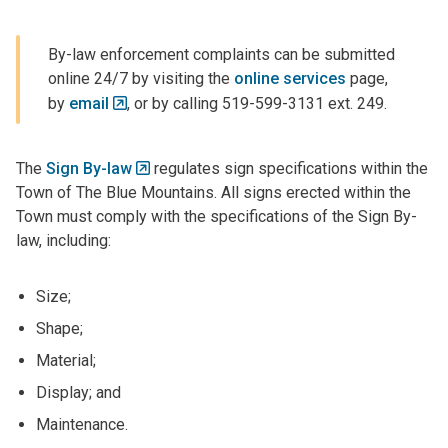
By-law enforcement complaints can be submitted
online 24/7 by visiting the
online services
page,
by
email
, or by calling 519-599-3131 ext. 249.
The
Sign By-law
regulates sign specifications within the
Town of The Blue Mountains. All signs erected within the
Town must comply with the specifications of the Sign By-
law, including:
Size;
Shape;
Material;
Display; and
Maintenance.