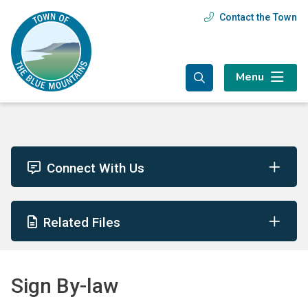
Skip
Skip
Skip
Contact the Town
Header
to
to
to
main
main
footer
menu
content
menu
Menu
Connect With Us
Related Files
Sign By-law