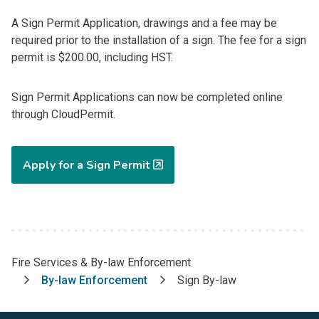
A Sign Permit Application, drawings and a fee may be
required prior to the installation of a sign. The fee for a sign
permit is $200.00, including HST.
Sign Permit Applications can now be completed online
through CloudPermit.
Apply for a Sign Permit
Fire Services & By-law Enforcement
Breadcrumb
By-law Enforcement
Sign By-law