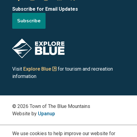
Subscribe for Email Updates
of
of
of
of
of
Subscribe
the
the
the
the
the
Blue
Blue
Blue
Blue
Blue
Image
Mountains
Mountains
Mountains
Mountains
Mountains
on
on
on
on
on
Visit
Explore Blue
for tourism and recreation
information
Facebook
YouTube
Instagram
LinkedIn
X
(Twitter)
© 2026 Town of The Blue Mountains
Website by
Upanup
We use cookies to help improve our website for