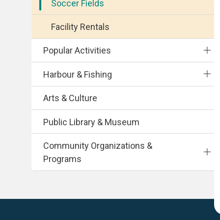
Soccer Fields
Facility Rentals
Popular Activities
Harbour & Fishing
Arts & Culture
Public Library & Museum
Community Organizations &
Programs