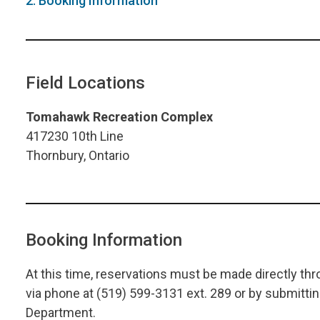
2. Booking Information
Field Locations
Tomahawk Recreation Complex
417230 10th Line
Thornbury, Ontario
Booking Information
At this time, reservations must be made directly 
via phone at (519) 599-3131 ext. 289 or by submitt
Department.