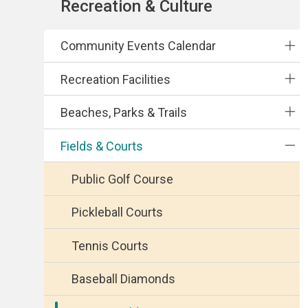
Section
Recreation & Culture
navigation
Community Events Calendar
Recreation Facilities
Beaches, Parks & Trails
Fields & Courts
Public Golf Course
Pickleball Courts
Tennis Courts
Baseball Diamonds