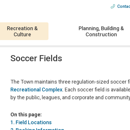
Contac
Head
menu
Recreation &
Planning, Building &
Culture
Construction
Soccer Fields
The Town maintains three regulation-sized soccer f
Recreational Complex
. Each soccer field is availabl
by the public, leagues, and corporate and communit
On this page:
1. Field Locations