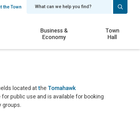
t the Town
er
Business &
Town
Economy
Hall
ields located at
t
he
Tomahawk
e for public use and is available for booking
y groups.