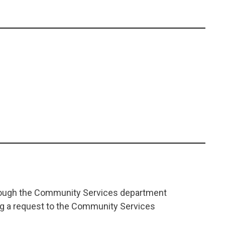
Leaflet
|
©
OpenStreetMap
contributors
+
−
through the Community Services department
ing a request to the Community Services