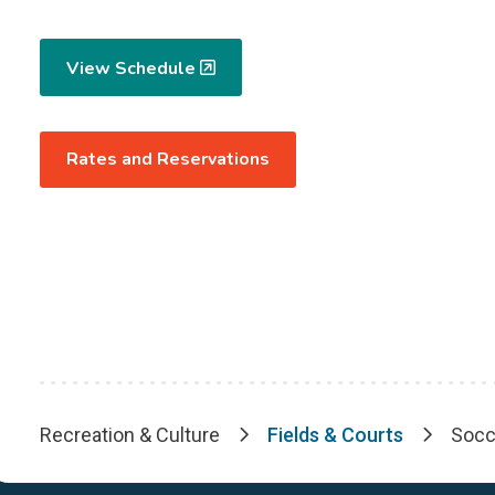
View Schedule
Rates and Reservations
Recreation & Culture
Fields & Courts
Socc
Breadcrumb