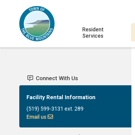
Skip
Skip
Skip
to
to
to
main
main
footer
Main
content
menu
Resident
Services
navigation
Connect With Us
Facility Rental Information
(519) 599-3131 ext. 289
Email us