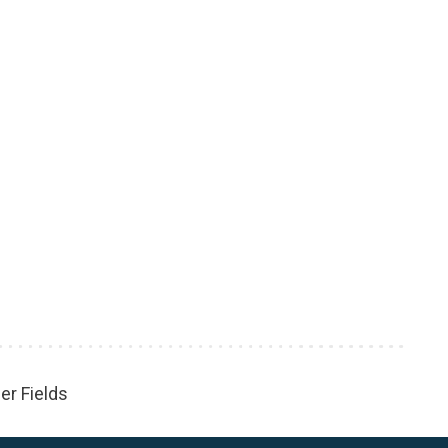
er Fields