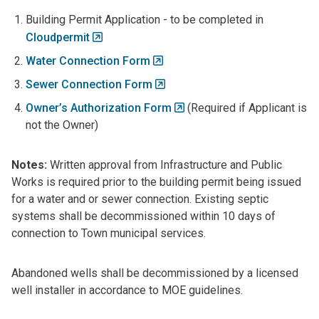
Building Permit Application - to be completed in
Cloudpermit
Water Connection Form
Sewer Connection Form
Owner’s Authorization Form
(Required if Applicant is
not the Owner)
Notes:
Written approval from Infrastructure and Public
Works is required prior to the building permit being issued
for a water and or sewer connection. Existing septic
systems shall be decommissioned within 10 days of
connection to Town municipal services.
Abandoned wells shall be decommissioned by a licensed
well installer in accordance to MOE guidelines.