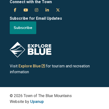
Connect with the Town
Town
Town
Town
Town
Town
Subscribe for Email Updates
of
of
of
of
of
Subscribe
the
the
the
the
the
Blue
Blue
Blue
Blue
Blue
Image
Mountains
Mountains
Mountains
Mountains
Mountains
on
on
on
on
on
Visit
Explore Blue
for tourism and recreation
information
Facebook
YouTube
Instagram
LinkedIn
X
(Twitter)
© 2026 Town of The Blue Mountains
Website by
Upanup