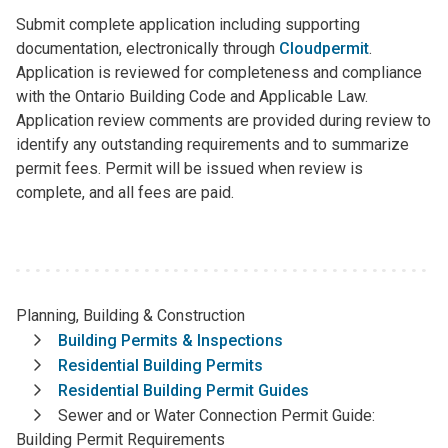
Submit complete application including supporting
documentation, electronically through
Cloudpermit
.
Application is reviewed for completeness and compliance
with the Ontario Building Code and Applicable Law.
Application review comments are provided during review to
identify any outstanding requirements and to summarize
permit fees. Permit will be issued when review is
complete, and all fees are paid.
Planning, Building & Construction
Breadcrumb
Building Permits & Inspections
Residential Building Permits
Residential Building Permit Guides
Sewer and or Water Connection Permit Guide:
Building Permit Requirements