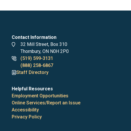
Contact Information
Address
32 Mill Street, Box 310
Thornbury, ON N0H 2P0
Phone
(519) 599-3131
numbers
(888) 258-6867
Staff Directory
Helpful Resources
Employment Opportunities
Online Services/Report an Issue
Accessibility
Privacy Policy