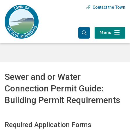
Skip
Skip
Skip
Contact the Town
Header
to
to
to
main
main
footer
menu
content
menu
Menu
Sewer and or Water
Connection Permit Guide:
Building Permit Requirements
Required Application Forms