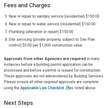
Fees and Charges
New or repair to sanitary service (residential) $150.00
New or repair to water service (residential) $150.00
Plumbing (alteration or repair) $150.00
Site servicing (private property, subject to Site Plan
control) $5.00 per $1,000 construction value
Approvals from other Agencies are required
in many
instances before a building permit application can be
processed and before a permit is issued for construction.
These approvals are not administered by Building Services.
Please ensure all other required approvals are complete
using the
Applicable Law Checklist
as listed above.
Next Steps