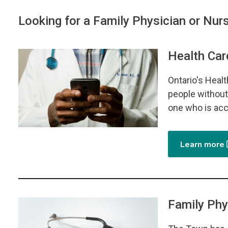
Looking for a Family Physician or Nurs
Health Car
Image
Ontario's Heal
people without 
one who is acc
Learn more
Family Phy
Image