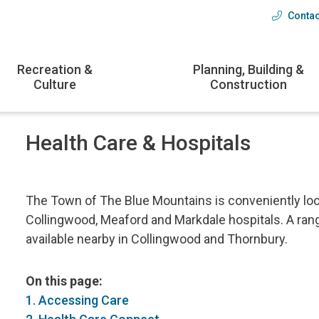
Contac
Head
menu
Recreation &
Planning, Building &
Culture
Construction
Health Care & Hospitals
The Town of The Blue Mountains is conveniently loc
Collingwood, Meaford and Markdale hospitals. A rang
available nearby in Collingwood and Thornbury.
On this page:
1. Accessing Care