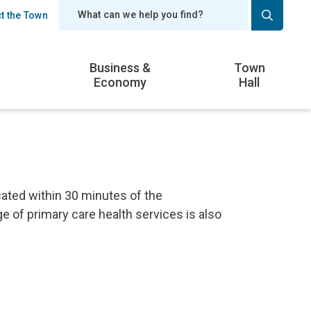
t the Town
er
Business &
Town
Economy
Hall
ated within 30 minutes of the
e of primary care health services is also