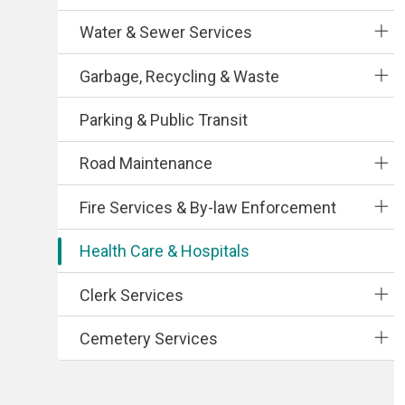
Water & Sewer Services
Garbage, Recycling & Waste
Parking & Public Transit
Road Maintenance
Fire Services & By-law Enforcement
Health Care & Hospitals
Clerk Services
Cemetery Services