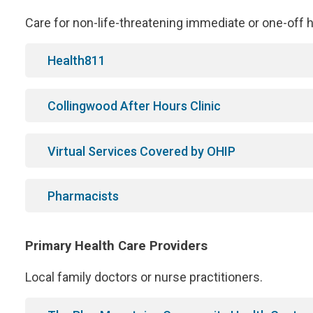
Care for non-life-threatening immediate or one-off he
Health811
Collingwood After Hours Clinic
Virtual Services Covered by OHIP
Pharmacists
Primary Health Care Providers
Local family doctors or nurse practitioners.