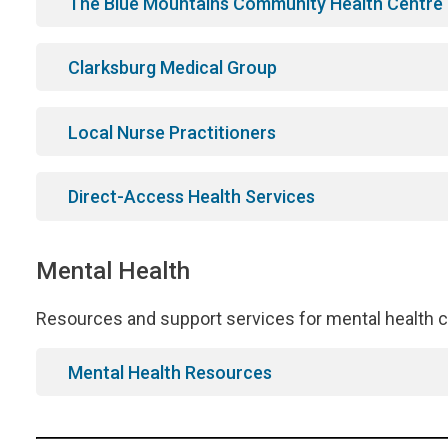
The Blue Mountains Community Health Centre
Clarksburg Medical Group
Local Nurse Practitioners
Direct-Access Health Services
Mental Health
Resources and support services for mental health c
Mental Health Resources