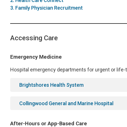
2. Health Care Connect
3. Family Physician Recruitment
Accessing Care
Emergency Medicine
Hospital emergency departments for urgent or life-t
Brightshores Health System
Collingwood General and Marine Hospital
After-Hours or App-Based Care