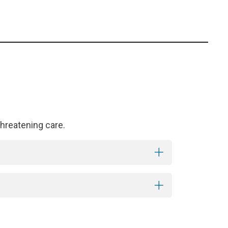
hreatening care.