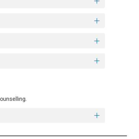
ounselling.