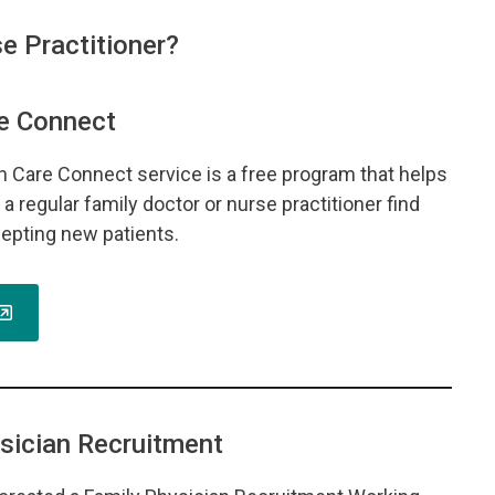
e Practitioner?
e Connect
th Care Connect service is a free program that helps
a regular family doctor or nurse practitioner find
epting new patients.
sician Recruitment