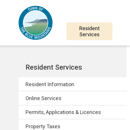
Skip
Skip
Skip
to
to
to
main
main
footer
Main
content
menu
Resident
Services
navigation
Section
Resident Services
navigation
Resident Information
Online Services
Permits, Applications & Licences
Property Taxes