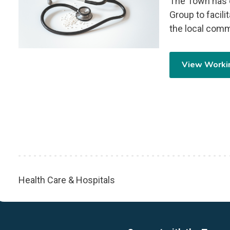
The Town has c
Group to facili
the local comm
View Worki
Health Care & Hospitals
Breadcrumb