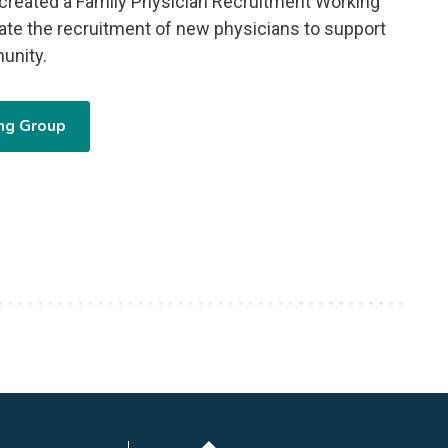
reated a Family Physician Recruitment Working
tate the recruitment of new physicians to support
unity.
ng Group