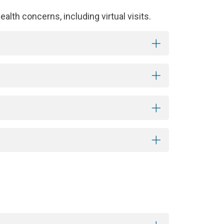
alth concerns, including virtual visits.