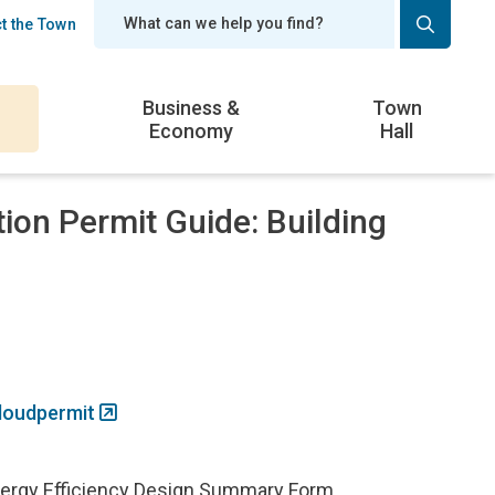
t the Town
er
Business &
Town
Economy
Hall
tion Permit Guide: Building
loudpermit
ergy Efficiency Design Summary Form