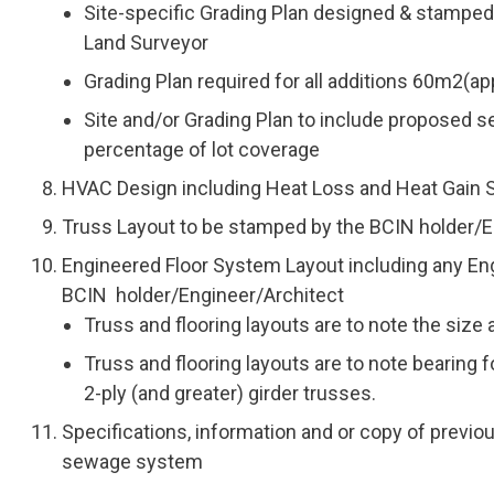
Site-specific Grading Plan designed & stamped 
Land Surveyor
Grading Plan required for all additions 60m2(ap
Site and/or Grading Plan to include proposed set
percentage of lot coverage
HVAC Design including Heat Loss and Heat Gain 
Truss Layout to be stamped by the BCIN holder/E
Engineered Floor System Layout including any E
BCIN holder/Engineer/Architect
Truss and flooring layouts are to note the size
Truss and flooring layouts are to note bearing 
2-ply (and greater) girder trusses.
Specifications, information and or copy of previou
sewage system