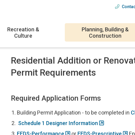
Contac
Head
menu
Recreation &
Planning, Building &
Culture
Construction
Residential Addition or Renova
Permit Requirements
Required Application Forms
Building Permit Application - to be completed in
C
Schedule 1 Designer Information
EEDS-Performance
or
EEDS-Prescriptive
En