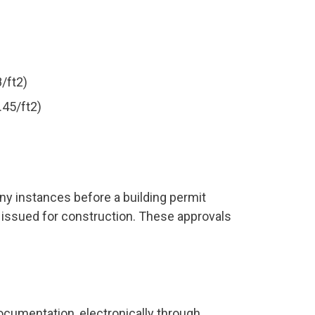
/ft2)
.45/ft2)
ny instances before a building permit
 issued for construction. These approvals
ocumentation, electronically through