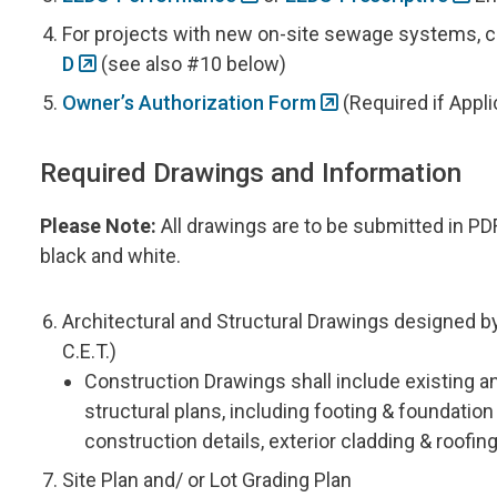
For projects with new on-site sewage systems,
D
(see also #10 below)
Owner’s Authorization Form
(Required if Appli
Required Drawings and Information
Please Note:
All drawings are to be submitted in PD
black and white.
Architectural and Structural Drawings designed by 
C.E.T.)
Construction Drawings shall include existing a
structural plans, including footing & foundatio
construction details, exterior cladding & roofin
Site Plan and/ or Lot Grading Plan