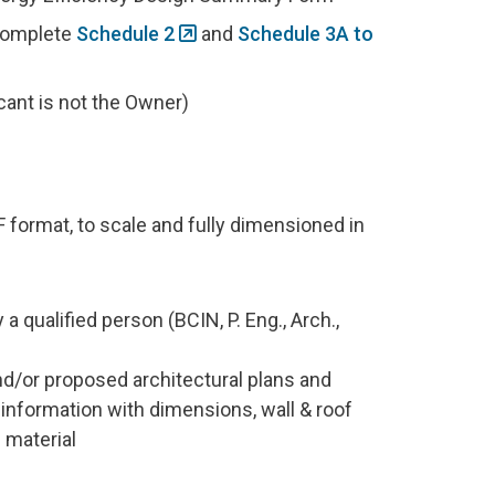
 complete
Schedule 2
and
Schedule 3A to
cant is not the Owner)
F format, to scale and fully dimensioned in
a qualified person (BCIN, P. Eng., Arch.,
nd/or proposed architectural plans and
n information with dimensions, wall & roof
g material