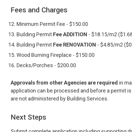
Fees and Charges
Minimum Permit Fee - $150.00
Building Permit
Fee ADDITION
- $18.15/m2 ($1.68
Building Permit
Fee RENOVATION
- $4.85/m2 ($0
Wood Burning Fireplace - $150.00
Decks/Porches - $200.00
Approvals from other Agencies are required
in ma
application can be processed and before a permit is
are not administered by Building Services.
Next Steps
Submit complete application including supporting d