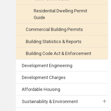
Residential Dwelling Permit
Guide
Commercial Building Permits
Building Statistics & Reports
Building Code Act & Enforcement
Development Engineering
Development Charges
Affordable Housing
Sustainability & Environment