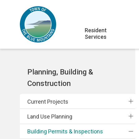
Skip
Skip
Skip
to
to
to
main
main
footer
Main
content
menu
Resident
Services
navigation
Section
Planning, Building &
navigation
Construction
Current Projects
Land Use Planning
Building Permits & Inspections