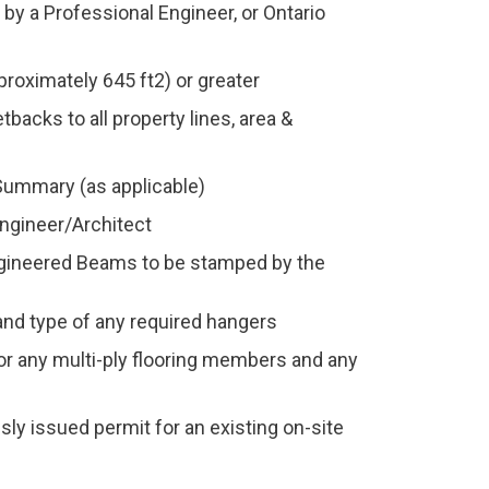
by a Professional Engineer, or Ontario
proximately 645 ft2) or greater
backs to all property lines, area &
Summary (as applicable)
ngineer/Architect
ngineered Beams to be stamped by the
 and type of any required hangers
for any multi-ply flooring members and any
sly issued permit for an existing on-site