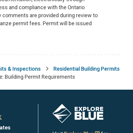
ness and compliance with the Ontario
ew comments are provided during review to
rize permit fees. Permit will be issued
its & Inspections
Residential Building Permits
de: Building Permit Requirements
Image
n
Town
dates
of