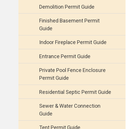
Demolition Permit Guide
Finished Basement Permit
Guide
Indoor Fireplace Permit Guide
Entrance Permit Guide
Private Pool Fence Enclosure
Permit Guide
Residential Septic Permit Guide
Sewer & Water Connection
Guide
Tent Permit Guide