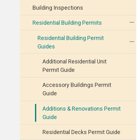
Building Inspections
Residential Building Permits
Residential Building Permit
Guides
Additional Residential Unit
Permit Guide
Accessory Buildings Permit
Guide
Additions & Renovations Permit
Guide
Residential Decks Permit Guide