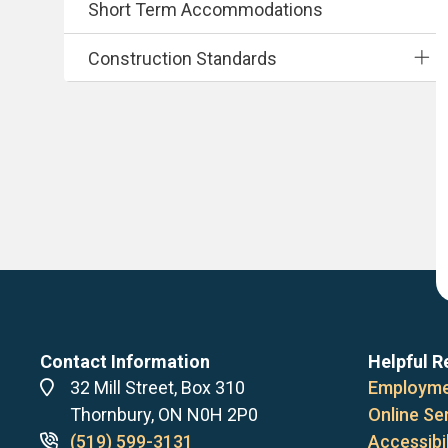
Short Term Accommodations
Construction Standards
Contact Information
Helpful R
Address
32 Mill Street, Box 310
Employme
Thornbury, ON N0H 2P0
Online Se
Phone
(519) 599-3131
Accessibil