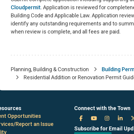
Cloudpermit
. Application is reviewed for complete
Building Code and Applicable Law. Application revi
identify any outstanding requirements and to summa
when review is complete, and all fees are paid.
Planning, Building & Construction
Building Perm
Breadcrumb
Residential Addition or Renovation Permit Gui
esources
Connect with the Town
nt Opportunities
Town
Town
Town
Tow
rvices/Report an Issue
Subscribe for Email Up
of
of
of
of
ity