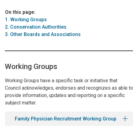
On this page:
1. Working Groups
2. Conservation Authorities
3. Other Boards and Associations
Working Groups
Working Groups have a specific task or initiative that
Council acknowledges, endorses and recognizes as able to
provide information, updates and reporting on a specific
subject matter.
Family Physician Recruitment Working Group