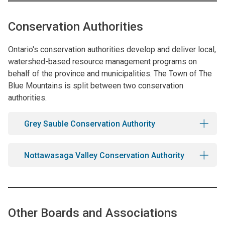
Conservation Authorities
Ontario's conservation authorities develop and deliver local,
watershed-based resource management programs on
behalf of the province and municipalities. The Town of The
Blue Mountains is split between two conservation
authorities.
Grey Sauble Conservation Authority
Nottawasaga Valley Conservation Authority
Other Boards and Associations