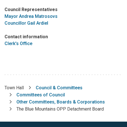
Council Representatives
Mayor Andrea Matrosovs
Councillor Gail Ardiel
Contact information
Clerk's Office
Town Hall
Council & Committees
Breadcrumb
Committees of Council
Other Committees, Boards & Corporations
The Blue Mountains OPP Detachment Board