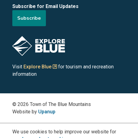
Subscribe for Email Updates
of
of
of
of
of
Subscribe
the
the
the
the
the
Blue
Blue
Blue
Blue
Blue
Image
Mountains
Mountains
Mountains
Mountains
Mountains
on
on
on
on
on
Visit
Explore Blue
for tourism and recreation
information
Facebook
YouTube
Instagram
LinkedIn
X
(Twitter)
© 2026 Town of The Blue Mountains
Website by
Upanup
We use cookies to help improve our website for