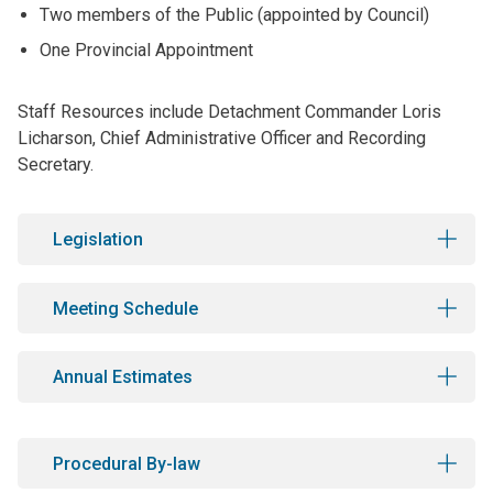
Two members of the Public (appointed by Council)
One Provincial Appointment
Staff Resources include Detachment Commander Loris
Licharson, Chief Administrative Officer and Recording
Secretary.
Legislation
Meeting Schedule
Annual Estimates
Procedural By-law