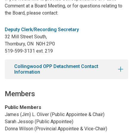
Comment at a Board Meeting, or for questions relating to
the Board, please contact:
Deputy Clerk/Recording Secretary
32 Mill Street South,
Thornbury, ON
N0H 2P0
519-599-3131 ext. 219
Collingwood OPP Detachment Contact
Information
Members
Public Members
James (Jim) L. Oliver (Public Appointee & Chair)
Sarah Jessop (Public Appointee)
Donna Wilson (Provincial Appointee & Vice-Chair)