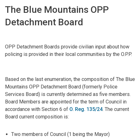
The Blue Mountains OPP
Detachment Board
OPP Detachment Boards provide civilian input about how
policing is provided in their local communities by the O.P.P.
Based on the last enumeration, the composition of The Blue
Mountains OPP Detachment Board (formerly Police
Services Board) is currently determined as five members.
Board Members are appointed for the term of Council in
accordance with Section 6 of
O. Reg. 135/24
. The current
Board current composition is:
Two members of Council (1 being the Mayor)