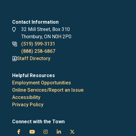
Contact Information
Address
32 Mill Street, Box 310
Thornbury, ON N0H 2P0
Phone
(519) 599-3131
numbers
(888) 258-6867
Staff Directory
Helpful Resources
Employment Opportunities
Online Services/Report an Issue
Accessibility
Privacy Policy
Connect with the Town
Town
Town
Town
Town
Town