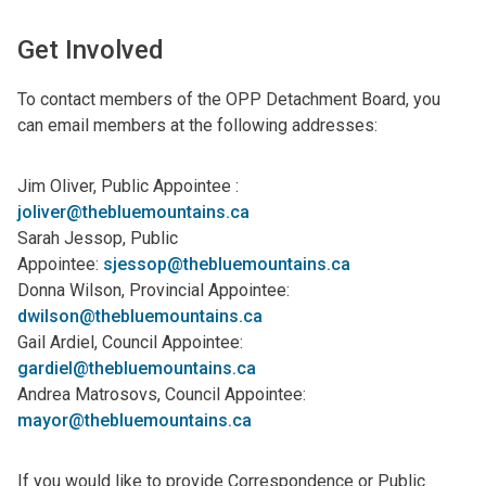
Get Involved
To contact members of the OPP Detachment Board, you
can email members at the following addresses:
Jim Oliver, Public Appointee :
joliver@thebluemountains.ca
Sarah Jessop, Public
Appointee:
sjessop@thebluemountains.ca
Donna Wilson, Provincial Appointee:
dwilson@thebluemountains.ca
Gail Ardiel, Council Appointee:
gardiel@thebluemountains.ca
Andrea Matrosovs, Council Appointee:
mayor@thebluemountains.ca
If you would like to provide Correspondence or Public