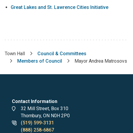
Great Lakes and St. Lawrence Cities Initiative
Town Hall
Council & Committees
Breadcrumb
Members of Council
Mayor Andrea Matrosovs
Contact Information
Address
32 Mill Street, Box 310
Thornbury, ON N0H 2P0
Phone
(519) 599-3131
numbers
(888) 258-6867