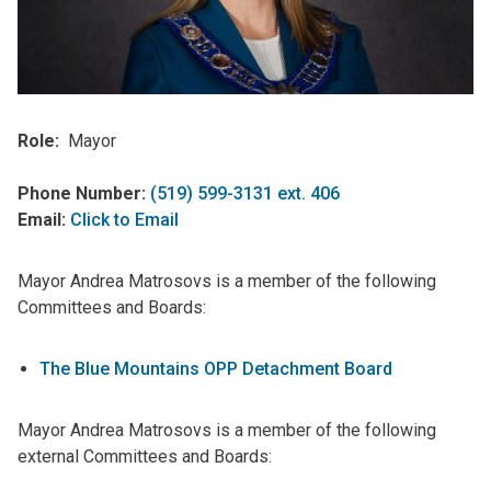
Role
Mayor
Phone Number:
(519) 599-3131 ext. 406
Email:
Click to Email
Mayor Andrea Matrosovs is a member of the following
Committees and Boards:
The Blue Mountains OPP Detachment Board
Mayor Andrea Matrosovs is a member of the following
external Committees and Boards: