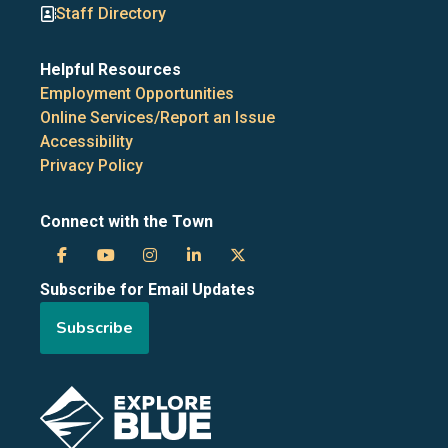
Staff Directory
Helpful Resources
Employment Opportunities
Online Services/Report an Issue
Accessibility
Privacy Policy
Connect with the Town
Town
Town
Town
Town
Town
Subscribe for Email Updates
of
of
of
of
of
Subscribe
the
the
the
the
the
Blue
Blue
Blue
Blue
Blue
Image
Mountains
Mountains
Mountains
Mountains
Mountains