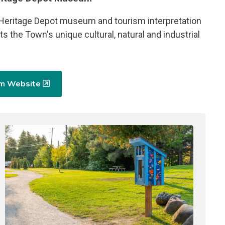
 Heritage Depot museum and tourism interpretation
ts the Town's unique cultural, natural and industrial
um Website
Image