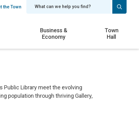
t the Town
er
Business &
Town
Economy
Hall
 Public Library meet the evolving
g population through thriving Gallery,