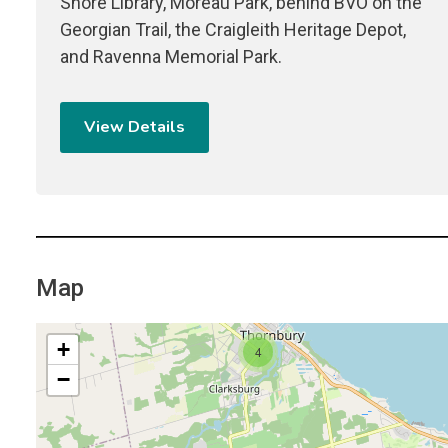
Shore Library, Moreau Park, behind BVO on the
Georgian Trail, the Craigleith Heritage Depot,
and Ravenna Memorial Park.
View Details
Map
+
4
−