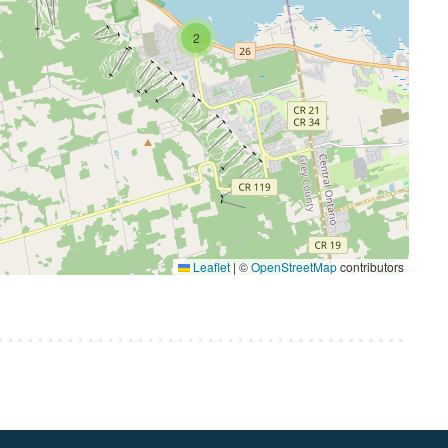
2
Leaflet
|
©
OpenStreetMap
contributors