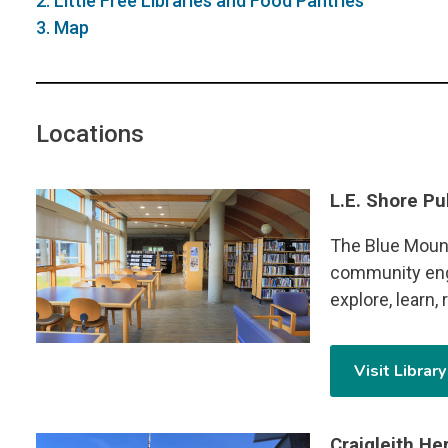
2. Little Free Libraries and Food Pantries
3. Map
Locations
L.E. Shore Pu
Image
The Blue Mount
community eng
explore, learn,
Visit Librar
Craigleith H
Image