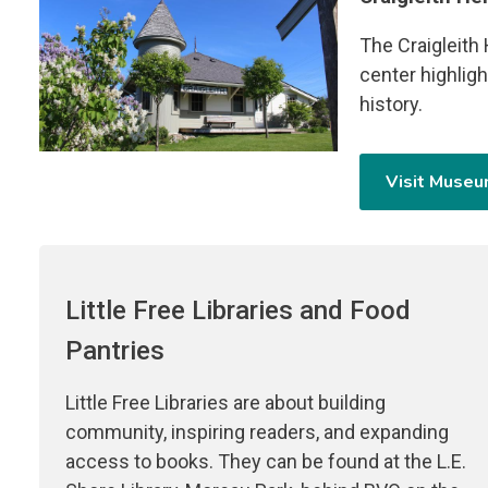
The Craigleith
center highligh
history.
Visit Muse
Little Free Libraries and Food
Pantries
Little Free Libraries are about building
community, inspiring readers, and expanding
access to books. They can be found at the L.E.