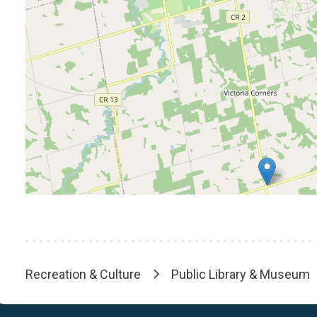
Recreation & Culture
Public Library & Museum
Breadcrumb