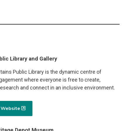
blic Library and Gallery
ains Public Library is the dynamic centre of
agement where everyone is free to create,
 research and connect in an inclusive environment.
y Website
eritage Depot Museum