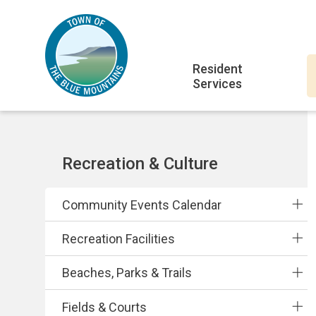
Skip
Skip
Skip
to
to
to
main
main
footer
Main
content
menu
Resident
Services
navigation
Section
Recreation & Culture
navigation
Community Events Calendar
Recreation Facilities
Beaches, Parks & Trails
Fields & Courts