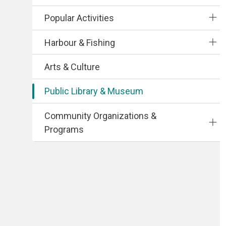
Popular Activities
Harbour & Fishing
Arts & Culture
Public Library & Museum
Community Organizations &
Programs