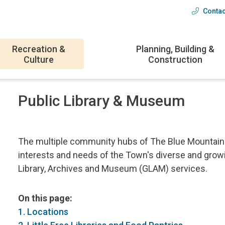
Contac
Head
menu
Recreation &
Planning, Building &
Culture
Construction
Public Library & Museum
The multiple community hubs of The Blue Mountains
interests and needs of the Town's diverse and growin
Library, Archives and Museum (GLAM) services.
On this page:
1. Locations