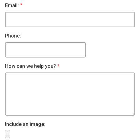
Email:
Phone:
How can we help you?
Include an image: