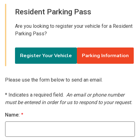
Resident Parking Pass
Are you looking to register your vehicle for a Resident
Parking Pass?
Register Your Vehicle
Parking Information
Please use the form below to send an email.
* Indicates a required field.
An email or phone number
must be entered in order for us to respond to your request.
Name: