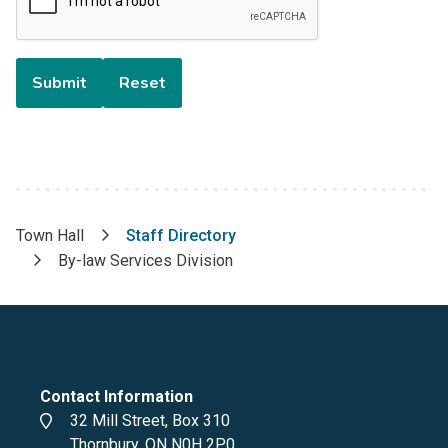
Town Hall
Staff Directory
Breadcrumb
By-law Services Division
Contact Information
Address
32 Mill Street, Box 310
Thornbury, ON N0H 2P0