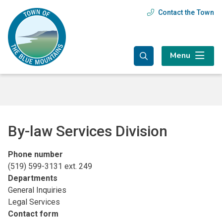
Skip
Skip
Skip
Contact the Town
Header
to
to
to
main
main
footer
menu
content
menu
Menu
By-law Services Division
Phone number
(519) 599-3131 ext. 249
Departments
General Inquiries
Legal Services
Contact form