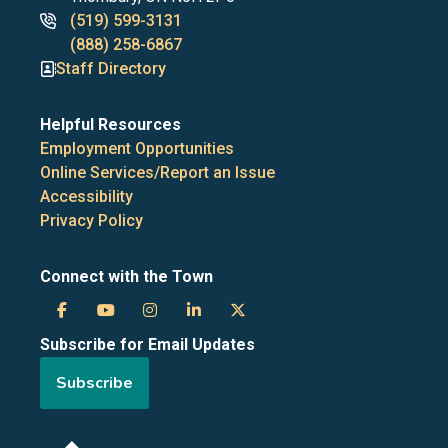
Phone
(519) 599-3131
numbers
(888) 258-6867
Staff Directory
Helpful Resources
Employment Opportunities
Online Services/Report an Issue
Accessibility
Privacy Policy
Connect with the Town
Town
Town
Town
Town
Town
Subscribe for Email Updates
of
of
of
of
of
Subscribe
the
the
the
the
the
Blue
Blue
Blue
Blue
Blue