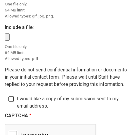
One file only.
64 MB limit.
Allowed types: gif, jpg, png.
Include a file:
One file only.
64 MB limit.
Allowed types: pdf.
Please do not send confidential information or documents
in your initial contact form. Please wait until Staff have
replied to your request before providing this information.
I would like a copy of my submission sent to my
email address.
CAPTCHA