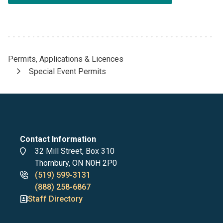
Permits, Applications & Licences
Breadcrumb
Special Event Permits
Contact Information
Address
32 Mill Street, Box 310
Thornbury, ON N0H 2P0
Phone
(519) 599-3131
numbers
(888) 258-6867
Staff Directory