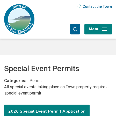
Skip
Skip
Skip
Contact the Town
Header
to
to
to
main
main
footer
menu
content
menu
Menu
Special Event Permits
Categories
Permit
All special events taking place on Town property require a
special event permit
2026 Special Event Permit Application