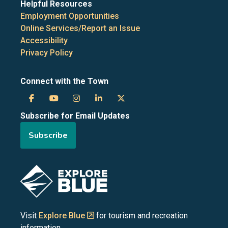
Helpful Resources
Employment Opportunities
Online Services/Report an Issue
Accessibility
Privacy Policy
Connect with the Town
Town
Town
Town
Town
Town
Subscribe for Email Updates
of
of
of
of
of
Subscribe
the
the
the
the
the
Blue
Blue
Blue
Blue
Blue
Image
Mountains
Mountains
Mountains
Mountains
Mountains
on
on
on
on
on
Visit
Explore Blue
for tourism and recreation
information