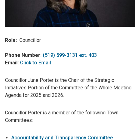
Role
Councillor
Phone Number:
(519) 599-3131 ext. 403
Email:
Click to Email
Councillor June Porter is the Chair of the Strategic
Initiatives Portion of the Committee of the Whole Meeting
Agenda for 2025 and 2026.
Councillor Porter is a member of the following Town
Committees:
Accountability and Transparency Committee