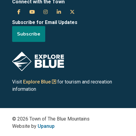
Connect with the Town
Town
Town
Town
Town
Town
Subscribe for Email Updates
of
of
of
of
of
Subscribe
the
the
the
the
the
Blue
Blue
Blue
Blue
Blue
Image
Mountains
Mountains
Mountains
Mountains
Mountains
on
on
on
on
on
Visit
Explore Blue
for tourism and recreation
information
Facebook
YouTube
Instagram
LinkedIn
X
(Twitter)
© 2026 Town of The Blue Mountains
Website by
Upanup