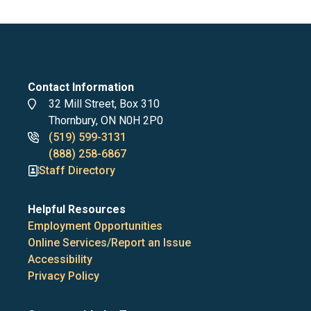
Contact Information
Address
32 Mill Street, Box 310
Thornbury, ON N0H 2P0
Phone
(519) 599-3131
numbers
(888) 258-6867
Staff Directory
Helpful Resources
Employment Opportunities
Online Services/Report an Issue
Accessibility
Privacy Policy