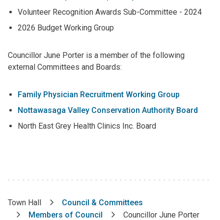
Volunteer Recognition Awards Sub-Committee - 2024
2026 Budget Working Group
Councillor June Porter is a member of the following
external Committees and Boards:
Family Physician Recruitment Working Group
Nottawasaga Valley Conservation Authority Board
North East Grey Health Clinics Inc. Board
Town Hall
Council & Committees
Breadcrumb
Members of Council
Councillor June Porter