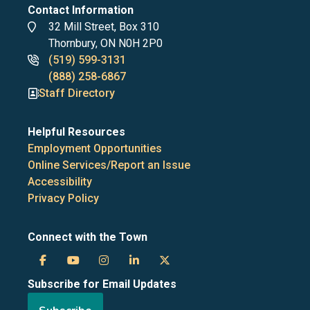
Contact Information
Address
32 Mill Street, Box 310
Thornbury, ON N0H 2P0
Phone
(519) 599-3131
numbers
(888) 258-6867
Staff Directory
Helpful Resources
Employment Opportunities
Online Services/Report an Issue
Accessibility
Privacy Policy
Connect with the Town
Town
Town
Town
Town
Town
Subscribe for Email Updates
of
of
of
of
of