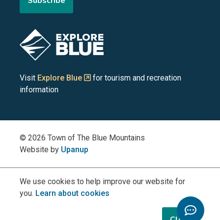
Subscribe
the
the
the
the
the
Blue
Blue
Blue
Blue
Blue
Image
Mountains
Mountains
Mountains
Mountains
Mountains
on
on
on
on
on
Visit
Explore Blue
for tourism and recreation
information
Facebook
YouTube
Instagram
LinkedIn
X
(Twitter)
© 2026 Town of The Blue Mountains
Website by
Upanup
We use cookies to help improve our website for
you.
Learn about cookies
Toggle
Chatbo
Close