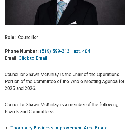
Role
Councillor
Phone Number:
(519) 599-3131 ext. 404
Email:
Click to Email
Councillor Shawn McKinlay is the Chair of the Operations
Portion of the Committee of the Whole Meeting Agenda for
2025 and 2026.
Councillor Shawn McKinlay is a member of the following
Boards and Committees:
Thornbury Business Improvement Area Board