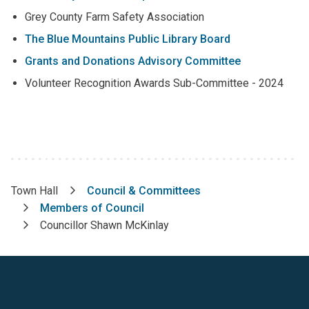
Grey County Farm Safety Association
The Blue Mountains Public Library Board
Grants and Donations Advisory Committee
Volunteer Recognition Awards Sub-Committee - 2024
Town Hall
Council & Committees
Breadcrumb
Members of Council
Councillor Shawn McKinlay