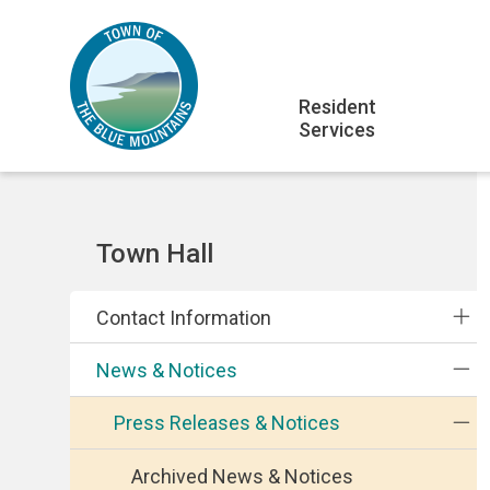
Skip
Skip
Skip
to
to
to
main
main
footer
Main
content
menu
Resident
Services
navigation
Section
Town Hall
navigation
Contact Information
News & Notices
Press Releases & Notices
Archived News & Notices