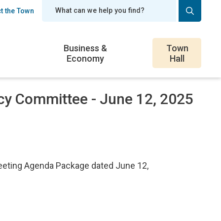
t the Town
er
Business &
Town
Economy
Hall
cy Committee - June 12, 2025
eeting Agenda Package dated June 12,