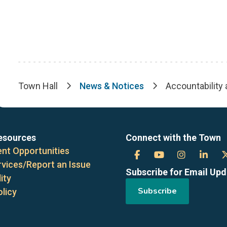
Town Hall
News & Notices
Accountability
Breadcrumb
esources
Connect with the Town
nt Opportunities
Town
Town
Town
Tow
rvices/Report an Issue
Subscribe for Email Up
of
of
of
of
ity
Subscribe
olicy
the
the
the
the
Blue
Blue
Blue
Blue