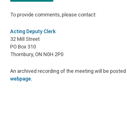
To provide comments, please contact:
Acting Deputy Clerk
32 Mill Street
PO Box 310
Thornbury, ON N0H 2P0
An archived recording of the meeting will be posted
webpage.