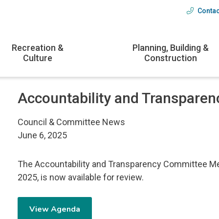
Contac
Head
menu
Recreation &
Planning, Building &
Culture
Construction
Accountability and Transparen
Council & Committee News
June 6, 2025
The Accountability and Transparency Committee M
2025, is now available for review.
View Agenda