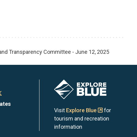
 and Transparency Committee - June 12, 2025
Image
n
Town
dates
of
Visit
Explore Blue
for
tourism and recreation
the
information
Blue