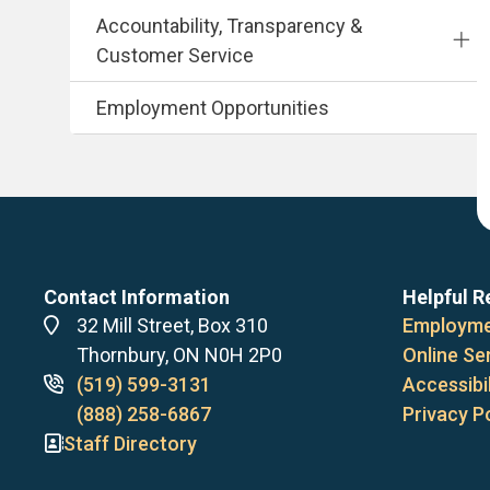
Accountability, Transparency &
Customer Service
Employment Opportunities
Contact Information
Helpful R
Address
32 Mill Street, Box 310
Employme
Thornbury, ON N0H 2P0
Online Se
Phone
(519) 599-3131
Accessibil
numbers
(888) 258-6867
Privacy P
Staff Directory