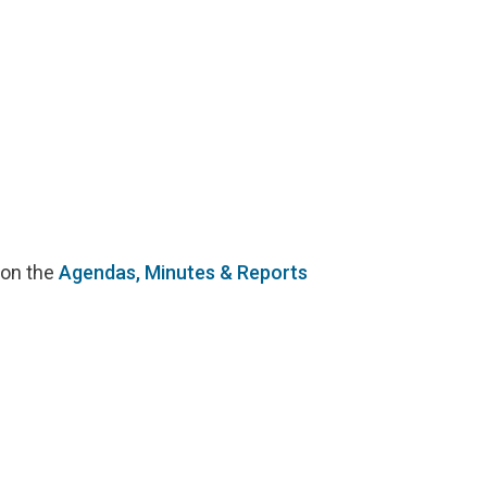
 on the
Agendas, Minutes & Reports