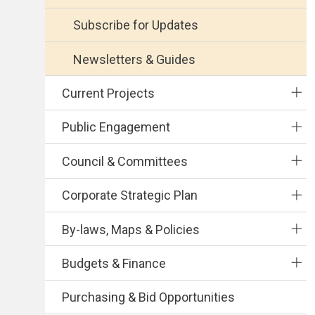
Subscribe for Updates
Newsletters & Guides
Current Projects
Public Engagement
Council & Committees
Corporate Strategic Plan
By-laws, Maps & Policies
Budgets & Finance
Purchasing & Bid Opportunities