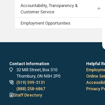
Accountability, Transparency &
Customer Service
Employment Opportunities
Contact Information
Helpful R
Address
32 Mill Street, Box 310
Employme
Thornbury, ON N0H 2P0
Online Se
Phone
(519) 599-3131
Accessibil
numbers
(888) 258-6867
Privacy P
Staff Directory