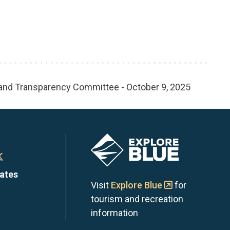
 and Transparency Committee - October 9, 2025
Image
n
Town
dates
of
Visit
Explore Blue
for
tourism and recreation
the
information
Blue