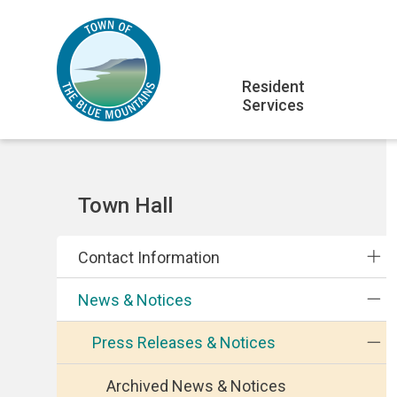
Skip
Skip
Skip
to
to
to
main
main
footer
Main
content
menu
Resident
Services
navigation
Section
Town Hall
navigation
Contact Information
News & Notices
Press Releases & Notices
Archived News & Notices