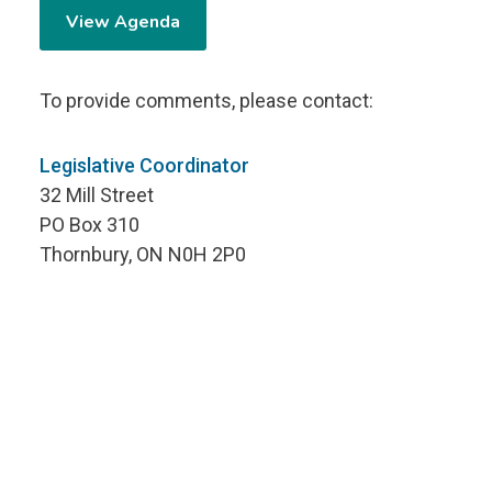
View Agenda
To provide comments, please contact:
Legislative Coordinator
32 Mill Street
PO Box 310
Thornbury, ON N0H 2P0