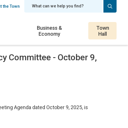
t the Town
er
Business &
Town
Economy
Hall
cy Committee - October 9,
ting Agenda dated October 9, 2025, is