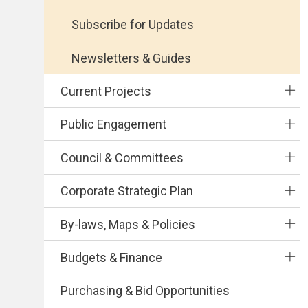
Subscribe for Updates
Newsletters & Guides
Current Projects
Public Engagement
Council & Committees
Corporate Strategic Plan
By-laws, Maps & Policies
Budgets & Finance
Purchasing & Bid Opportunities