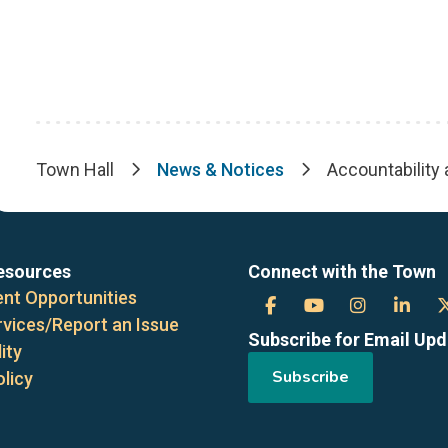
Town Hall
News & Notices
Accountability
Breadcrumb
esources
Connect with the Town
nt Opportunities
Town
Town
Town
Tow
rvices/Report an Issue
Subscribe for Email Up
of
of
of
of
ity
Subscribe
olicy
the
the
the
the
Blue
Blue
Blue
Blue