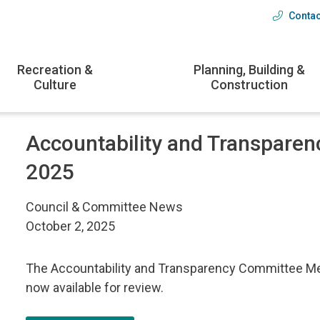
Contac
Head
menu
Recreation &
Planning, Building &
Culture
Construction
Accountability and Transparen
2025
Council & Committee News
October 2, 2025
The Accountability and Transparency Committee Mee
now available for review.