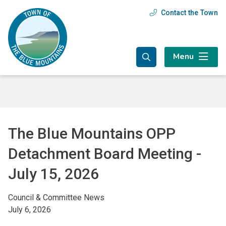
Skip
Skip
Skip
Contact the Town
Header
to
to
to
main
main
footer
menu
content
menu
Menu
The Blue Mountains OPP
Detachment Board Meeting -
July 15, 2026
Council & Committee News
July 6, 2026