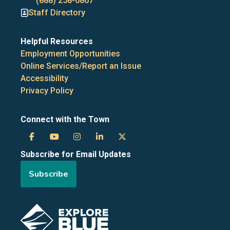
numbers
(888) 258-6867
Staff Directory
Helpful Resources
Employment Opportunities
Online Services/Report an Issue
Accessibility
Privacy Policy
Connect with the Town
Town
Town
Town
Town
Town
Subscribe for Email Updates
of
of
of
of
of
Subscribe
the
the
the
the
the
Blue
Blue
Blue
Blue
Blue
Image
Mountains
Mountains
Mountains
Mountains
Mountains