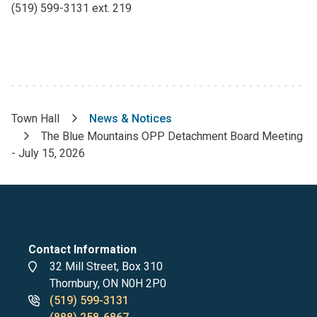
(519) 599-3131 ext. 219
Town Hall
News & Notices
Breadcrumb
The Blue Mountains OPP Detachment Board Meeting
- July 15, 2026
Contact Information
Address
32 Mill Street, Box 310
Thornbury, ON N0H 2P0
Phone
(519) 599-3131