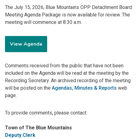
The July 15, 2026, Blue Mountains OPP Detachment Board
Meeting Agenda Package is now available for review. The
meeting will commence at 8:30 a.m.
View Agenda
Comments received from the public that have not been
included on the Agenda will be read at the meeting by the
Recording Secretary. An archived recording of the meeting
will be posted on the
Agendas, Minutes & Reports
web
page.
To provide comments, please contact:
Town of The Blue Mountains
Deputy Clerk