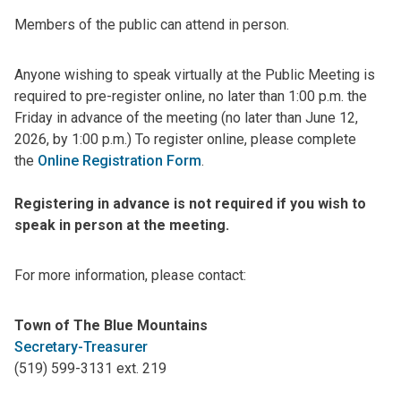
Members of the public can attend in person.
Anyone wishing to speak virtually at the Public Meeting is
required to pre-register online, no later than 1:00 p.m. the
Friday in advance of the meeting (no later than June 12,
2026, by 1:00 p.m.) To register online, please complete
the
Online Registration Form
.
Registering in advance is not required if you wish to
speak in person at the meeting.
For more information, please contact:
Town of The Blue Mountains
Secretary-Treasurer
(519) 599-3131 ext. 219