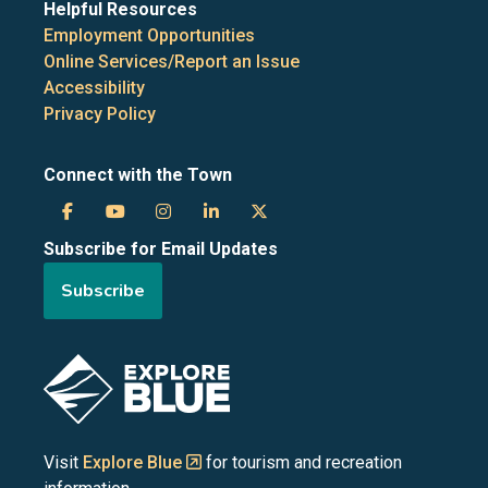
Helpful Resources
Employment Opportunities
Online Services/Report an Issue
Accessibility
Privacy Policy
Connect with the Town
Town
Town
Town
Town
Town
Subscribe for Email Updates
of
of
of
of
of
Subscribe
the
the
the
the
the
Blue
Blue
Blue
Blue
Blue
Image
Mountains
Mountains
Mountains
Mountains
Mountains
on
on
on
on
on
Visit
Explore Blue
for tourism and recreation