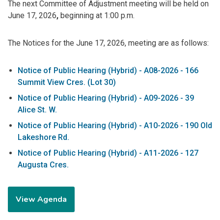
The next Committee of Adjustment meeting will be held on
June 17, 2026
,
beginning at
1:00 p.m.
The Notices for the
June 17, 2026, meeting are as follows:
Notice of Public Hearing (Hybrid) - A08-2026 - 166
Summit View Cres. (Lot 30)
Notice of Public Hearing (Hybrid) - A09-2026 - 39
Alice St. W.
Notice of Public Hearing (Hybrid) - A10-2026 - 190 Old
Lakeshore Rd.
Notice of Public Hearing (Hybrid) - A11-2026 - 127
Augusta Cres.
View Agenda