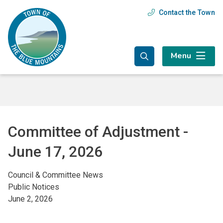
Skip
Skip
Skip
Contact the Town
Header
to
to
to
main
main
footer
menu
content
menu
Menu
Committee of Adjustment -
June 17, 2026
Council & Committee News
Public Notices
June 2, 2026