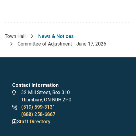
Town Hall
News & Notices
Breadcrumb
Committee of Adjustment - June 17, 2026
Contact Information
Address
32 Mill Street, Box 310
Thornbury, ON N0H 2P0
Phone
(519) 599-3131
numbers
(888) 258-6867
Staff Directory