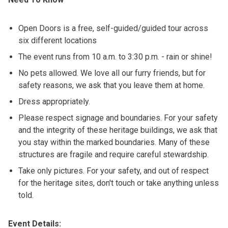
Open Doors is a free, self-guided/guided tour across
six different locations
The event runs from 10 a.m. to 3:30 p.m. - rain or shine!
No pets allowed. We love all our furry friends, but for
safety reasons, we ask that you leave them at home.
Dress appropriately.
Please respect signage and boundaries. For your safety
and the integrity of these heritage buildings, we ask that
you stay within the marked boundaries. Many of these
structures are fragile and require careful stewardship.
Take only pictures. For your safety, and out of respect
for the heritage sites, don't touch or take anything unless
told.
Event Details: