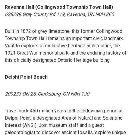
Ravenna Hall (Collingwood Township Town Hall)
628299 Grey County Rd 119, Ravenna, ON N0H 2E0
Built in 1872 of grey limestone, this former Collingwood
Township Town Hall remains an important civic landmark.
Visit to explore its distinctive heritage architecture, the
1921 Great War memorial park, and the enduring history of
this officially designated Ontario Heritage building.
Delphi Point Beach
209233 ON-26, Clarksburg, ON N0H 1J0
Travel back 450 million years to the Ordovician period at
Delphi Point, a designated Area of Natural and Scientific
Interest (ANSI). Join museum staff and a guest
paleontologist to discover ancient fossils, explore unique