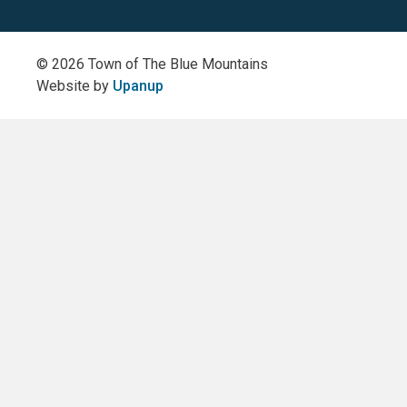
(Twitter)
© 2026 Town of The Blue Mountains
Website by
Upanup