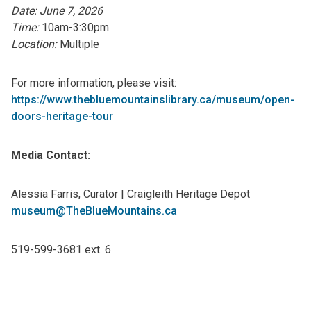
Date: June 7, 2026
Time:
10am-3:30pm
Location:
Multiple
For more information, please visit:
https://www.thebluemountainslibrary.ca/museum/open-
doors-heritage-tour
Media Contact:
Alessia Farris, Curator | Craigleith Heritage Depot
museum@TheBlueMountains.ca
519-599-3681 ext. 6