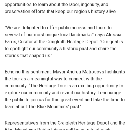
opportunities to learn about the labor, ingenuity, and
preservation efforts that keep our region’s history alive.
"We are delighted to offer public access and tours to
several of our most unique local landmarks," says Alessia
Farris, Curator at the Craigleith Heritage Depot. "Our goal is
to spotlight our community's historic past and share the
stories that shaped us."
Echoing this sentiment, Mayor Andrea Matrosovs highlights
the tour as a meaningful way to connect with the
community: “The Heritage Tour is an exciting opportunity to
explore our community and revisit our history. I encourage
the public to join us for this great event and take the time to
learn about The Blue Mountains’ past.”
Representatives from the Craigleith Heritage Depot and the
Blue Mountains Public Library will be on site at each