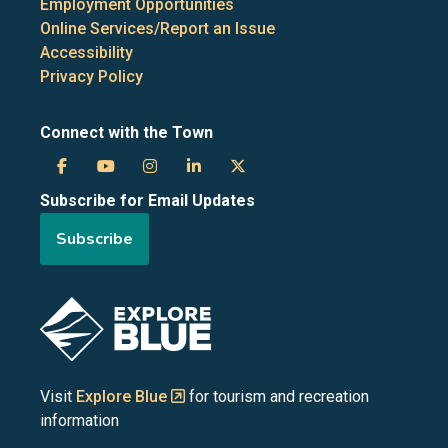
Employment Opportunities
Online Services/Report an Issue
Accessibility
Privacy Policy
Connect with the Town
Town
Town
Town
Town
Town
Subscribe for Email Updates
of
of
of
of
of
Subscribe
the
the
the
the
the
Blue
Blue
Blue
Blue
Blue
Image
Mountains
Mountains
Mountains
Mountains
Mountains
on
on
on
on
on
Visit
Explore Blue
for tourism and recreation
information
Facebook
YouTube
Instagram
LinkedIn
X