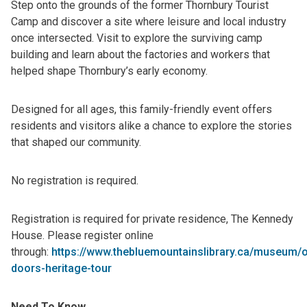
Step onto the grounds of the former Thornbury Tourist
Camp and discover a site where leisure and local industry
once intersected. Visit to explore the surviving camp
building and learn about the factories and workers that
helped shape Thornbury’s early economy.
Designed for all ages, this family-friendly event offers
residents and visitors alike a chance to explore the stories
that shaped our community.
No registration is required.
Registration is required for private residence, The Kennedy
House. Please register online
through:
https://www.thebluemountainslibrary.ca/museum/
doors-heritage-tour
Need To Know