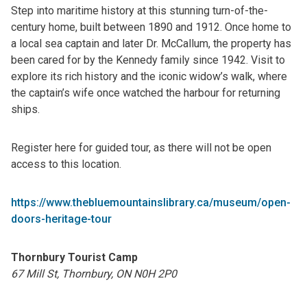
Step into maritime history at this stunning turn-of-the-
century home, built between 1890 and 1912. Once home to
a local sea captain and later Dr. McCallum, the property has
been cared for by the Kennedy family since 1942. Visit to
explore its rich history and the iconic widow’s walk, where
the captain’s wife once watched the harbour for returning
ships.
Register here for guided tour, as there will not be open
access to this location.
https://www.thebluemountainslibrary.ca/museum/open-
doors-heritage-tour
Thornbury Tourist Camp
67 Mill St, Thornbury, ON N0H 2P0