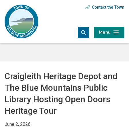
Skip
Skip
Skip
Contact the Town
Header
to
to
to
main
main
footer
menu
content
menu
Menu
Craigleith Heritage Depot and
The Blue Mountains Public
Library Hosting Open Doors
Heritage Tour
June 2, 2026