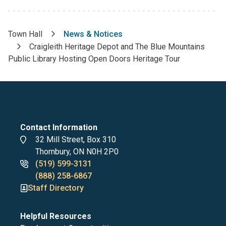
Town Hall
News & Notices
Breadcrumb
Craigleith Heritage Depot and The Blue Mountains
Public Library Hosting Open Doors Heritage Tour
Contact Information
Address
32 Mill Street, Box 310
Thornbury, ON N0H 2P0
Phone
(519) 599-3131
numbers
(888) 258-6867
Staff Directory
Helpful Resources