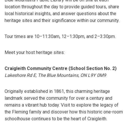
location throughout the day to provide guided tours, share
local historical insights, and answer questions about the
heritage sites and their significance within our community.
Tour times are 10–11:30am, 12–1:30pm, and 2–3:30pm.
Meet your host heritage sites:
Craigleith Community Centre (School Section No. 2)
Lakeshore Rd E, The Blue Mountains, ON L9Y 0M9
Originally established in 1861, this charming heritage
landmark served the community for over a century and
remains a vibrant hub today. Visit to explore the legacy of
the Fleming family and discover how this historic one-room
schoolhouse continues to be the heart of Craigleith.