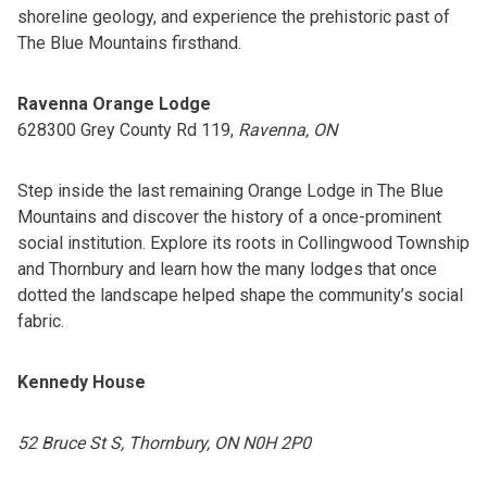
shoreline geology, and experience the prehistoric past of
The Blue Mountains firsthand.
Ravenna Orange Lodge
628300 Grey County Rd 119,
Ravenna, ON
Step inside the last remaining Orange Lodge in The Blue
Mountains and discover the history of a once-prominent
social institution. Explore its roots in Collingwood Township
and Thornbury and learn how the many lodges that once
dotted the landscape helped shape the community’s social
fabric.
Kennedy House
52 Bruce St S, Thornbury, ON N0H 2P0