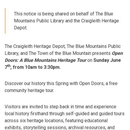
This notice is being shared on behalf of The Blue
Mountains Public Library and the Craigleith Heritage
Depot.
The Craigleith Heritage Depot,
The Blue Mountains Public
Library, and The Town of the Blue Mountain presents
Open
Doors: A Blue Mountains Heritage Tour
on
Sunday June
th
7
, from 10am to 3:30pm.
Discover our history this Spring with Open Doors, a free
community heritage tour.
Visitors are invited to step back in time and experience
local history firsthand through self-guided and guided tours
across six heritage locations, featuring educational
exhibits, storytelling sessions, archival resources, and