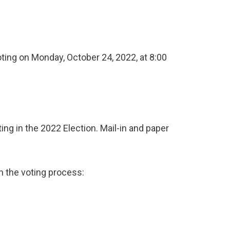
oting on Monday, October 24, 2022, at 8:00
ing in the 2022 Election. Mail-in and paper
h the voting process: