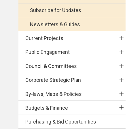
Subscribe for Updates
Newsletters & Guides
Current Projects
Public Engagement
Council & Committees
Corporate Strategic Plan
By-laws, Maps & Policies
Budgets & Finance
Purchasing & Bid Opportunities