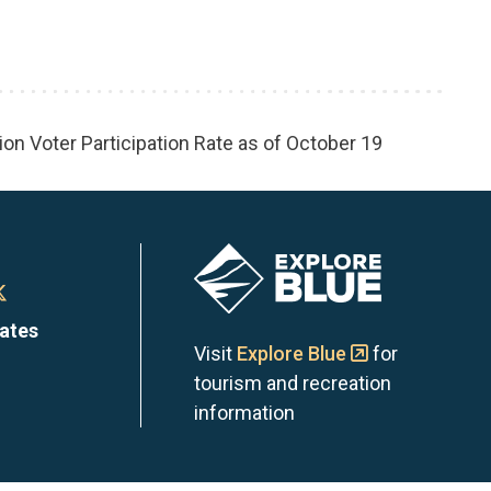
ion Voter Participation Rate as of October 19
Image
n
Town
dates
of
Visit
Explore Blue
for
tourism and recreation
the
information
Blue
s
ntains
Mountains