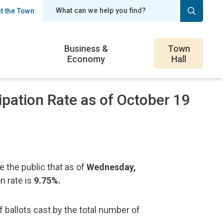
t the Town
er
Business &
Town
Economy
Hall
ipation Rate as of October 19
 the public that as of
Wednesday,
on rate is
9.75%.
f ballots cast by the total number of