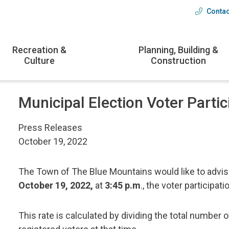
Contac
Head
menu
Recreation &
Planning, Building &
Culture
Construction
Municipal Election Voter Partic
Press Releases
October 19, 2022
The Town of The Blue Mountains would like to advise
October 19, 2022,
at
3:45 p.m
., the voter participati
This rate is calculated by dividing the total number o