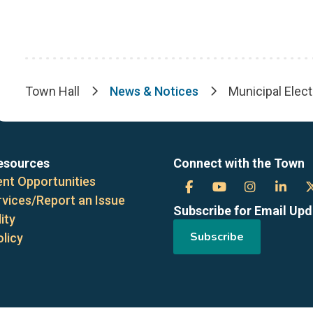
Town Hall
News & Notices
Municipal Elect
Breadcrumb
esources
Connect with the Town
nt Opportunities
Town
Town
Town
Tow
rvices/Report an Issue
Subscribe for Email Up
of
of
of
of
ity
Subscribe
olicy
the
the
the
the
Blue
Blue
Blue
Blue
Mountains
Mountains
Mountain
Mou