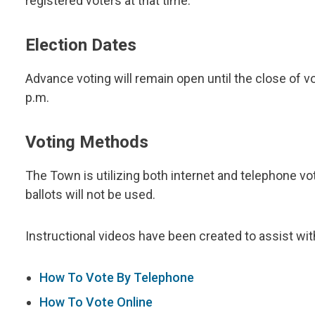
registered voters at that time.
Election Dates
Advance voting will remain open until the close of v
p.m.
Voting Methods
The Town is utilizing both internet and telephone vot
ballots will not be used.
Instructional videos have been created to assist wit
How To Vote By Telephone
How To Vote Online