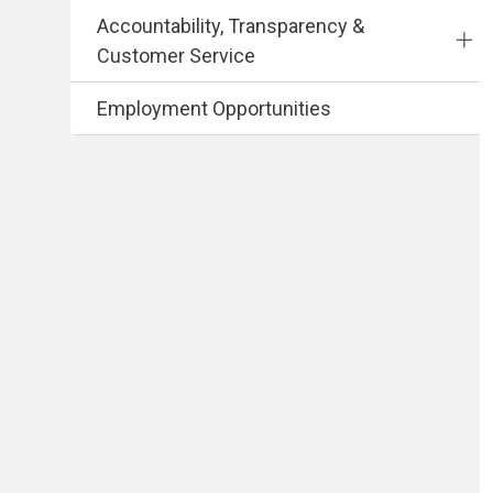
Accountability, Transparency &
Customer Service
Employment Opportunities