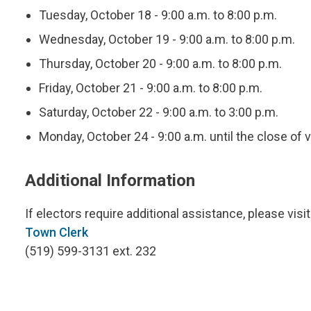
Tuesday, October 18 - 9:00 a.m. to 8:00 p.m.
Wednesday, October 19 - 9:00 a.m. to 8:00 p.m.
Thursday, October 20 - 9:00 a.m. to 8:00 p.m.
Friday, October 21 - 9:00 a.m. to 8:00 p.m.
Saturday, October 22 - 9:00 a.m. to 3:00 p.m.
Monday, October 24 - 9:00 a.m. until the close of v
Additional Information
If electors require additional assistance, please visi
Town Clerk
(519) 599-3131 ext. 232