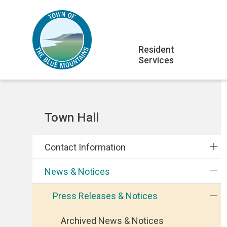
Skip
Skip
Skip
to
to
to
main
main
footer
Main
content
menu
Resident
Services
navigation
Section
Town Hall
navigation
Contact Information
News & Notices
Press Releases & Notices
Archived News & Notices