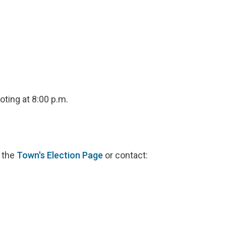
oting at 8:00 p.m.
t the
Town's Election Page
or contact: