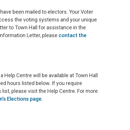
have been mailed to electors. Your Voter
access the voting systems and your unique
tter to Town Hall for assistance in the
Information Letter, please
contact the
a Help Centre will be available at Town Hall
d hours listed below. If you require
 list, please visit the Help Centre. For more
n's
Elections page
.