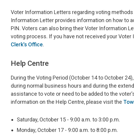
Voter Information Letters regarding voting methods 
Information Letter provides information on how to 
PIN. Voters can also bring their Voter Information Le
voting process. If you have not received your Voter 
Clerk's Office
.
Help Centre
During the Voting Period (October 14 to October 24), 
during normal business hours and during the extende
assistance to vote or need to be added to the voter's
information on the Help Centre, please visit the
Tow
Saturday, October 15 - 9:00 a.m. to 3:00 p.m.
Monday, October 17 - 9:00 a.m. to 8:00 p.m.