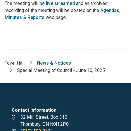
The meeting will be
live streamed
and an archived
recording of the meeting will be posted on the
Agendas,
Minutes & Reports
web page.
Town Hall
News & Notices
Breadcrumb
Special Meeting of Council - June 10, 2025
Contact Information
Address
32 Mill Street, Box 310
Thornbury, ON N0H 2P0