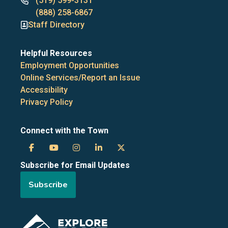
Phone
(519) 599-3131
numbers
(888) 258-6867
Staff Directory
Helpful Resources
Employment Opportunities
Online Services/Report an Issue
Accessibility
Privacy Policy
Connect with the Town
Town
Town
Town
Town
Town
Subscribe for Email Updates
of
of
of
of
of
Subscribe
the
the
the
the
the
Blue
Blue
Blue
Blue
Blue
Image