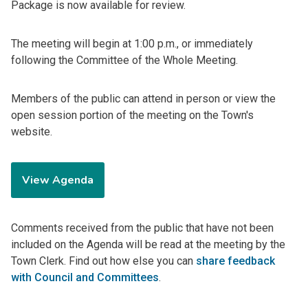
Package is now available for review.
The meeting will begin at 1:00 p.m., or immediately
following the Committee of the Whole Meeting.
Members of the public can attend in person or view the
open session portion of the meeting on the Town's
website.
View Agenda
Comments received from the public that have not been
included on the Agenda will be read at the meeting by the
Town Clerk. Find out how else you can
share feedback
with Council and Committees
.