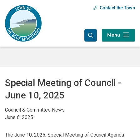
Skip
Skip
Skip
Contact the Town
Header
to
to
to
main
main
footer
menu
content
menu
Menu
Special Meeting of Council -
June 10, 2025
Council & Committee News
June 6, 2025
The June 10, 2025, Special Meeting of Council Agenda