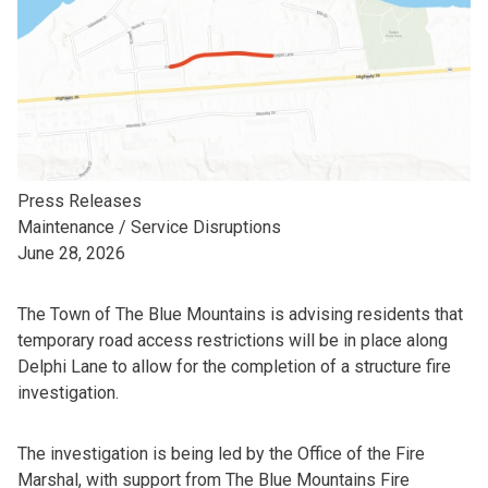
Press Releases
Maintenance / Service Disruptions
June 28, 2026
The Town of The Blue Mountains is advising residents that
temporary road access restrictions will be in place along
Delphi Lane to allow for the completion of a structure fire
investigation.
The investigation is being led by the Office of the Fire
Marshal, with support from The Blue Mountains Fire