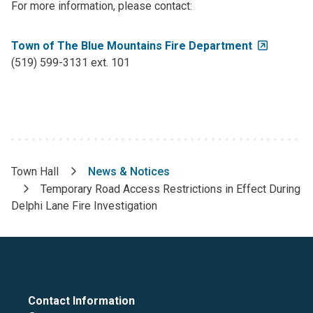
For more information, please contact:
Town of The Blue Mountains Fire Department
(519) 599-3131 ext. 101
Town Hall
News & Notices
Breadcrumb
Temporary Road Access Restrictions in Effect During
Delphi Lane Fire Investigation
Contact Information