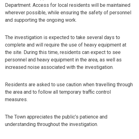
Department. Access for local residents will be maintained
wherever possible, while ensuring the safety of personnel
and supporting the ongoing work.
The investigation is expected to take several days to
complete and will require the use of heavy equipment at
the site. During this time, residents can expect to see
personnel and heavy equipment in the area, as well as
increased noise associated with the investigation.
Residents are asked to use caution when travelling through
the area and to follow all temporary traffic control
measures.
The Town appreciates the public’s patience and
understanding throughout the investigation.