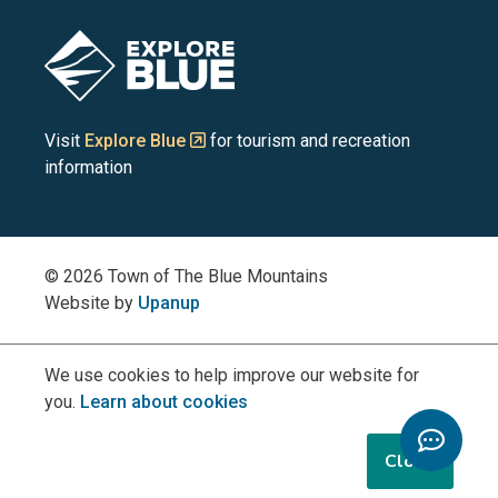
Blue
Blue
Blue
Blue
Blue
Image
Mountains
Mountains
Mountains
Mountains
Mountains
on
on
on
on
on
Visit
Explore Blue
for tourism and recreation
information
Facebook
YouTube
Instagram
LinkedIn
X
(Twitter)
© 2026 Town of The Blue Mountains
Website by
Upanup
We use cookies to help improve our website for
you.
Learn about cookies
Toggle
Chatbo
Close