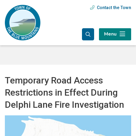
Skip
Skip
Skip
Contact the Town
Header
to
to
to
main
main
footer
menu
content
menu
Menu
Temporary Road Access
Restrictions in Effect During
Delphi Lane Fire Investigation