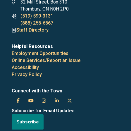
Address
32 Mill Street, Box 310
Thornbury, ON N0H 2P0
Phone
(519) 599-3131
numbers
(888) 258-6867
Staff Directory
Helpful Resources
Employment Opportunities
Online Services/Report an Issue
Accessibility
Privacy Policy
Connect with the Town
Town
Town
Town
Town
Town
Subscribe for Email Updates
of
of
of
of
of
Subscribe
the
the
the
the
the