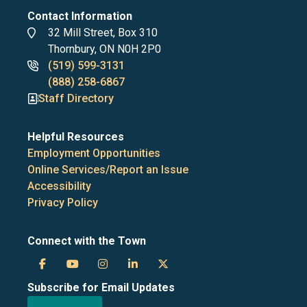
Contact Information
Address
32 Mill Street, Box 310
Thornbury, ON N0H 2P0
Phone
(519) 599-3131
numbers
(888) 258-6867
Staff Directory
Helpful Resources
Employment Opportunities
Online Services/Report an Issue
Accessibility
Privacy Policy
Connect with the Town
Town
Town
Town
Town
Town
Subscribe for Email Updates
of
of
of
of
of