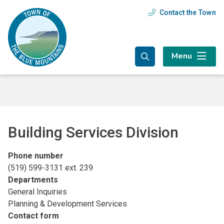
Skip
Skip
Skip
Contact the Town
Header
to
to
to
main
main
footer
menu
content
menu
Menu
Building Services Division
Phone number
(519) 599-3131 ext. 239
Departments
General Inquiries
Planning & Development Services
Contact form