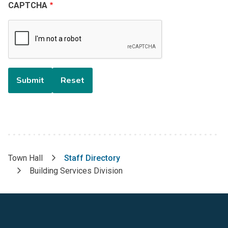
CAPTCHA
Town Hall
Staff Directory
Breadcrumb
Building Services Division