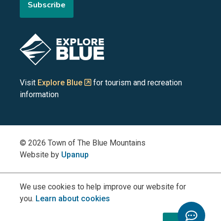
Subscribe
the
the
the
the
the
Blue
Blue
Blue
Blue
Blue
Image
Mountains
Mountains
Mountains
Mountains
Mountains
on
on
on
on
on
Visit
Explore Blue
for tourism and recreation
information
Facebook
YouTube
Instagram
LinkedIn
X
(Twitter)
© 2026 Town of The Blue Mountains
Website by
Upanup
We use cookies to help improve our website for
you.
Learn about cookies
Toggle
Chatbo