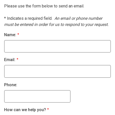
Please use the form below to send an email.
* Indicates a required field.
An email or phone number
must be entered in order for us to respond to your request.
Name:
Email:
Phone:
How can we help you?