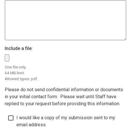
Include a file:
One file only.
64 MB limit.
Allowed types: pdf.
Please do not send confidential information or documents
in your initial contact form. Please wait until Staff have
replied to your request before providing this information.
I would like a copy of my submission sent to my
email address.